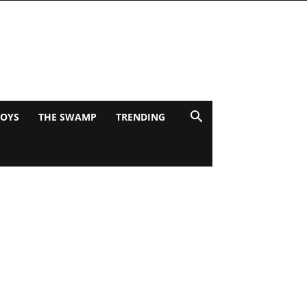
BOYS
THE SWAMP
TRENDING