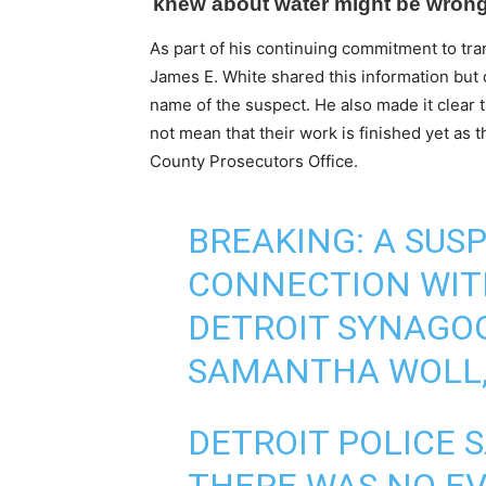
As part of his continuing commitment to tra
James E. White shared this information but 
name of the suspect. He also made it clear 
not mean that their work is finished yet as 
County Prosecutors Office.
BREAKING: A SUSP
CONNECTION WIT
DETROIT SYNAGO
SAMANTHA WOLL, 4
DETROIT POLICE 