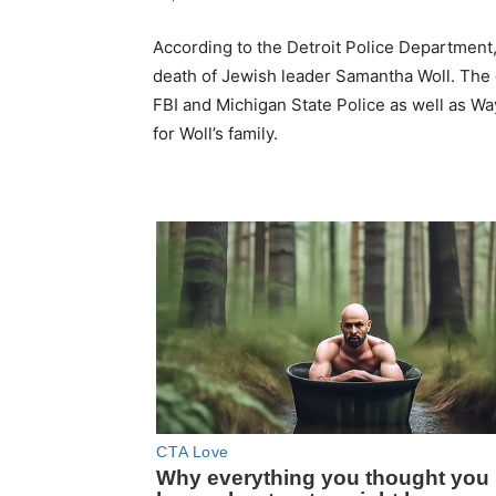
According to the Detroit Police Department,
death of Jewish leader Samantha Woll. The 
FBI and Michigan State Police as well as Wa
for Woll’s family.