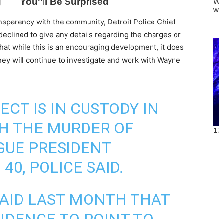
nsparency with the community, Detroit Police Chief
declined to give any details regarding the charges or
that while this is an encouraging development, it does
they will continue to investigate and work with Wayne
ECT IS IN CUSTODY IN
H THE MURDER OF
GUE PRESIDENT
0, POLICE SAID.
SAID LAST MONTH THAT