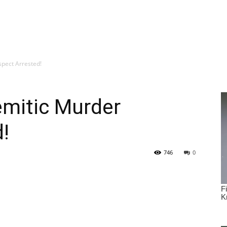
spect Arrested!
emitic Murder
!
746
0