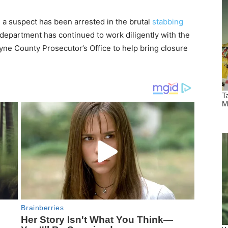
 a suspect has been arrested in the brutal
stabbing
department has continued to work diligently with the
yne County Prosecutor’s Office to help bring closure