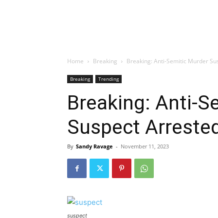
Home
Breaking
Breaking: Anti-Semitic Murder Su
Breaking
Trending
Breaking: Anti-S
Suspect Arrested
By
Sandy Ravage
-
November 11, 2023
suspect