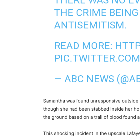
THERE WAS NO EV
THE CRIME BEING
ANTISEMITISM.
READ MORE:
HTTP
PIC.TWITTER.CO
— ABC NEWS (@A
Samantha was found unresponsive outside h
though she had been stabbed inside her ho
the ground based on a trail of blood found a
This shocking incident in the upscale Lafay