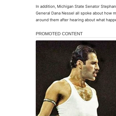
In addition, Michigan State Senator Stepha
General Dana Nessel all spoke about how 
around them after hearing about what happen