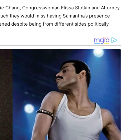
nie Chang, Congresswoman Elissa Slotkin and Attorney
much they would miss having Samantha’s presence
ed despite being from different sides politically.