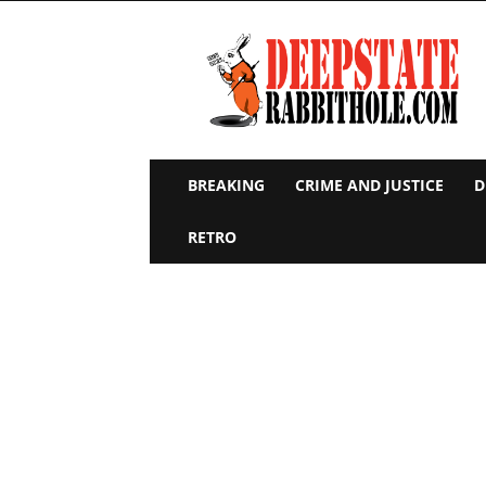
Deep
State
Rabbit
Hole
BREAKING
CRIME AND JUSTICE
D
RETRO