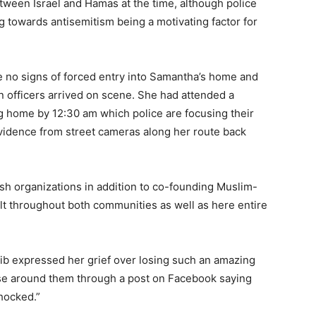
tween Israel and Hamas at the time, although police
g towards antisemitism being a motivating factor for
re no signs of forced entry into Samantha’s home and
n officers arrived on scene. She had attended a
ng home by 12:30 am which police are focusing their
vidence from street cameras along her route back
h organizations in addition to co-founding Muslim-
lt throughout both communities as well as here entire
ib expressed her grief over losing such an amazing
se around them through a post on Facebook saying
hocked.”