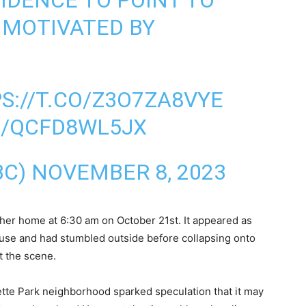
IDENCE TO POINT TO
 MOTIVATED BY
S://T.CO/Z3O7ZA8VYE
M/QCFD8WL5JX
BC)
NOVEMBER 8, 2023
er home at 6:30 am on October 21st. It appeared as
use and had stumbled outside before collapsing onto
t the scene.
ette Park neighborhood sparked speculation that it may