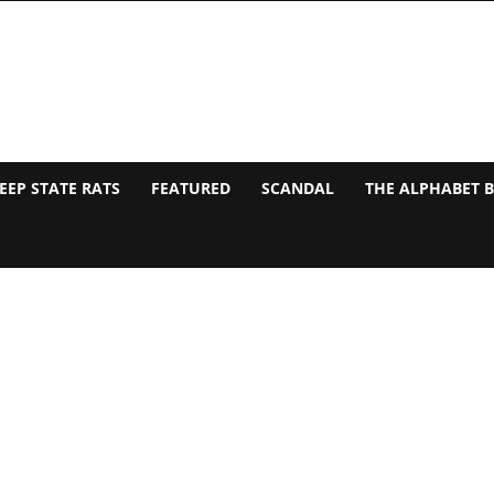
EEP STATE RATS
FEATURED
SCANDAL
THE ALPHABET 