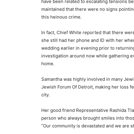
have been related to escalating tensions be
maintained that there were no signs pointin
this heinous crime.
In fact, Chief White reported that there we
she still had her phone and ID with her whe
wedding earlier in evening prior to returni
investigation around now while gathering e
home.
Samantha was highly involved in many Jewis
Jewish Forum Of Detroit, making her loss fe
city.
Her good friend Representative Rashida Tla
person who always brought smiles into tho
“Our community is devastated and we are s