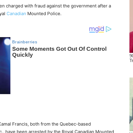
n charged with fraud against the government after a
oyal
Canadian
Mounted Police.
Kamal Francis, both from the Quebec-based
., have been arrested by the Royal Canadian Mounted