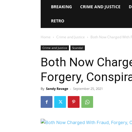
BREAKING
CRIME AND JUSTICE
D
RETRO
Home
Crime and Justice
Both Now Charged With F
Crime and Justice
Scandal
Both Now Charge
Forgery, Conspir
By
Sandy Ravage
-
September 25, 2021