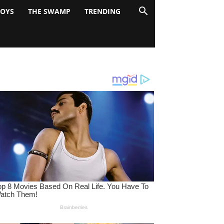
BOYS
THE SWAMP
TRENDING