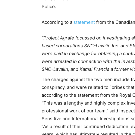
Police.
According to a
statement
from the Canadian
“Project Agrafe focussed on investigating a
based corporations SNC-Lavalin Inc. and SNC-
were paid in exchange for obtaining a contr
were arrested in connection with the invest
SNC-Lavalin, and Kamal Francis a former vic
The charges against the two men include fr
conspiracy, and were related to “bribes that
according to the statement from the Royal 
“This was a lengthy and highly complex inve
professional work of our team,” said Inspe
Sensitive and International Investigations s
“As a result of their continued dedication,
years, which has ultimately resulted in th