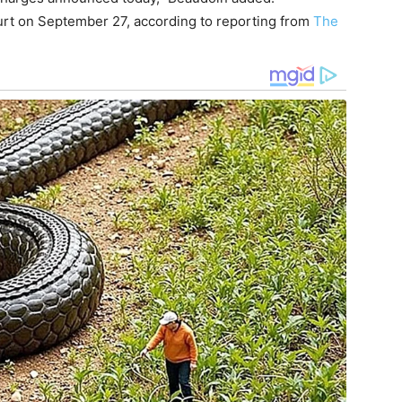
ourt on September 27, according to reporting from
The