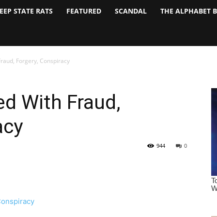
EEP STATE RATS
FEATURED
SCANDAL
THE ALPHABET 
raud, Forgery, Conspiracy
d With Fraud,
acy
944
0