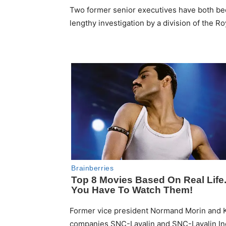
Two former senior executives have both bee
lengthy investigation by a division of the R
Former vice president Normand Morin and 
companies SNC-Lavalin and SNC-Lavalin Inc