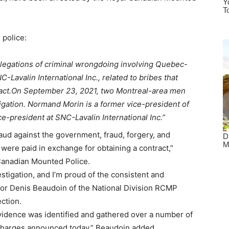
 police:
llegations of criminal wrongdoing involving Quebec-
Lavalin International Inc., related to bribes that
act.
On September 23, 2021, two Montreal-area men
igation. Normand Morin is a former vice-president of
e-president at SNC-Lavalin International Inc.”
aud against the government, fraud, forgery, and
 were paid in exchange for obtaining a contract,”
Canadian Mounted Police.
stigation, and I’m proud of the consistent and
ctor Denis Beaudoin of the National Division RCMP
ection.
 evidence was identified and gathered over a number of
e charges announced today,” Beaudoin added.