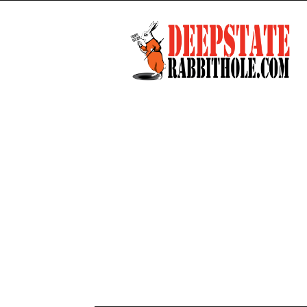
Deep
State
Rabbit
Hole