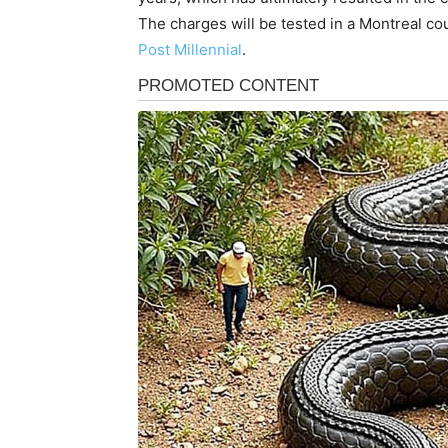
The charges will be tested in a Montreal c
Post Millennial
.