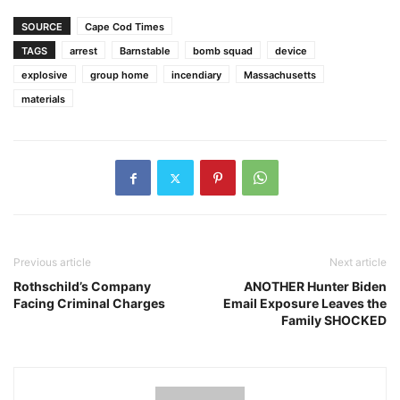
SOURCE
Cape Cod Times
TAGS
arrest
Barnstable
bomb squad
device
explosive
group home
incendiary
Massachusetts
materials
Previous article
Next article
Rothschild’s Company
ANOTHER Hunter Biden
Facing Criminal Charges
Email Exposure Leaves the
Family SHOCKED