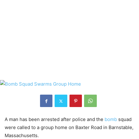
A man has been arrested after police and the
bomb
squad
were called to a group home on Baxter Road in Barnstable,
Massachusetts.