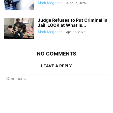
Mark Megahan
-
June 17, 2025
Judge Refuses to Put Criminal in
Jail, LOOK at What is...
Mark Megahan
-
April 16, 2025
NO COMMENTS
LEAVE A REPLY