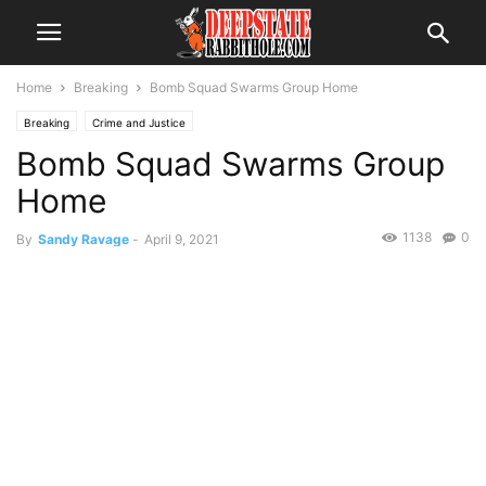
Home
Breaking
Bomb Squad Swarms Group Home
Breaking
Crime and Justice
Bomb Squad Swarms Group
Home
1138
0
By
Sandy Ravage
-
April 9, 2021