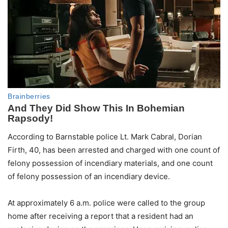
According to Barnstable police Lt. Mark Cabral, Dorian
Firth, 40, has been arrested and charged with one count of
felony possession of incendiary materials, and one count
of felony possession of an incendiary device.
At approximately 6 a.m. police were called to the group
home after receiving a report that a resident had an