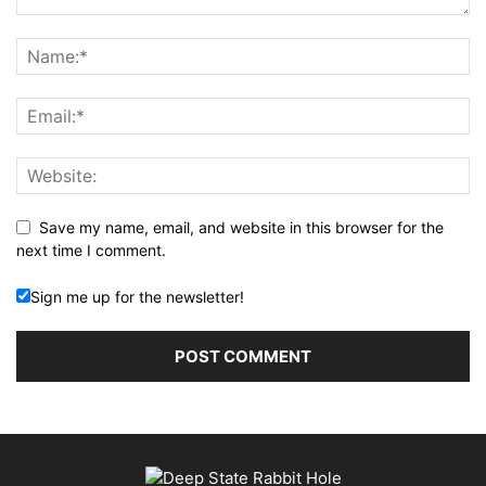
Save my name, email, and website in this browser for the
next time I comment.
Sign me up for the newsletter!