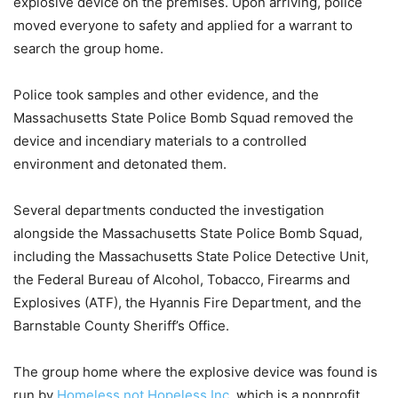
explosive device on the premises. Upon arriving, police
moved everyone to safety and applied for a warrant to
search the group home.
Police took samples and other evidence, and the
Massachusetts State Police Bomb Squad removed the
device and incendiary materials to a controlled
environment and detonated them.
Several departments conducted the investigation
alongside the Massachusetts State Police Bomb Squad,
including the Massachusetts State Police Detective Unit,
the Federal Bureau of Alcohol, Tobacco, Firearms and
Explosives (ATF), the Hyannis Fire Department, and the
Barnstable County Sheriff’s Office.
The group home where the explosive device was found is
run by
Homeless not Hopeless Inc
, which is a nonprofit