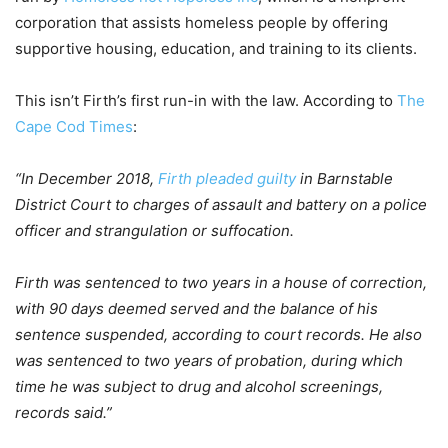
corporation that assists homeless people by offering
supportive housing, education, and training to its clients.
This isn’t Firth’s first run-in with the law. According to
The
Cape Cod Times
:
“In December 2018,
Firth pleaded guilty
in Barnstable
District Court to charges of assault and battery on a police
officer and strangulation or suffocation.
Firth was sentenced to two years in a house of correction,
with 90 days deemed served and the balance of his
sentence suspended, according to court records. He also
was sentenced to two years of probation, during which
time he was subject to drug and alcohol screenings,
records said.”