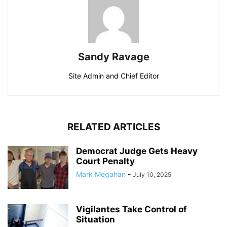
Sandy Ravage
Site Admin and Chief Editor
RELATED ARTICLES
Democrat Judge Gets Heavy
Court Penalty
Mark Megahan
-
July 10, 2025
Vigilantes Take Control of
Situation