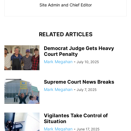
Site Admin and Chief Editor
RELATED ARTICLES
Democrat Judge Gets Heavy
Court Penalty
Mark Megahan
-
July 10, 2025
Supreme Court News Breaks
Mark Megahan
-
July 7, 2025
Vigilantes Take Control of
Situation
Mark Megahan
-
June 17, 2025