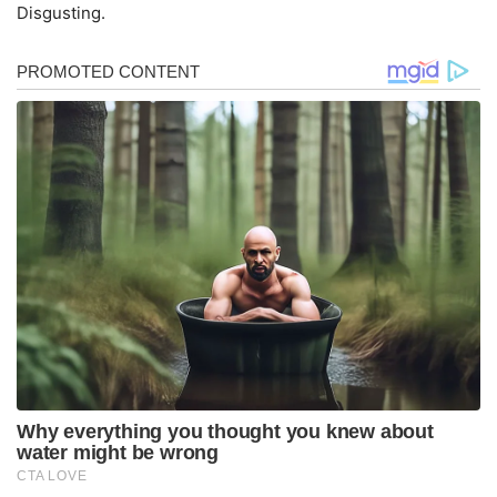
Disgusting.