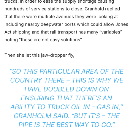
trucks, in order to ease the supply shortage causing
hundreds of service stations to close. Granhold replied
that there were multiple avenues they were looking at
including nearby deepwater ports which could allow Jones
Act shipping and that rail transport has many “variables”
noting “these are not easy solutions”.
Then she let this jaw-dropper fly,
“SO THIS PARTICULAR AREA OF THE
COUNTRY THERE – THIS IS WHY WE
HAVE DOUBLED DOWN ON
ENSURING THAT THERE’S AN
ABILITY TO TRUCK OIL IN – GAS IN,”
GRANHOLM SAID. “BUT IT’S –
THE
PIPE IS THE BEST WAY TO GO
.”