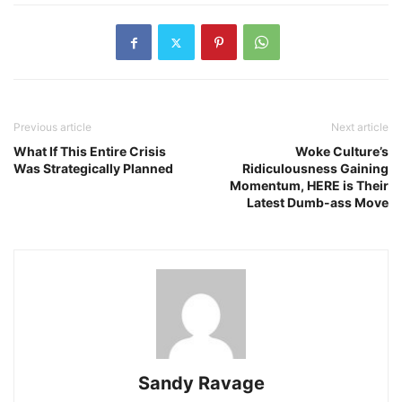
Previous article
Next article
What If This Entire Crisis
Woke Culture’s
Was Strategically Planned
Ridiculousness Gaining
Momentum, HERE is Their
Latest Dumb-ass Move
Sandy Ravage