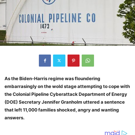
As the Biden-Harris regime was floundering
embarrasingly on the wold stage attempting to cope with
the Colonial Pipeline Cyberattack Department of Energy
(DOE) Secretary Jennifer Granholm uttered a sentence
that left 11,000 families shocked, angry and wanting
answers.