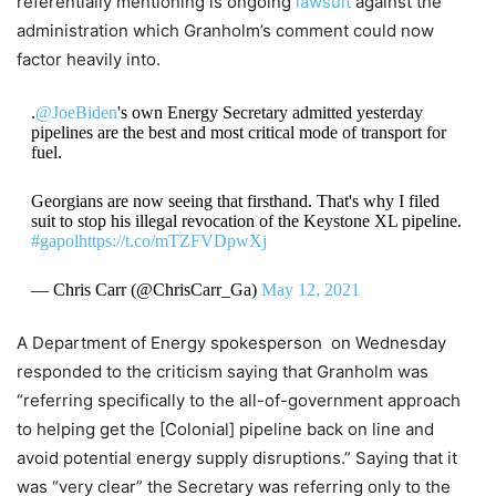
referentially mentioning is ongoing
lawsuit
against the
administration which Granholm’s comment could now
factor heavily into.
.
@JoeBiden
's own Energy Secretary admitted yesterday
pipelines are the best and most critical mode of transport for
fuel.
Georgians are now seeing that firsthand. That's why I filed
suit to stop his illegal revocation of the Keystone XL pipeline.
#gapol
https://t.co/mTZFVDpwXj
— Chris Carr (@ChrisCarr_Ga)
May 12, 2021
A Department of Energy spokesperson on Wednesday
responded to the criticism saying that Granholm was
“referring specifically to the all-of-government approach
to helping get the [Colonial] pipeline back on line and
avoid potential energy supply disruptions.” Saying that it
was “very clear” the Secretary was referring only to the