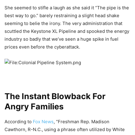
She seemed to stifle a laugh as she said it “The pipe is the
best way to go.” barely restraining a slight head shake
seeming to belie the irony. The very administration that
scuttled the Keystone XL Pipeline and spooked the energy
industry so badly that we’ve seen a huge spike in fuel
prices even before the cyberattack.
The Instant Blowback For
Angry Families
According to
Fox News
, “Freshman Rep. Madison
Cawthorn, R-N.C., using a phrase often utilized by White