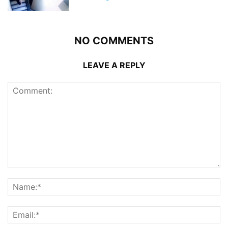
NO COMMENTS
LEAVE A REPLY