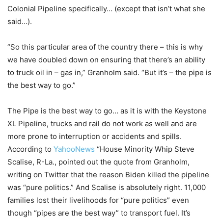
Colonial Pipeline specifically… (except that isn’t what she
said…).
“So this particular area of the country there – this is why
we have doubled down on ensuring that there’s an ability
to truck oil in – gas in,” Granholm said. “But it’s – the pipe is
the best way to go.”
The Pipe is the best way to go… as it is with the Keystone
XL Pipeline, trucks and rail do not work as well and are
more prone to interruption or accidents and spills.
According to
YahooNews
“House Minority Whip Steve
Scalise, R-La., pointed out the quote from Granholm,
writing on Twitter that the reason Biden killed the pipeline
was “pure politics.” And Scalise is absolutely right. 11,000
families lost their livelihoods for “pure politics” even
though “pipes are the best way” to transport fuel. It’s