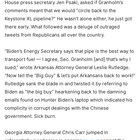
House press secretary Jen Psaki, asked if Granholm’s
comments meant that we would “circle back to the
Keystone XL pipeline?” He wasn’t alone either, he just got
there early. What followed was a deluge of outraged
tweets from Republicans all over the country.
“Biden’s Energy Secretary says that pipe is the best way to
transport fuel — I agree, Sec. Granholm [and] that’s why I
sued,” wrote Arkansas Attorney General Leslie Rutledge.
“Now tell the “Big Guy” & let’s put Arkansans back to work!”
Rutledge sank the blade in and twisted it by referring to
Biden as “the big buy” hearkening back to the damning
emails found on Hunter Biden’s laptop which indicated his
complicity in corrupt dealings with the Chinese
government. Sick burn.
Georgia Attorney General Chris Carr jumped in