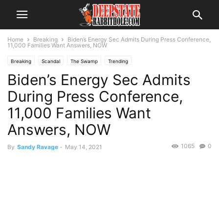
Home
Breaking
Biden’s Energy Sec Admits During Press Conference,
11,000 Families Want Answers, NOW
Breaking
Scandal
The Swamp
Trending
Biden’s Energy Sec Admits
During Press Conference,
11,000 Families Want
Answers, NOW
1065
0
By
Sandy Ravage
-
May 14, 2021