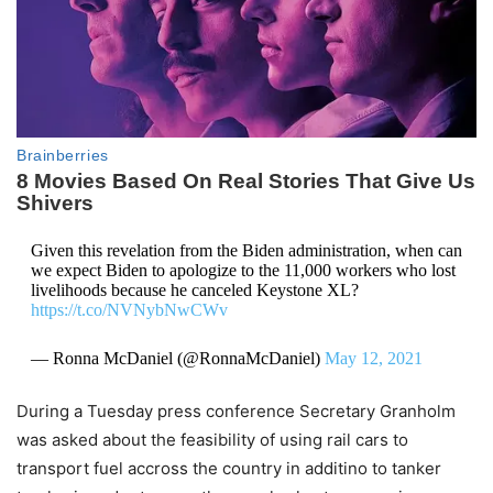
Given this revelation from the Biden administration, when can
we expect Biden to apologize to the 11,000 workers who lost
livelihoods because he canceled Keystone XL?
https://t.co/NVNybNwCWv
— Ronna McDaniel (@RonnaMcDaniel)
May 12, 2021
During a Tuesday press conference Secretary Granholm
was asked about the feasibility of using rail cars to
transport fuel accross the country in additino to tanker