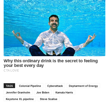
TAGS
Colonial Pipeline
Cyberattack
Deptarment of Energy
Jennifer Granholm
Joe Biden
Kamala Harris
Keystone XL pipeline
Steve Scalise