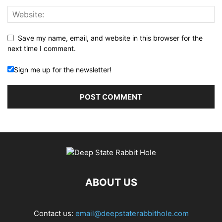
Save my name, email, and website in this browser for the
next time I comment.
Sign me up for the newsletter!
ABOUT US
Contact us:
email@deepstaterabbithole.com