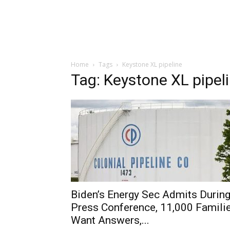
Home
Tags
Keystone XL pipeline
Tag: Keystone XL pipel
Biden’s Energy Sec Admits Durin
Press Conference, 11,000 Famili
Want Answers,...