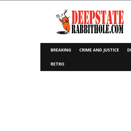
Deep
State
Rabbit
Hole
BREAKING
CRIME AND JUSTICE
D
RETRO