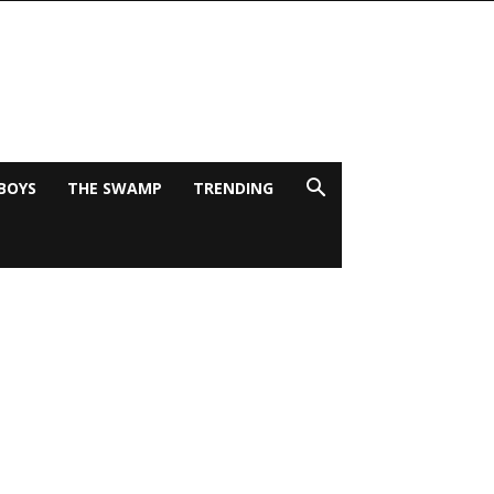
BOYS
THE SWAMP
TRENDING