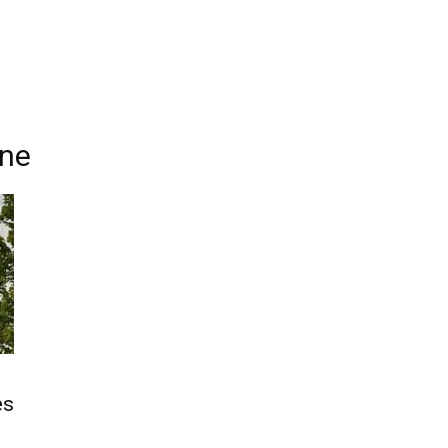
ine
g
es