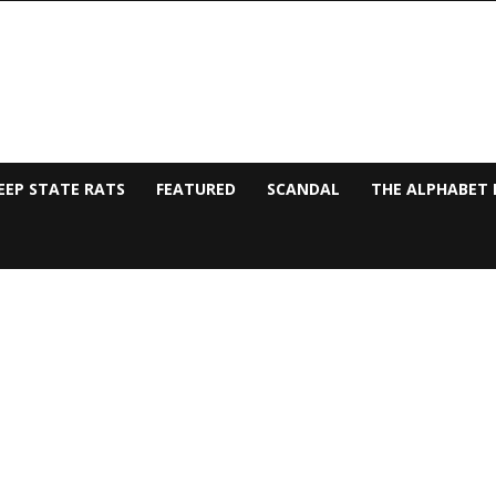
EEP STATE RATS
FEATURED
SCANDAL
THE ALPHABET 