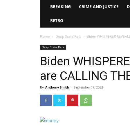
BREAKING
CRIME AND JUSTICE
D
RETRO
Home
Deep State Rats
Biden WHISPERER REVEAL
Deep State Rats
Biden WHISPERE
are CALLING TH
By
Anthony Smith
-
September 17, 2022