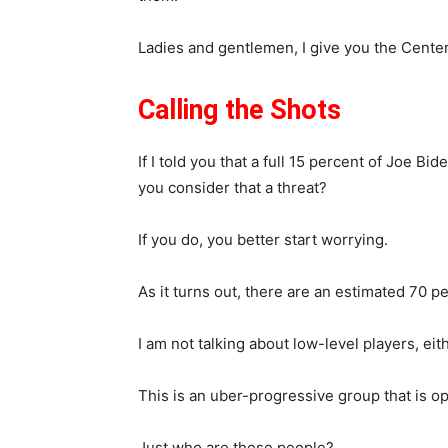
Ladies and gentlemen, I give you the Cente
Calling the Shots
If I told you that a full 15 percent of Joe Bi
you consider that a threat?
If you do, you better start worrying.
As it turns out, there are an estimated 70 p
I am not talking about low-level players, eith
This is an uber-progressive group that is o
Just who are these people?