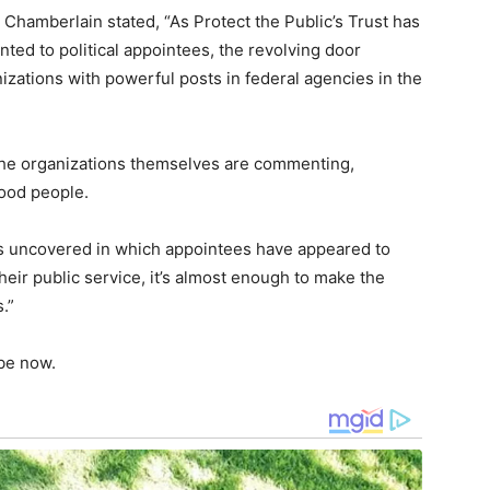
 Chamberlain stated, “As Protect the Public’s Trust has
ted to political appointees, the revolving door
izations with powerful posts in federal agencies in the
the organizations themselves are commenting,
good people.
s uncovered in which appointees have appeared to
eir public service, it’s almost enough to make the
.”
 be now.