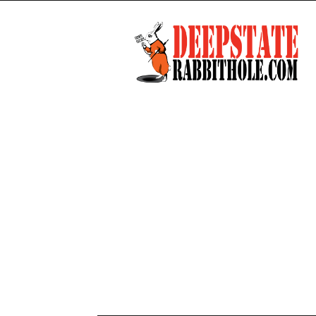
Deep
State
Rabbit
Hole