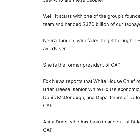
Well, it starts with one of the group’s foun
team and handed $370 billion of our taxpay
Neera Tanden, who failed to get through a S
an adviser.
She is the former president of CAP.
Fox News reports that White House Chief of
Brian Deese, senior White House economic a
Denis McDonough, and Department of Defens
CAP.
Anita Dunn, who has been in and out of Bide
CAP.