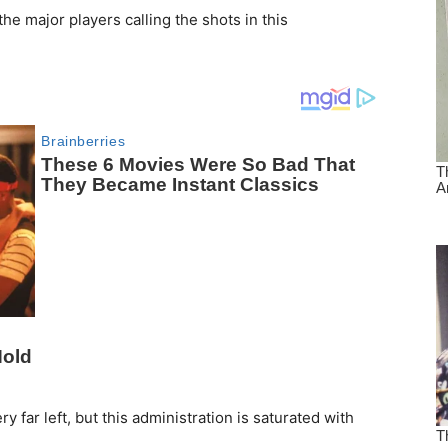
he major players calling the shots in this
ry far left, but this administration is saturated with