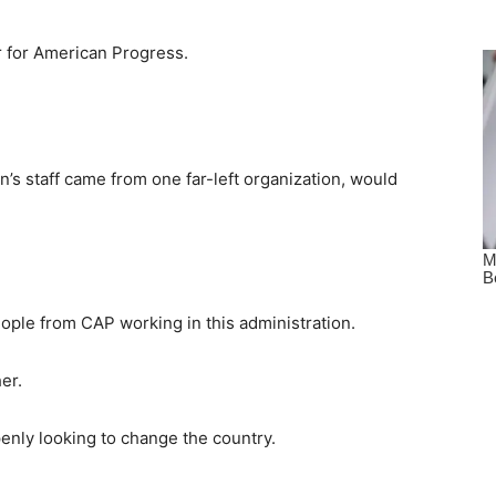
r for American Progress.
den’s staff came from one far-left organization, would
eople from CAP working in this administration.
er.
penly looking to change the country.