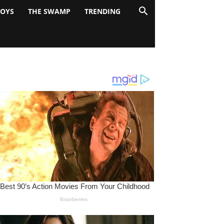
BOYS
THE SWAMP
TRENDING