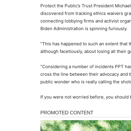
Protect the Public’s Trust President Michael
discovered from tracking ethics waivers gran
connecting lobbying firms and activist organ
Biden Administration is spinning furiously.
“This has happened to such an extent that 
although facetiously, about losing all their 
“Considering a number of incidents PPT ha
cross the line between their advocacy and th
public wonder who is really calling the shots
If you were not worried before, you should