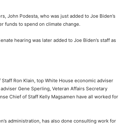
ders, John Podesta, who was just added to Joe Biden’s
er funds to spend on climate change.
enate hearing was later added to Joe Biden’s staff as
 Staff Ron Klain, top White House economic adviser
dviser Gene Sperling, Veteran Affairs Secretary
e Chief of Staff Kelly Magsamen have all worked for
n’s administration, has also done consulting work for