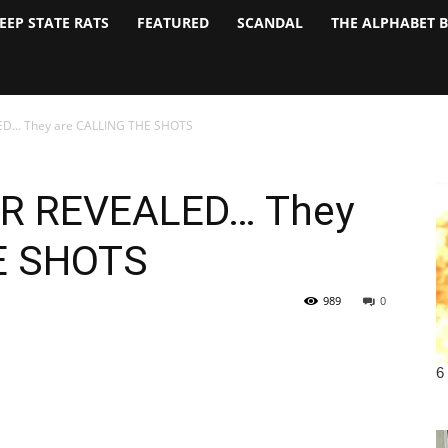
EEP STATE RATS
FEATURED
SCANDAL
THE ALPHABET 
ED… They are CALLING THE SHOTS
R REVEALED… They
E SHOTS
989
0