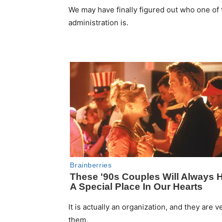
We may have finally figured out who one of t
administration is.
It is actually an organization, and they are ve
them.