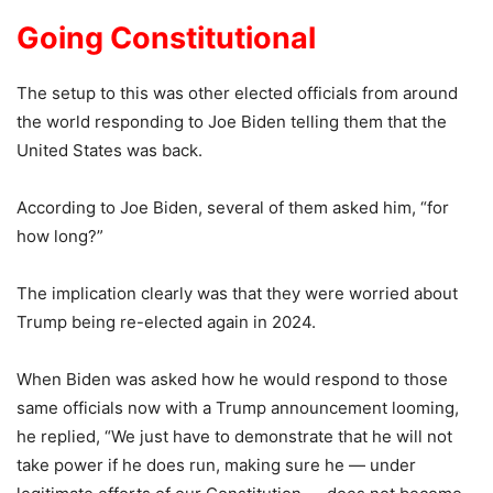
Going Constitutional
The setup to this was other elected officials from around
the world responding to Joe Biden telling them that the
United States was back.
According to Joe Biden, several of them asked him, “for
how long?”
The implication clearly was that they were worried about
Trump being re-elected again in 2024.
When Biden was asked how he would respond to those
same officials now with a Trump announcement looming,
he replied, “We just have to demonstrate that he will not
take power if he does run, making sure he — under