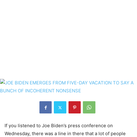
If you listened to Joe Biden’s press conference on
Wednesday, there was a line in there that a lot of people