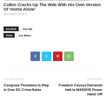
SOURCE
The Hill
TAGS
Joe Biden
Previous article
Next article
Congress Threatens to Step
Freedom Caucus Demands
in Over DC Crime Rates
Halt to MASSIVE Power
Hand-Off