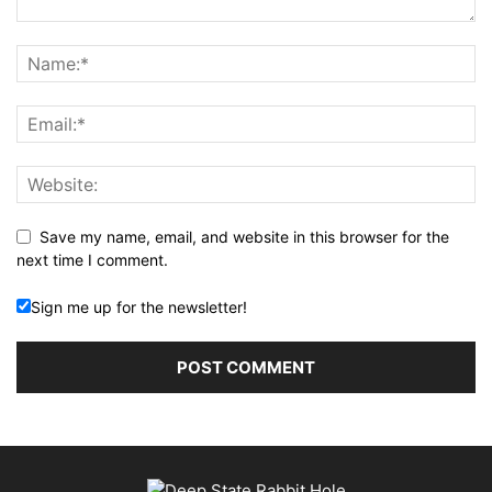
Save my name, email, and website in this browser for the
next time I comment.
Sign me up for the newsletter!