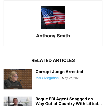
Anthony Smith
RELATED ARTICLES
Corrupt Judge Arrested
Mark Megahan
-
May 22, 2025
Rogue FBI Agent Snagged on
Way Out of Country With Lifted...