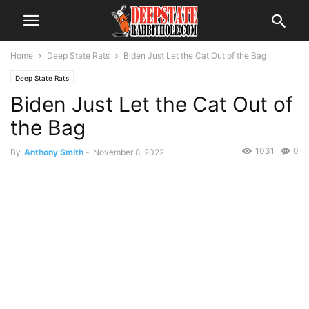
Home
Deep State Rats
Biden Just Let the Cat Out of the Bag
Deep State Rats
Biden Just Let the Cat Out of
the Bag
1031
0
By
Anthony Smith
-
November 8, 2022