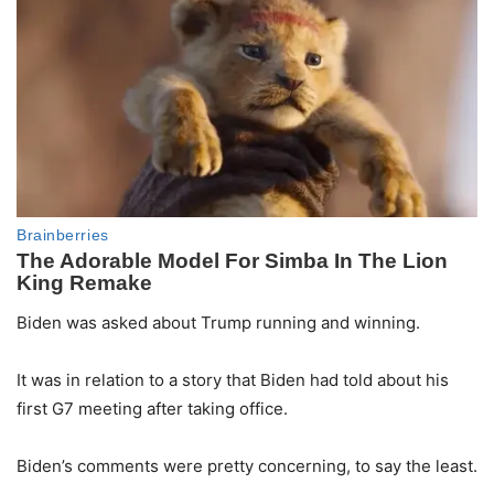
Biden was asked about Trump running and winning.
It was in relation to a story that Biden had told about his
first G7 meeting after taking office.
Biden’s comments were pretty concerning, to say the least.