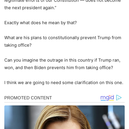
legitimate efforts of our Constitution — does not become
the next president again.”
Exactly what does he mean by that?
What are his plans to constitutionally prevent Trump from
taking office?
Can you imagine the outrage in this country if Trump ran,
won, and then Biden prevents him from taking office?
I think we are going to need some clarification on this one.