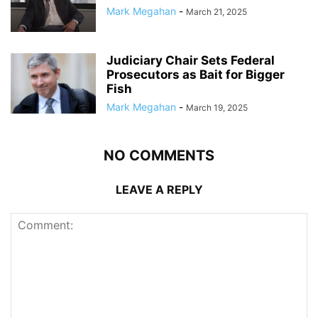
Mark Megahan
-
March 21, 2025
Judiciary Chair Sets Federal
Prosecutors as Bait for Bigger
Fish
Mark Megahan
-
March 19, 2025
NO COMMENTS
LEAVE A REPLY