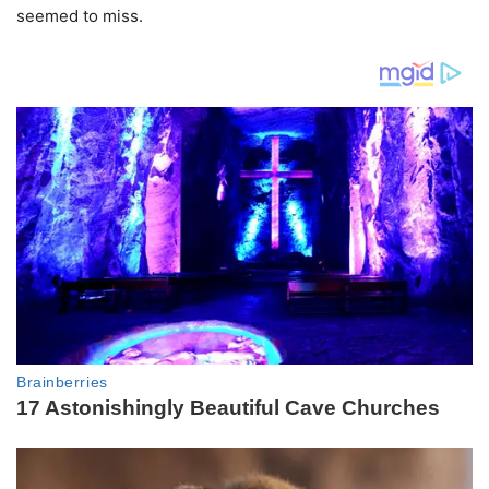
seemed to miss.