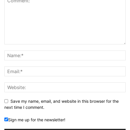
Save my name, email, and website in this browser for the
next time I comment.
Sign me up for the newsletter!