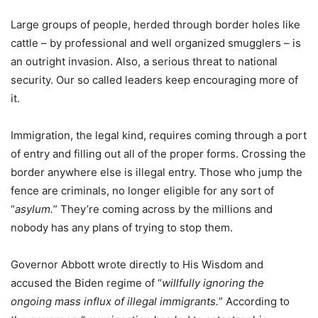
Large groups of people, herded through border holes like
cattle – by professional and well organized smugglers – is
an outright invasion. Also, a serious threat to national
security. Our so called leaders keep encouraging more of
it.
Immigration, the legal kind, requires coming through a port
of entry and filling out all of the proper forms. Crossing the
border anywhere else is illegal entry. Those who jump the
fence are criminals, no longer eligible for any sort of
“
asylum.
” They’re coming across by the millions and
nobody has any plans of trying to stop them.
Governor Abbott wrote directly to His Wisdom and
accused the Biden regime of “
willfully ignoring the
ongoing mass influx of illegal immigrants.
” According to