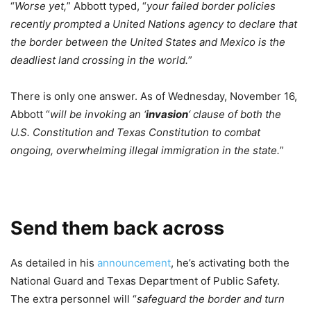
“
Worse yet,
” Abbott typed, “
your failed border policies
recently prompted a United Nations agency to declare that
the border between the United States and Mexico is the
deadliest land crossing in the world.
”
There is only one answer. As of Wednesday, November 16,
Abbott “
will be invoking an ‘
invasion
‘ clause of both the
U.S. Constitution and Texas Constitution to combat
ongoing, overwhelming illegal immigration in the state.
”
Send them back across
As detailed in his
announcement
, he’s activating both the
National Guard and Texas Department of Public Safety.
The extra personnel will “
safeguard the border and turn