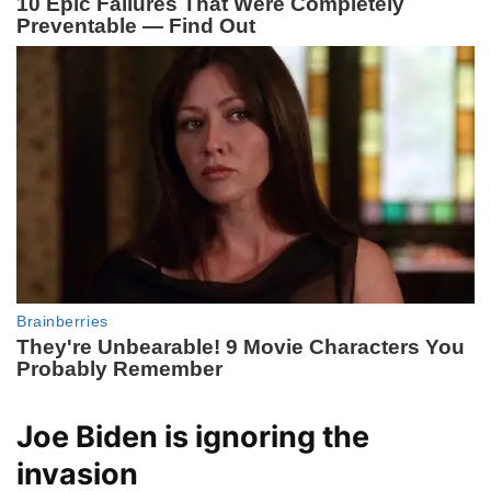
Joe Biden is ignoring the
invasion