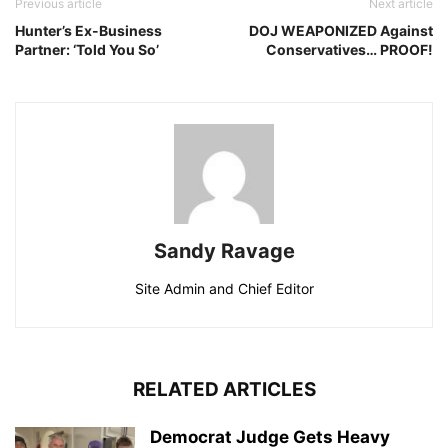
Previous article
Next article
Hunter’s Ex-Business
DOJ WEAPONIZED Against
Partner: ‘Told You So’
Conservatives… PROOF!
Sandy Ravage
Site Admin and Chief Editor
RELATED ARTICLES
Democrat Judge Gets Heavy