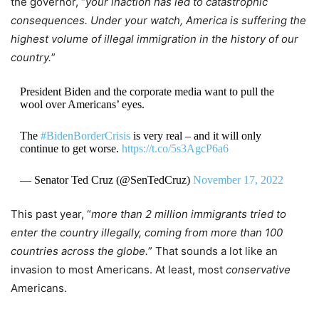
the governor, “
your inaction has led to catastrophic
consequences. Under your watch, America is suffering the
highest volume of illegal immigration in the history of our
country.
”
President Biden and the corporate media want to pull the
wool over Americans’ eyes.
The
#BidenBorderCrisis
is very real – and it will only
continue to get worse.
https://t.co/5s3AgcP6a6
— Senator Ted Cruz (@SenTedCruz)
November 17, 2022
This past year, “
more than 2 million immigrants tried to
enter the country illegally, coming from more than 100
countries across the globe.
” That sounds a lot like an
invasion to most Americans. At least, most
conservative
Americans.