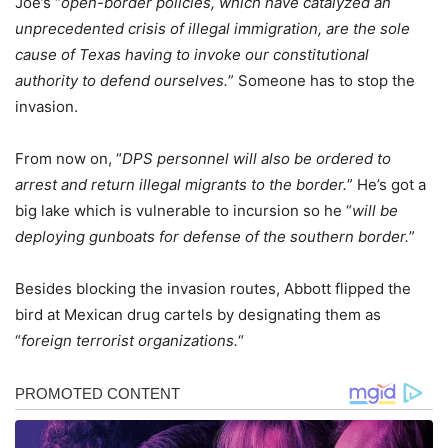
Joe’s “
open-border policies, which have catalyzed an
unprecedented crisis of illegal immigration, are the sole
cause of Texas having to invoke our constitutional
authority to defend ourselves.
” Someone has to stop the
invasion.
From now on, “
DPS personnel will also be ordered to
arrest and return illegal migrants to the border.
” He’s got a
big lake which is vulnerable to incursion so he “
will be
deploying gunboats for defense of the southern border.
”
Besides blocking the invasion routes, Abbott flipped the
bird at Mexican drug cartels by designating them as
“
foreign terrorist organizations.
“