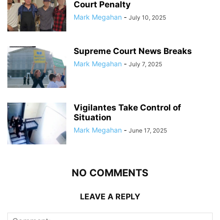
Court Penalty
Mark Megahan
-
July 10, 2025
Supreme Court News Breaks
Mark Megahan
-
July 7, 2025
Vigilantes Take Control of
Situation
Mark Megahan
-
June 17, 2025
NO COMMENTS
LEAVE A REPLY