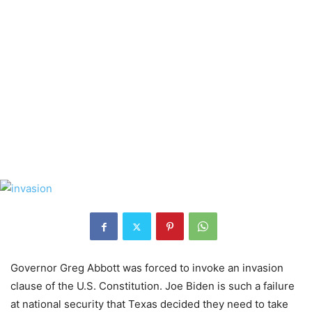
Governor Greg Abbott was forced to invoke an invasion
clause of the U.S. Constitution. Joe Biden is such a failure
at national security that Texas decided they need to take