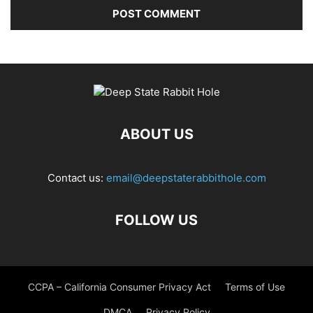
ABOUT US
Contact us:
email@deepstaterabbithole.com
FOLLOW US
CCPA – California Consumer Privacy Act
Terms of Use
DMCA
Privacy Policy