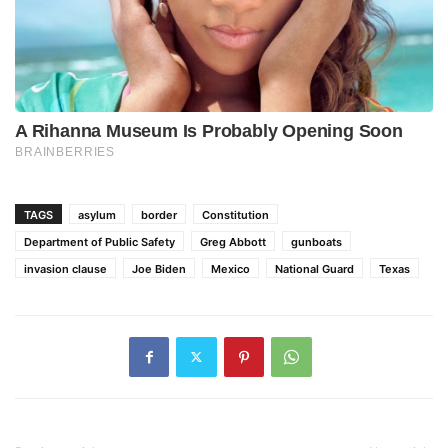
TAGS
asylum
border
Constitution
Department of Public Safety
Greg Abbott
gunboats
invasion clause
Joe Biden
Mexico
National Guard
Texas