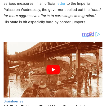
serious measures. In an official
letter
to the Imperial
Palace on Wednesday, the governor spelled out the “
need
for more aggressive efforts to curb illegal immigration.
”
His state is hit especially hard by border jumpers.