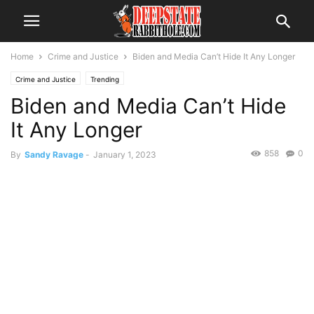
Home
Crime and Justice
Biden and Media Can’t Hide It Any Longer
Crime and Justice
Trending
Biden and Media Can’t Hide
It Any Longer
858
0
By
Sandy Ravage
-
January 1, 2023