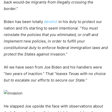
back would-be migrants from illegally crossing the
border.
”
Biden has been totally
derelict
in his duty to protect our
nation and it’s starting to seem intentional. “
You must
reinstate the policies that you eliminated, or craft and
implement new policies, in order to fulfill your
constitutional duty to enforce federal immigration laws and
protect the States against invasion.
”
All we have seen from Joe Biden and his handlers were
“
two years of inaction.
” That “
leaves Texas with no choice
but to escalate our efforts to secure our State.
”
He slapped Joe upside the face with observations about