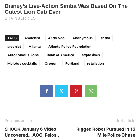
TAGS
Anarchist
Andy Ngo
Anonymous
antifa
arsonist
Atlanta
Atlanta Police Foundation
Autonomous Zone
Bank of America
explosives
Molotov cocktails
Oregon
Portland
retaliation
Previous article
Next article
SHOCK January 6 Video
Rigged Robot Pursued in 15
Uncovered… AOC, Pelosi,
Mile Police Chase