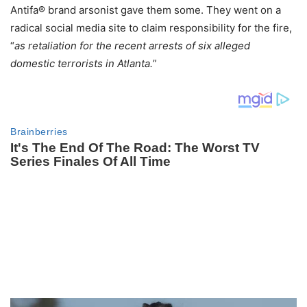
Antifa® brand arsonist gave them some. They went on a
radical social media site to claim responsibility for the fire,
“
as retaliation for the recent arrests of six alleged
domestic terrorists in Atlanta.
”