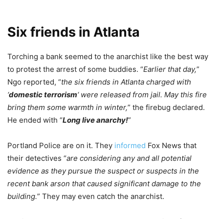
Six friends in Atlanta
Torching a bank seemed to the anarchist like the best way
to protest the arrest of some buddies. “
Earlier that day,
”
Ngo reported, “
the six friends in Atlanta charged with
‘
domestic terrorism
‘ were released from jail. May this fire
bring them some warmth in winter,
” the firebug declared.
He ended with “
Long live anarchy!
”
Portland Police are on it. They
informed
Fox News that
their detectives “
are considering any and all potential
evidence as they pursue the suspect or suspects in the
recent bank arson that caused significant damage to the
building.
” They may even catch the anarchist.