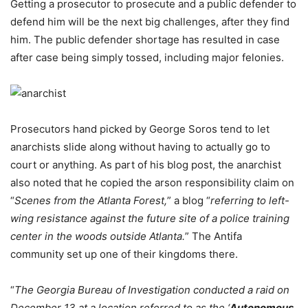
Getting a prosecutor to prosecute and a public defender to
defend him will be the next big challenges, after they find
him. The public defender shortage has resulted in case
after case being simply tossed, including major felonies.
Prosecutors hand picked by George Soros tend to let
anarchists slide along without having to actually go to
court or anything. As part of his blog post, the anarchist
also noted that he copied the arson responsibility claim on
“
Scenes from the Atlanta Forest,
” a blog “
referring to left-
wing resistance against the future site of a police training
center in the woods outside Atlanta.
” The Antifa
community set up one of their kingdoms there.
“
The Georgia Bureau of Investigation conducted a raid on
December 13 at a location referred to as the ‘
Autonomous