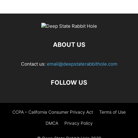
ABOUT US
Contact us:
email@deepstaterabbithole.com
FOLLOW US
CCPA – California Consumer Privacy Act
Terms of Use
DMCA
Privacy Policy