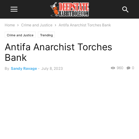
Home
Crime and Justice
Antifa Anarchist Torches Bank
Crime and Justice
Trending
Antifa Anarchist Torches
Bank
960
0
By
Sandy Ravage
-
July 8, 2023