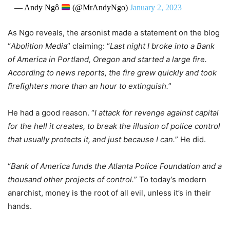
— Andy Ngô
(@MrAndyNgo)
January 2, 2023
As Ngo reveals, the arsonist made a statement on the blog
“
Abolition Media
” claiming: “
Last night I broke into a Bank
of America in Portland, Oregon and started a large fire.
According to news reports, the fire grew quickly and took
firefighters more than an hour to extinguish.
”
He had a good reason. “
I attack for revenge against capital
for the hell it creates, to break the illusion of police control
that usually protects it, and just because I can.
” He did.
“
Bank of America funds the Atlanta Police Foundation and a
thousand other projects of control.
” To today’s modern
anarchist, money is the root of all evil, unless it’s in their
hands.