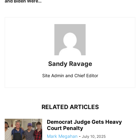
and Biden Were…
Sandy Ravage
Site Admin and Chief Editor
RELATED ARTICLES
Democrat Judge Gets Heavy
Court Penalty
Mark Megahan
-
July 10, 2025