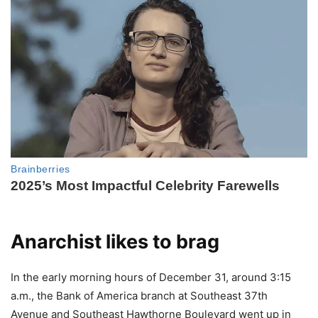
Anarchist likes to brag
In the early morning hours of December 31, around 3:15
a.m., the Bank of America branch at Southeast 37th
Avenue and Southeast Hawthorne Boulevard went up in