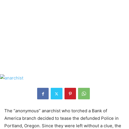
The “
anonymous
” anarchist who torched a Bank of
America branch decided to tease the defunded Police in
Portland, Oregon. Since they were left without a clue, the