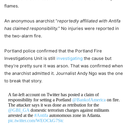
flames.
An anonymous anarchist “
reportedly affiliated with Antifa
has claimed responsibility.
” No injuries were reported in
the two-alarm fire.
Portland police confirmed that the Portland Fire
Investigations Unit is still
investigating
the cause but
they’re pretty sure it was arson. That was confirmed when
the anarchist admitted it. Journalist Andy Ngo was the one
to break that story.
A far-left account on Twitter has posted a claim of
responsibility for setting a Portland
@BankofAmerica
on fire.
The attacker says it was done as retribution for the
@GBI_GA
domestic terrorism charges against militants
arrested at the
#Antifa
autonomous zone in Atlanta.
pic.twitter.com/WEOCkG7Stc