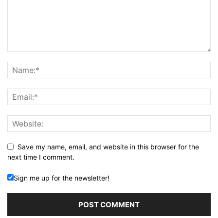
Save my name, email, and website in this browser for the
next time I comment.
Sign me up for the newsletter!