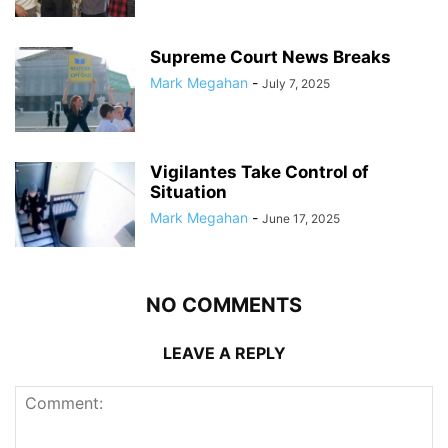
Supreme Court News Breaks
Mark Megahan
-
July 7, 2025
Vigilantes Take Control of
Situation
Mark Megahan
-
June 17, 2025
NO COMMENTS
LEAVE A REPLY