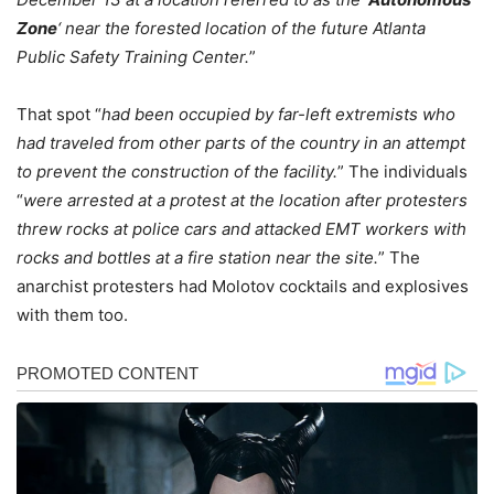
Zone
‘ near the forested location of the future Atlanta
Public Safety Training Center.
”
That spot “
had been occupied by far-left extremists who
had traveled from other parts of the country in an attempt
to prevent the construction of the facility.
” The individuals
“
were arrested at a protest at the location after protesters
threw rocks at police cars and attacked EMT workers with
rocks and bottles at a fire station near the site.
” The
anarchist protesters had Molotov cocktails and explosives
with them too.