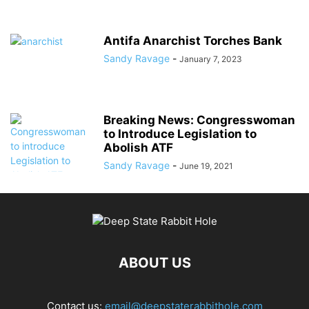
Antifa Anarchist Torches Bank
Sandy Ravage
-
January 7, 2023
Breaking News: Congresswoman
to Introduce Legislation to
Abolish ATF
Sandy Ravage
-
June 19, 2021
ABOUT US
Contact us:
email@deepstaterabbithole.com