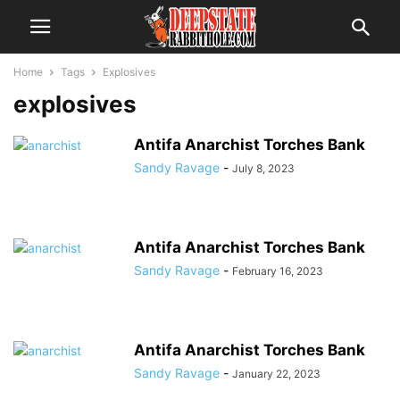
Home
Tags
Explosives
explosives
Antifa Anarchist Torches Bank
Sandy Ravage
-
July 8, 2023
Antifa Anarchist Torches Bank
Sandy Ravage
-
February 16, 2023
Antifa Anarchist Torches Bank
Sandy Ravage
-
January 22, 2023