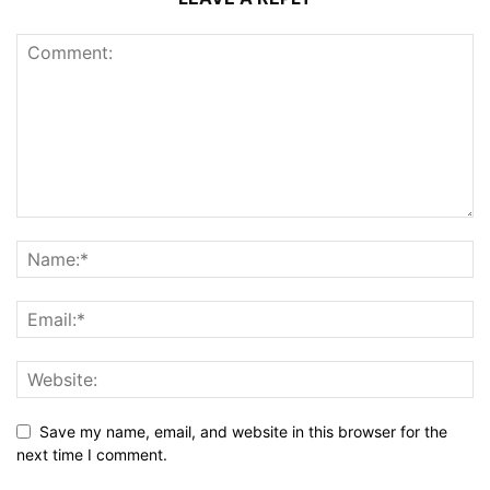
Save my name, email, and website in this browser for the
next time I comment.