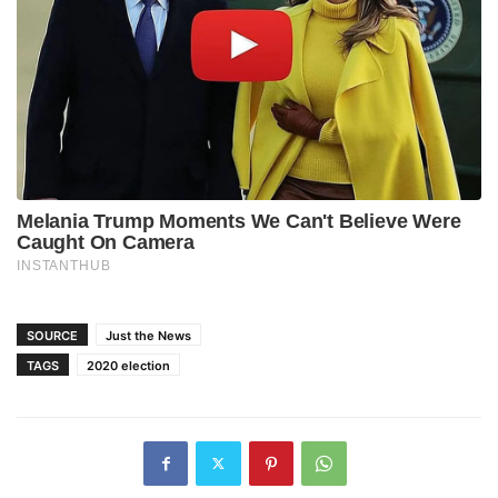
SOURCE
Just the News
TAGS
2020 election