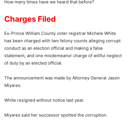
How many times have we heard that before?
Charges Filed
Ex-Prince William County voter registrar Michele White
has been charged with two felony counts alleging corrupt
conduct as an election official and making a false
statement, and one misdemeanor charge of willful neglect
of duty by an elected official.
The announcement was made by Attorney General Jason
Miyares.
White resigned without notice last year.
Miyares said her successor spotted the corruption.