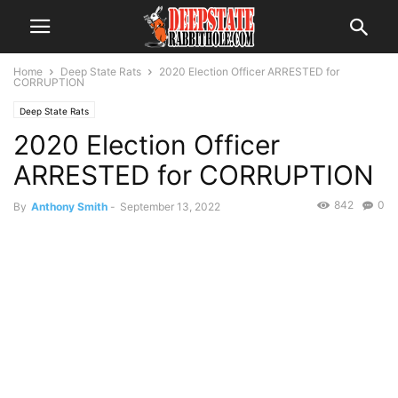
Home
Deep State Rats
2020 Election Officer ARRESTED for
CORRUPTION
Deep State Rats
2020 Election Officer
ARRESTED for CORRUPTION
842
0
By
Anthony Smith
-
September 13, 2022