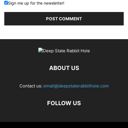
Sign me up for the newsletter!
ABOUT US
Contact us:
email@deepstaterabbithole.com
FOLLOW US