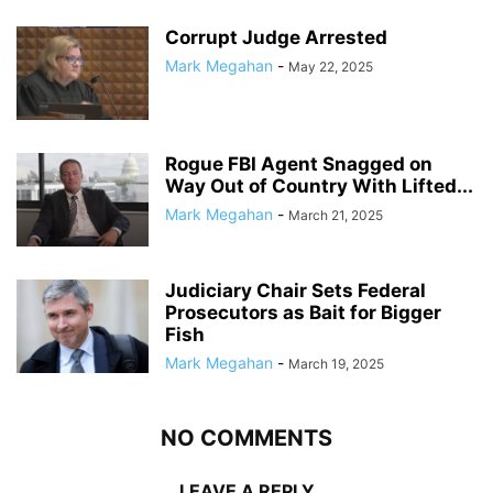
Corrupt Judge Arrested
Mark Megahan
-
May 22, 2025
Rogue FBI Agent Snagged on
Way Out of Country With Lifted...
Mark Megahan
-
March 21, 2025
Judiciary Chair Sets Federal
Prosecutors as Bait for Bigger
Fish
Mark Megahan
-
March 19, 2025
NO COMMENTS
LEAVE A REPLY