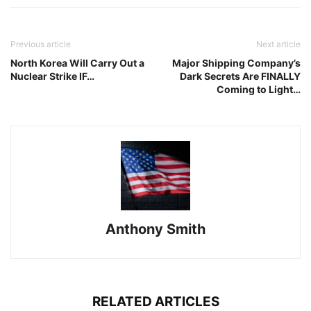
Previous article
Next article
North Korea Will Carry Out a
Major Shipping Company’s
Nuclear Strike IF…
Dark Secrets Are FINALLY
Coming to Light…
Anthony Smith
RELATED ARTICLES