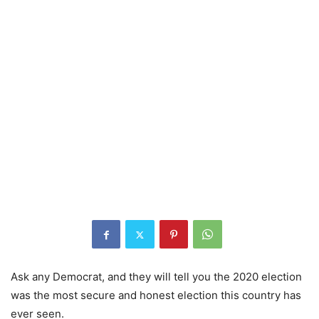
Ask any Democrat, and they will tell you the 2020 election
was the most secure and honest election this country has
ever seen.