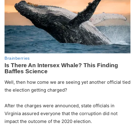
Well, then how come we are seeing yet another official tied
the election getting charged?
After the charges were announced, state officials in
Virginia assured everyone that the corruption did not
impact the outcome of the 2020 election.