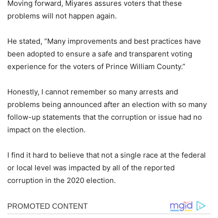
Moving forward, Miyares assures voters that these
problems will not happen again.
He stated, “Many improvements and best practices have
been adopted to ensure a safe and transparent voting
experience for the voters of Prince William County.”
Honestly, I cannot remember so many arrests and
problems being announced after an election with so many
follow-up statements that the corruption or issue had no
impact on the election.
I find it hard to believe that not a single race at the federal
or local level was impacted by all of the reported
corruption in the 2020 election.