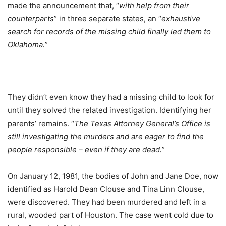
made the announcement that, “
with help from their
counterparts
” in three separate states, an “
exhaustive
search for records of the missing child finally led them to
Oklahoma.
”
They didn’t even know they had a missing child to look for
until they solved the related investigation. Identifying her
parents’ remains. “
The Texas Attorney General’s Office is
still investigating the murders and are eager to find the
people responsible – even if they are dead.
”
On January 12, 1981, the bodies of John and Jane Doe, now
identified as Harold Dean Clouse and Tina Linn Clouse,
were discovered. They had been murdered and left in a
rural, wooded part of Houston. The case went cold due to