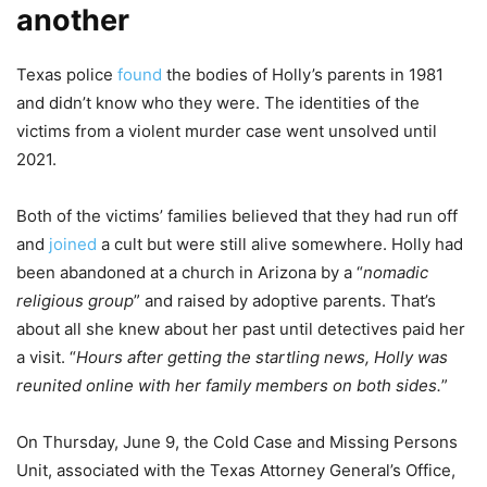
another
Texas police
found
the bodies of Holly’s parents in 1981
and didn’t know who they were. The identities of the
victims from a violent murder case went unsolved until
2021.
Both of the victims’ families believed that they had run off
and
joined
a cult but were still alive somewhere. Holly had
been abandoned at a church in Arizona by a “
nomadic
religious group
” and raised by adoptive parents. That’s
about all she knew about her past until detectives paid her
a visit. “
Hours after getting the startling news, Holly was
reunited online with her family members on both sides.
”
On Thursday, June 9, the Cold Case and Missing Persons
Unit, associated with the Texas Attorney General’s Office,