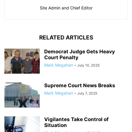
Site Admin and Chief Editor
RELATED ARTICLES
Democrat Judge Gets Heavy
Court Penalty
Mark Megahan
-
July 10, 2025
Supreme Court News Breaks
Mark Megahan
-
July 7, 2025
Vigilantes Take Control of
Situation