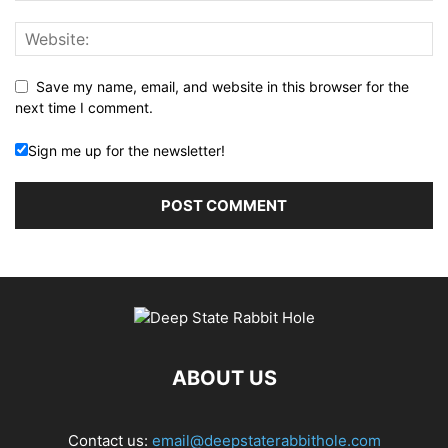
Save my name, email, and website in this browser for the
next time I comment.
Sign me up for the newsletter!
ABOUT US
Contact us:
email@deepstaterabbithole.com