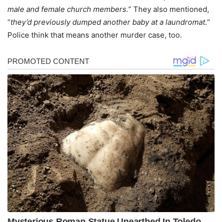
male and female church members.
” They also mentioned,
“
they’d previously dumped another baby at a laundromat.
”
Police think that means another murder case, too.