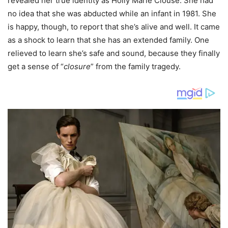
revealed her true identity as Holly Marie Clouse. She had
no idea that she was abducted while an infant in 1981. She
is happy, though, to report that she’s alive and well. It came
as a shock to learn that she has an extended family. One
relieved to learn she’s safe and sound, because they finally
get a sense of “
closure
” from the family tragedy.