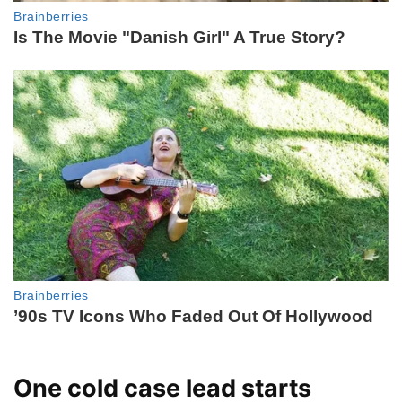
One cold case lead starts