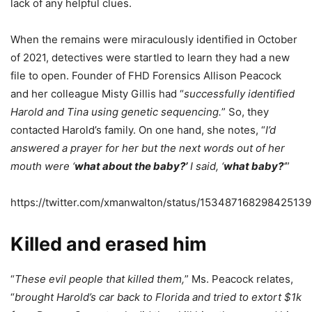
lack of any helpful clues.
When the remains were miraculously identified in October
of 2021, detectives were startled to learn they had a new
file to open. Founder of FHD Forensics Allison Peacock
and her colleague Misty Gillis had “
successfully identified
Harold and Tina using genetic sequencing.
” So, they
contacted Harold’s family. On one hand, she notes, “
I’d
answered a prayer for her but the next words out of her
mouth were ‘
what about the baby?’
I said, ‘
what baby?
‘
”
https://twitter.com/xmanwalton/status/15348716829842513
Killed and erased him
“
These evil people that killed them,
” Ms. Peacock relates,
“
brought Harold’s car back to Florida and tried to extort $1k