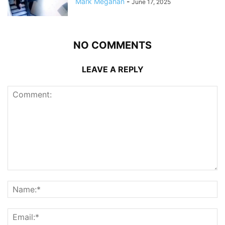
Mark Megahan
-
June 17, 2025
NO COMMENTS
LEAVE A REPLY