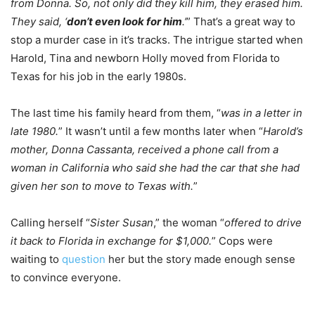
from Donna. So, not only did they kill him, they erased him.
They said, ‘
don’t even look for him
.’
” That’s a great way to
stop a murder case in it’s tracks. The intrigue started when
Harold, Tina and newborn Holly moved from Florida to
Texas for his job in the early 1980s.
The last time his family heard from them, “
was in a letter in
late 1980.
” It wasn’t until a few months later when “
Harold’s
mother, Donna Cassanta, received a phone call from a
woman in California who said she had the car that she had
given her son to move to Texas with.
”
Calling herself “
Sister Susan
,” the woman “
offered to drive
it back to Florida in exchange for $1,000.
” Cops were
waiting to
question
her but the story made enough sense
to convince everyone.