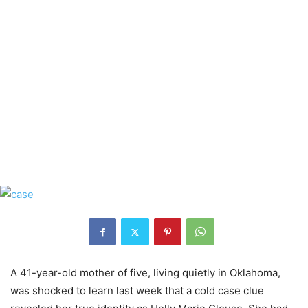
A 41-year-old mother of five, living quietly in Oklahoma,
was shocked to learn last week that a cold case clue