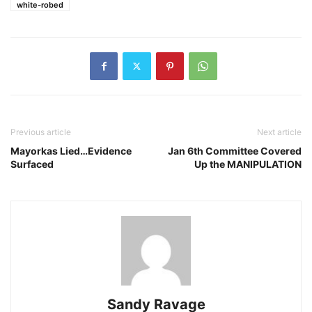
white-robed
Previous article
Next article
Mayorkas Lied…Evidence
Jan 6th Committee Covered
Surfaced
Up the MANIPULATION
Sandy Ravage