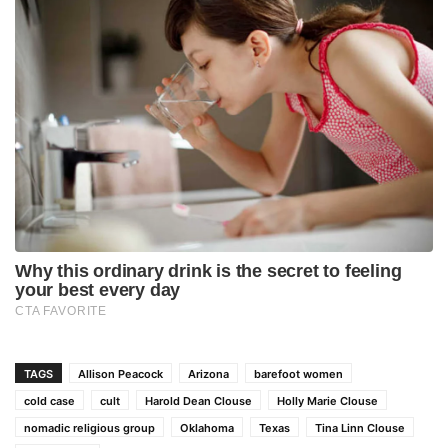
TAGS
Allison Peacock
Arizona
barefoot women
cold case
cult
Harold Dean Clouse
Holly Marie Clouse
nomadic religious group
Oklahoma
Texas
Tina Linn Clouse