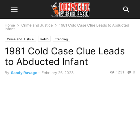
Home
Crime and Justice
1981 Cold Case Clue Leads to Abducted
Infant
Crime and Justice
Retro
Trending
1981 Cold Case Clue Leads
to Abducted Infant
1231
0
By
Sandy Ravage
-
February 26, 2023