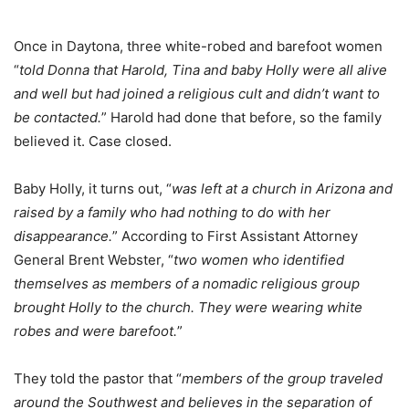
Once in Daytona, three white-robed and barefoot women
“
told Donna that Harold, Tina and baby Holly were all alive
and well but had joined a religious cult and didn’t want to
be contacted.
” Harold had done that before, so the family
believed it. Case closed.
Baby Holly, it turns out, “
was left at a church in Arizona and
raised by a family who had nothing to do with her
disappearance.
” According to First Assistant Attorney
General Brent Webster, “
two women who identified
themselves as members of a nomadic religious group
brought Holly to the church. They were wearing white
robes and were barefoot.
”
They told the pastor that “
members of the group traveled
around the Southwest and believes in the separation of