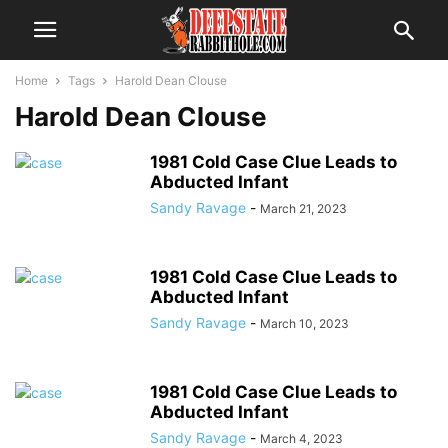
Home
Tags
Harold Dean Clouse
Harold Dean Clouse
1981 Cold Case Clue Leads to
Abducted Infant
Sandy Ravage
-
March 21, 2023
1981 Cold Case Clue Leads to
Abducted Infant
Sandy Ravage
-
March 10, 2023
1981 Cold Case Clue Leads to
Abducted Infant
Sandy Ravage
-
March 4, 2023