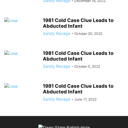
Sandy Ravage
-
December 16, 2022
1981 Cold Case Clue Leads to
Abducted Infant
Sandy Ravage
-
October 20, 2022
1981 Cold Case Clue Leads to
Abducted Infant
Sandy Ravage
-
October 5, 2022
1981 Cold Case Clue Leads to
Abducted Infant
Sandy Ravage
-
June 17, 2022