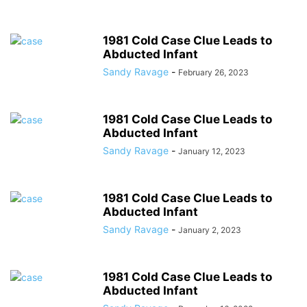
1981 Cold Case Clue Leads to
Abducted Infant
Sandy Ravage
-
February 26, 2023
1981 Cold Case Clue Leads to
Abducted Infant
Sandy Ravage
-
January 12, 2023
1981 Cold Case Clue Leads to
Abducted Infant
Sandy Ravage
-
January 2, 2023
1981 Cold Case Clue Leads to
Abducted Infant