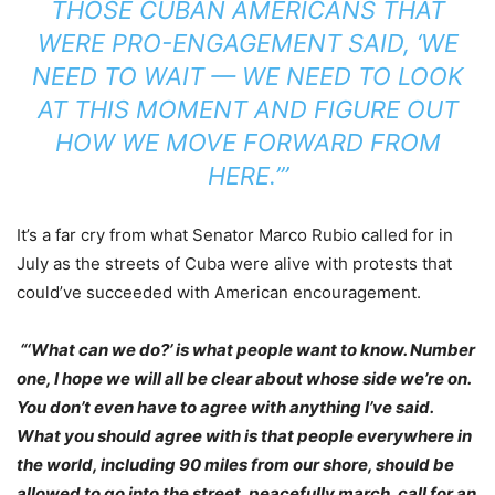
THOSE CUBAN AMERICANS THAT
WERE PRO-ENGAGEMENT SAID, ‘WE
NEED TO WAIT — WE NEED TO LOOK
AT THIS MOMENT AND FIGURE OUT
HOW WE MOVE FORWARD FROM
HERE.’”
It’s a far cry from what Senator Marco Rubio called for in
July as the streets of Cuba were alive with protests that
could’ve succeeded with American encouragement.
“‘What can we do?’ is what people want to know. Number
one, I hope we will all be clear about whose side we’re on.
You don’t even have to agree with anything I’ve said.
What you should agree with is that people everywhere in
the world, including 90 miles from our shore, should be
allowed to go into the street, peacefully march, call for an