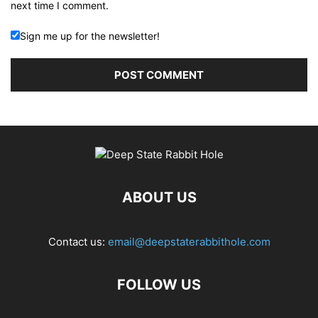
next time I comment.
Sign me up for the newsletter!
ABOUT US
Contact us:
email@deepstaterabbithole.com
FOLLOW US