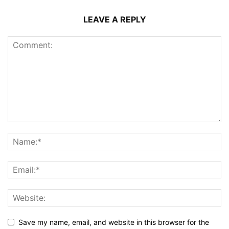
LEAVE A REPLY
Save my name, email, and website in this browser for the