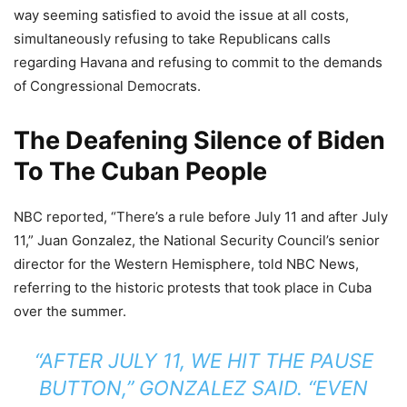
way seeming satisfied to avoid the issue at all costs,
simultaneously refusing to take Republicans calls
regarding Havana and refusing to commit to the demands
of Congressional Democrats.
The Deafening Silence of Biden
To The Cuban People
NBC reported, “There’s a rule before July 11 and after July
11,” Juan Gonzalez, the National Security Council’s senior
director for the Western Hemisphere, told NBC News,
referring to the historic protests that took place in Cuba
over the summer.
“AFTER JULY 11, WE HIT THE PAUSE
BUTTON,” GONZALEZ SAID. “EVEN