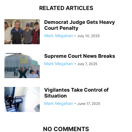
RELATED ARTICLES
Democrat Judge Gets Heavy
Court Penalty
Mark Megahan
-
July 10, 2025
Supreme Court News Breaks
Mark Megahan
-
July 7, 2025
Vigilantes Take Control of
Situation
Mark Megahan
-
June 17, 2025
NO COMMENTS