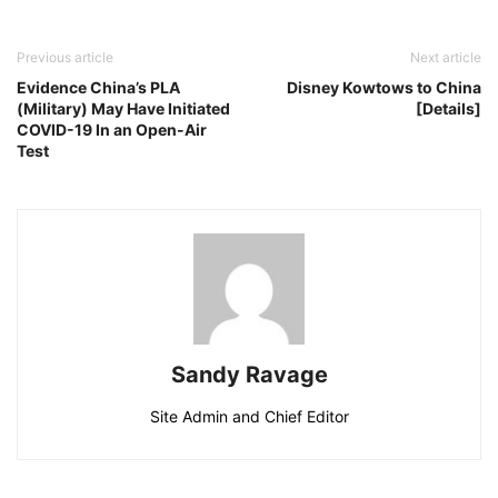
Previous article
Next article
Evidence China’s PLA
Disney Kowtows to China
(Military) May Have Initiated
[Details]
COVID-19 In an Open-Air
Test
Sandy Ravage
Site Admin and Chief Editor