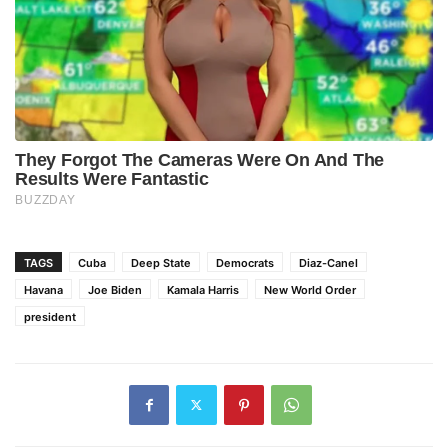
TAGS
Cuba
Deep State
Democrats
Diaz-Canel
Havana
Joe Biden
Kamala Harris
New World Order
president