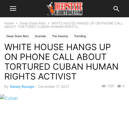
Home
Deep State Rats
WHITE HOUSE HANGS UP ON PHONE CALL
ABOUT TORTURED CUBAN HUMAN RIGHTS...
Deep State Rats
Scandal
The Swamp
Trending
WHITE HOUSE HANGS UP
ON PHONE CALL ABOUT
TORTURED CUBAN HUMAN
RIGHTS ACTIVIST
1291
0
By
Sandy Ravage
-
December 17, 2021