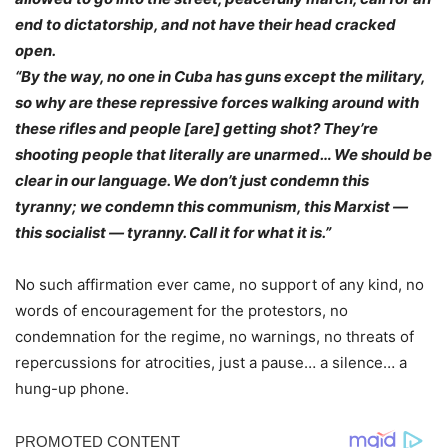
end to dictatorship, and not have their head cracked
open.
“By the way, no one in Cuba has guns except the military,
so why are these repressive forces walking around with
these rifles and people [are] getting shot? They’re
shooting people that literally are unarmed… We should be
clear in our language. We don’t just condemn this
tyranny; we condemn this communism, this Marxist —
this socialist — tyranny. Call it for what it is.”
No such affirmation ever came, no support of any kind, no
words of encouragement for the protestors, no
condemnation for the regime, no warnings, no threats of
repercussions for atrocities, just a pause… a silence… a
hung-up phone.