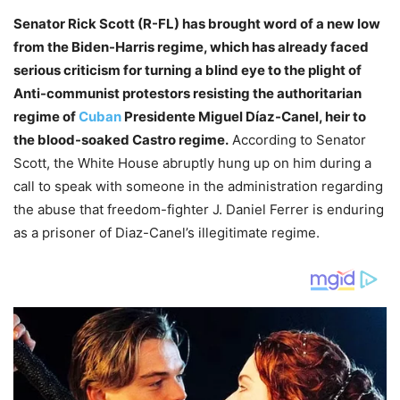
Senator Rick Scott (R-FL) has brought word of a new low
from the Biden-Harris regime, which has already faced
serious criticism for turning a blind eye to the plight of
Anti-communist protestors resisting the authoritarian
regime of
Cuban
Presidente Miguel Díaz-Canel, heir to
the blood-soaked Castro regime.
According to Senator
Scott, the White House abruptly hung up on him during a
call to speak with someone in the administration regarding
the abuse that freedom-fighter J. Daniel Ferrer is enduring
as a prisoner of Diaz-Canel’s illegitimate regime.