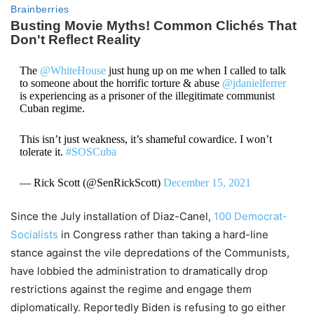
The
@WhiteHouse
just hung up on me when I called to talk
to someone about the horrific torture & abuse
@jdanielferrer
is experiencing as a prisoner of the illegitimate communist
Cuban regime.
This isn’t just weakness, it’s shameful cowardice. I won’t
tolerate it.
#SOSCuba
— Rick Scott (@SenRickScott)
December 15, 2021
Since the July installation of Diaz-Canel,
100 Democrat-
Socialists
in Congress rather than taking a hard-line
stance against the vile depredations of the Communists,
have lobbied the administration to dramatically drop
restrictions against the regime and engage them
diplomatically. Reportedly Biden is refusing to go either