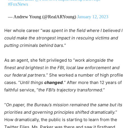
#FoxNews
— Andrew Young (@RealARYoung)
January 12, 2023
Her whole career “
was spent in the field where I believed I
could make the strongest impact in rescuing victims and
putting criminals behind bars.
”
As an agent, she felt privileged to “
work alongside the
finest and brightest in the FBI, local law enforcement and
our federal partners.
” She worked a number of high profile
cases. “
Until things
changed
.
” After more than 12 years of
faithful service, “
the FBI’s trajectory transformed.
”
“
On paper, the Bureau’s mission remained the same but its
priorities and governing principles shifted dramatically.
”
How dramatically, the public is starting to learn from the
Twitter Files. Ms. Parker was there and saw it firsthand.