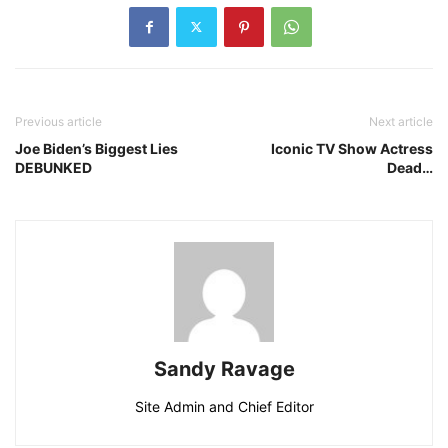
Previous article
Next article
Joe Biden’s Biggest Lies
Iconic TV Show Actress
DEBUNKED
Dead…
Sandy Ravage
Site Admin and Chief Editor