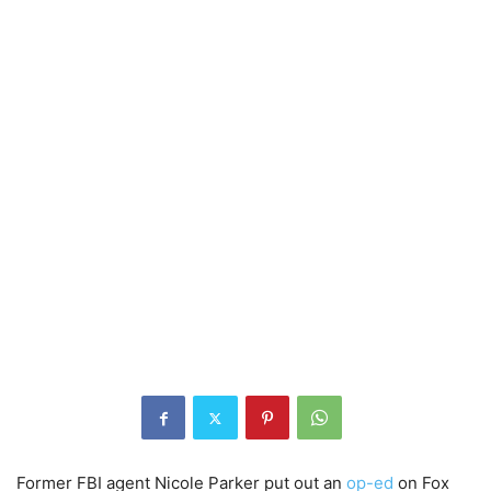
Former FBI agent Nicole Parker put out an
op-ed
on Fox