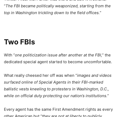
“
The FBI became politically weaponized, starting from the
top in Washington trickling down to the field offices.
”
Two FBIs
With “
one politicization issue after another at the FBI,
” the
dedicated special agent started to become uncomfortable.
What really cheesed her off was when “
images and videos
surfaced online of Special Agents in their FBI-marked
ballistic vests kneeling to protesters in Washington, D.C.,
while on official duty protecting our nation’s institutions.
”
Every agent has the same First Amendment rights as every
other American but “
they are not at liberty to publicly