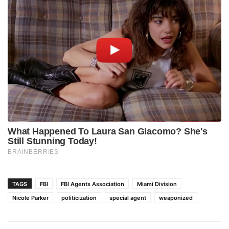
TAGS
FBI
FBI Agents Association
Miami Division
Nicole Parker
politicization
special agent
weaponized