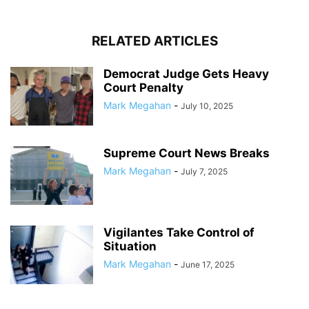
RELATED ARTICLES
Democrat Judge Gets Heavy
Court Penalty
Mark Megahan
-
July 10, 2025
Supreme Court News Breaks
Mark Megahan
-
July 7, 2025
Vigilantes Take Control of
Situation
Mark Megahan
-
June 17, 2025