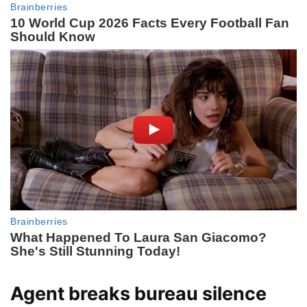
Agent breaks bureau silence