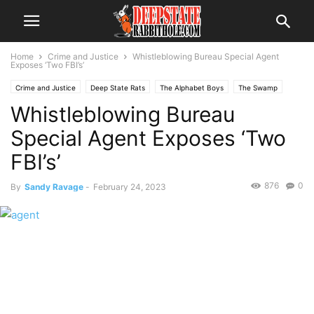
Home
Crime and Justice
Whistleblowing Bureau Special Agent
Exposes ‘Two FBI’s’
Crime and Justice
Deep State Rats
The Alphabet Boys
The Swamp
Whistleblowing Bureau
Special Agent Exposes ‘Two
FBI’s’
876
0
By
Sandy Ravage
-
February 24, 2023