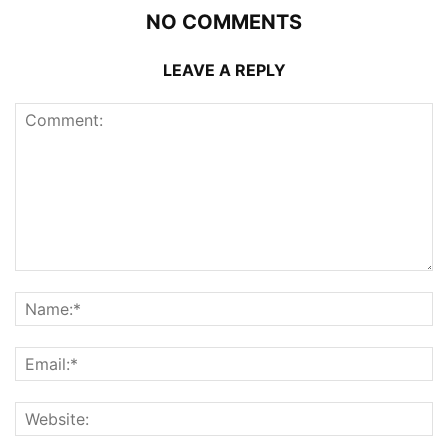
NO COMMENTS
LEAVE A REPLY