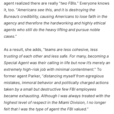
agent realized there are really “
two FBIs.
” Everyone knows
it, too. “
Americans see this, and it is destroying the
Bureau’s credibility, causing Americans to lose faith in the
agency and therefore the hardworking and highly ethical
agents who still do the heavy lifting and pursue noble
cases.
”
As a result, she adds, “
teams are less cohesive, less
trusting of each other and less safe. For many, becoming a
Special Agent was their calling in life but now it’s merely an
extremely high-risk job with minimal contentment.
” To
former agent Parker, “
distancing myself from egregious
mistakes, immoral behavior and politically charged actions
taken by a small but destructive few FBI employees
became exhausting. Although I was always treated with the
highest level of respect in the Miami Division, I no longer
felt that I was the type of agent the FBI valued.
“