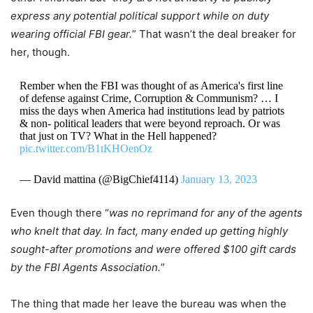
express any potential political support while on duty
wearing official FBI gear.
” That wasn’t the deal breaker for
her, though.
Rember when the FBI was thought of as America's first line
of defense against Crime, Corruption & Communism? … I
miss the days when America had institutions lead by patriots
& non- political leaders that were beyond reproach. Or was
that just on TV? What in the Hell happened?
pic.twitter.com/B1tKHOenOz
— David mattina (@BigChief4114)
January 13, 2023
Even though there “
was no reprimand for any of the agents
who knelt that day. In fact, many ended up getting highly
sought-after promotions and were offered $100 gift cards
by the FBI Agents Association.
”
The thing that made her leave the bureau was when the