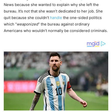
News because she wanted to explain why she left the
bureau. It’s not that she wasn’t dedicated to her job. She
quit because she couldn’t
handle
the one-sided politics
which “
weaponized
” the bureau against ordinary
Americans who wouldn’t normally be considered criminals.