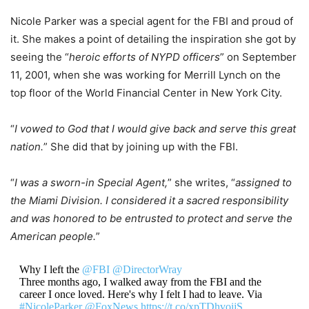
Nicole Parker was a special agent for the FBI and proud of
it. She makes a point of detailing the inspiration she got by
seeing the “
heroic efforts of NYPD officers
” on September
11, 2001, when she was working for Merrill Lynch on the
top floor of the World Financial Center in New York City.
“
I vowed to God that I would give back and serve this great
nation.
” She did that by joining up with the FBI.
“
I was a sworn-in Special Agent,
” she writes, “
assigned to
the Miami Division. I considered it a sacred responsibility
and was honored to be entrusted to protect and serve the
American people.
”
Why I left the
@FBI
@DirectorWray
Three months ago, I walked away from the FBI and the
career I once loved. Here's why I felt I had to leave. Via
#NicoleParker
@FoxNews
https://t.co/xpTDhvoijS