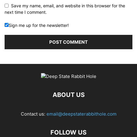
Save my name, email, and website in this browser for the
next time I comment.
Sign me up for the newsletter!
ABOUT US
Contact us:
email@deepstaterabbithole.com
FOLLOW US