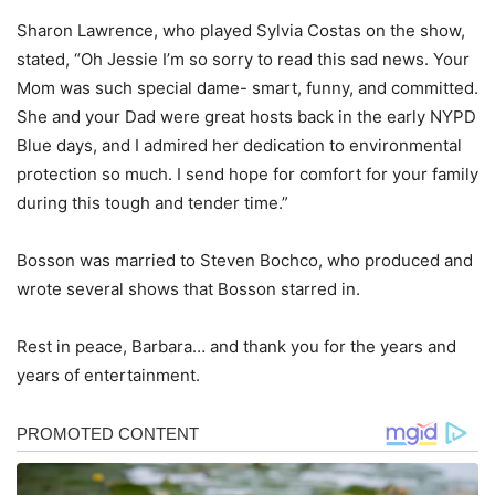
Sharon Lawrence, who played Sylvia Costas on the show,
stated, “Oh Jessie I’m so sorry to read this sad news. Your
Mom was such special dame- smart, funny, and committed.
She and your Dad were great hosts back in the early NYPD
Blue days, and I admired her dedication to environmental
protection so much. I send hope for comfort for your family
during this tough and tender time.”
Bosson was married to Steven Bochco, who produced and
wrote several shows that Bosson starred in.
Rest in peace, Barbara… and thank you for the years and
years of entertainment.