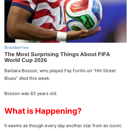
Barbara Bosson, who played Fay Furillo on “Hill Street
Blues” died this week.
Bosson was 83 years old.
What is Happening?
It seems as though every day another star from an iconic