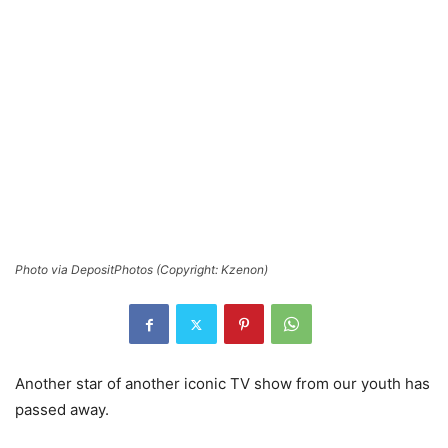
Photo via DepositPhotos (Copyright: Kzenon)
Another star of another iconic TV show from our youth has
passed away.