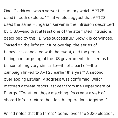
One IP address was a server in Hungary which APT28
used in both exploits. “That would suggest that APT28
used the same Hungarian server in the intrusion described
by CISA—and that at least one of the attempted intrusions
described by the FBI was successful.” Slowik is convinced,
“based on the infrastructure overlap, the series of
behaviors associated with the event, and the general
timing and targeting of the US government, this seems to
be something very similar to—if not a part of—the
campaign linked to APT28 earlier this year.” A second
overlapping Latvian IP address was confirmed, which
matched a threat report last year from the Department of
Energy. “Together, those matching IPs create a web of
shared infrastructure that ties the operations together.”
Wired notes that the threat “looms” over the 2020 election,