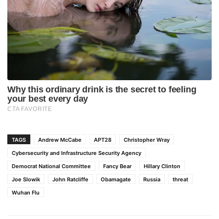
TAGS
Andrew McCabe
APT28
Christopher Wray
Cybersecurity and Infrastructure Security Agency
Democrat National Committee
Fancy Bear
Hillary Clinton
Joe Slowik
John Ratcliffe
Obamagate
Russia
threat
Wuhan Flu