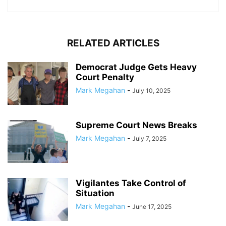
RELATED ARTICLES
Democrat Judge Gets Heavy
Court Penalty
Mark Megahan
-
July 10, 2025
Supreme Court News Breaks
Mark Megahan
-
July 7, 2025
Vigilantes Take Control of
Situation
Mark Megahan
-
June 17, 2025