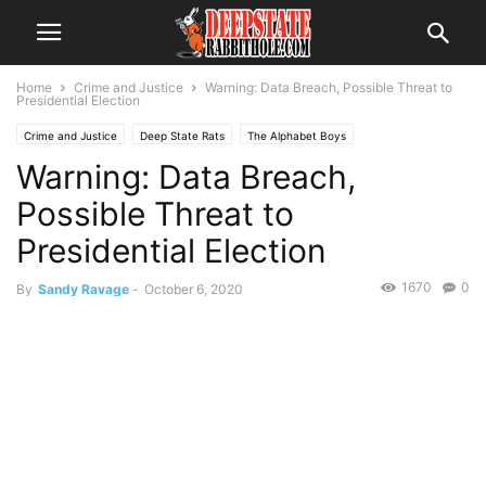
Home
Crime and Justice
Warning: Data Breach, Possible Threat to
Presidential Election
Crime and Justice
Deep State Rats
The Alphabet Boys
Warning: Data Breach,
Possible Threat to
Presidential Election
1670
0
By
Sandy Ravage
-
October 6, 2020