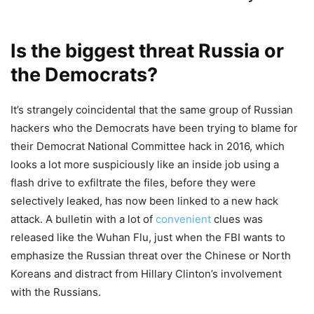
Is the biggest threat Russia or
the Democrats?
It’s strangely coincidental that the same group of Russian
hackers who the Democrats have been trying to blame for
their Democrat National Committee hack in 2016, which
looks a lot more suspiciously like an inside job using a
flash drive to exfiltrate the files, before they were
selectively leaked, has now been linked to a new hack
attack. A bulletin with a lot of
convenient
clues was
released like the Wuhan Flu, just when the FBI wants to
emphasize the Russian threat over the Chinese or North
Koreans and distract from Hillary Clinton’s involvement
with the Russians.