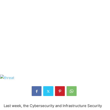
Last week, the Cybersecurity and Infrastructure Security