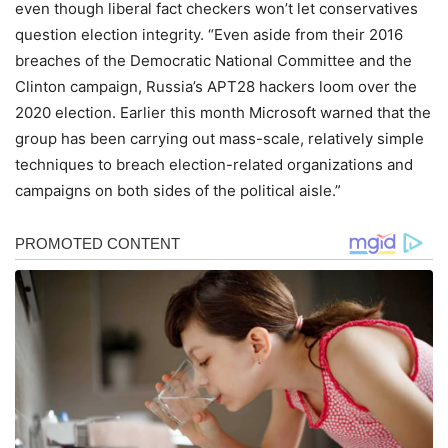
even though liberal fact checkers won’t let conservatives
question election integrity. “Even aside from their 2016
breaches of the Democratic National Committee and the
Clinton campaign, Russia’s APT28 hackers loom over the
2020 election. Earlier this month Microsoft warned that the
group has been carrying out mass-scale, relatively simple
techniques to breach election-related organizations and
campaigns on both sides of the political aisle.”