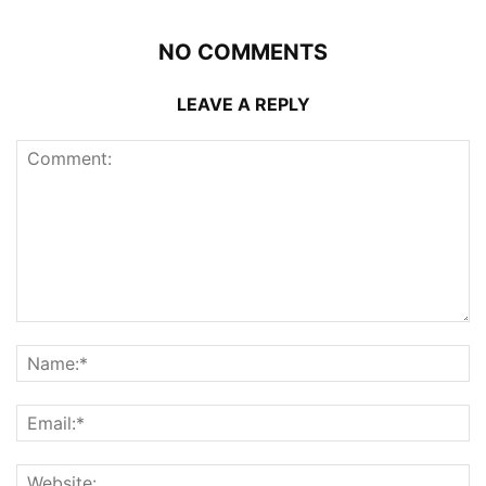
NO COMMENTS
LEAVE A REPLY