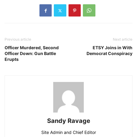
Previous article
Next article
Officer Murdered, Second
ETSY Joins in With
Officer Down: Gun Battle
Democrat Conspiracy
Erupts
Sandy Ravage
Site Admin and Chief Editor