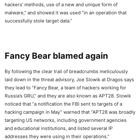
hackers’ methods, use of a new and unique form of
malware,” and showed it was used “in an operation that
successfully stole target data.”
Fancy Bear blamed again
By following the clear trail of breadcrumbs meticulously
laid down in the threat advisory, Joe Slowik at Dragos says
they lead to “Fancy Bear, a team of hackers working for
Russia’s GRU,” and they are also known as APT28. Slowik
noticed that “a notification the FBI sent to targets of a
hacking campaign in May” warned that “APT28 was broadly
targeting US networks, including government agencies
and educational institutions, and listed several IP
addresses they were using in their operations.”