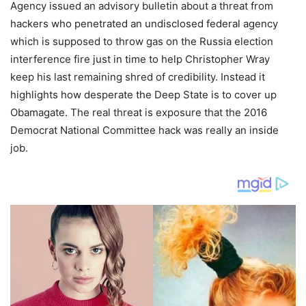
Agency issued an advisory bulletin about a threat from
hackers who penetrated an undisclosed federal agency
which is supposed to throw gas on the Russia election
interference fire just in time to help Christopher Wray
keep his last remaining shred of credibility. Instead it
highlights how desperate the Deep State is to cover up
Obamagate. The real threat is exposure that the 2016
Democrat National Committee hack was really an inside
job.