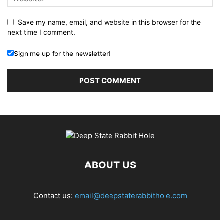
Save my name, email, and website in this browser for the
next time I comment.
Sign me up for the newsletter!
ABOUT US
Contact us:
email@deepstaterabbithole.com