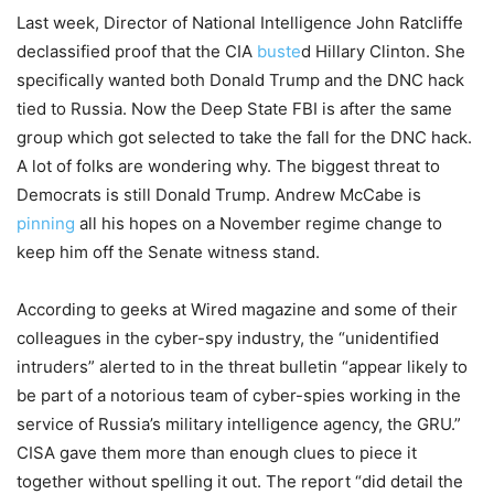
Last week, Director of National Intelligence John Ratcliffe
declassified proof that the CIA
buste
d Hillary Clinton. She
specifically wanted both Donald Trump and the DNC hack
tied to Russia. Now the Deep State FBI is after the same
group which got selected to take the fall for the DNC hack.
A lot of folks are wondering why. The biggest threat to
Democrats is still Donald Trump. Andrew McCabe is
pinning
all his hopes on a November regime change to
keep him off the Senate witness stand.
According to geeks at Wired magazine and some of their
colleagues in the cyber-spy industry, the “unidentified
intruders” alerted to in the threat bulletin “appear likely to
be part of a notorious team of cyber-spies working in the
service of Russia’s military intelligence agency, the GRU.”
CISA gave them more than enough clues to piece it
together without spelling it out. The report “did detail the