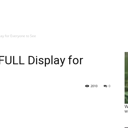
ay for Everyone to See
FULL Display for
2010
0