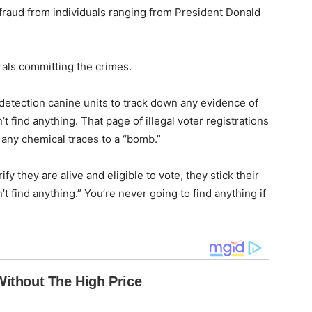
 fraud from individuals ranging from President Donald
rals committing the crimes.
etection canine units to track down any evidence of
’t find anything. That page of illegal voter registrations
e any chemical traces to a “bomb.”
y they are alive and eligible to vote, they stick their
t find anything.” You’re never going to find anything if