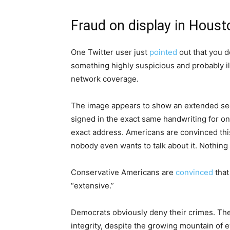
Fraud on display in Houst
One Twitter user just
pointed
out that you d
something highly suspicious and probably ill
network coverage.
The image appears to show an extended sequ
signed in the exact same handwriting for one
exact address. Americans are convinced this
nobody even wants to talk about it. Nothing
Conservative Americans are
convinced
that
“extensive.”
Democrats obviously deny their crimes. The 
integrity, despite the growing mountain of e