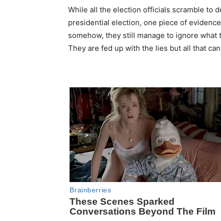
While all the election officials scramble to de
presidential election, one piece of evidence
somehow, they still manage to ignore what th
They are fed up with the lies but all that ca