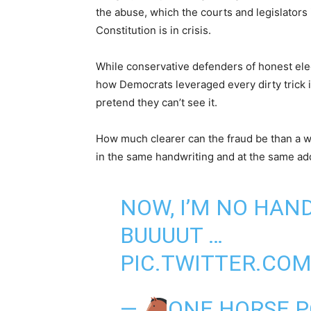
the abuse, which the courts and legislators
Constitution is in crisis.
While conservative defenders of honest ele
how Democrats leveraged every dirty trick in
pretend they can’t see it.
How much clearer can the fraud be than a wh
in the same handwriting and at the same ad
NOW, I’M NO HAN
BUUUUT …
PIC.TWITTER.CO
—
ONE HORSE 