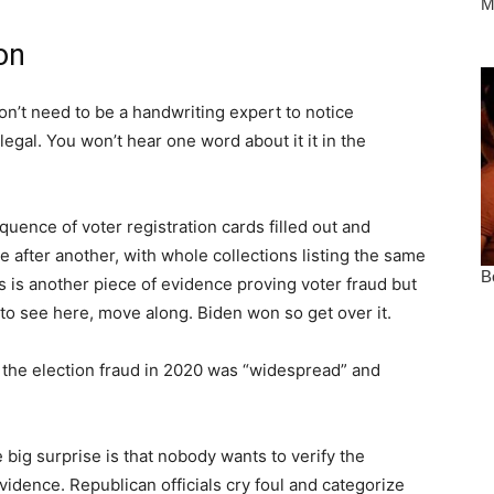
on
on’t need to be a handwriting expert to notice
egal. You won’t hear one word about it it in the
ence of voter registration cards filled out and
 after another, with whole collections listing the same
 is another piece of evidence proving voter fraud but
 to see here, move along. Biden won so get over it.
 the election fraud in 2020 was “widespread” and
big surprise is that nobody wants to verify the
vidence. Republican officials cry foul and categorize