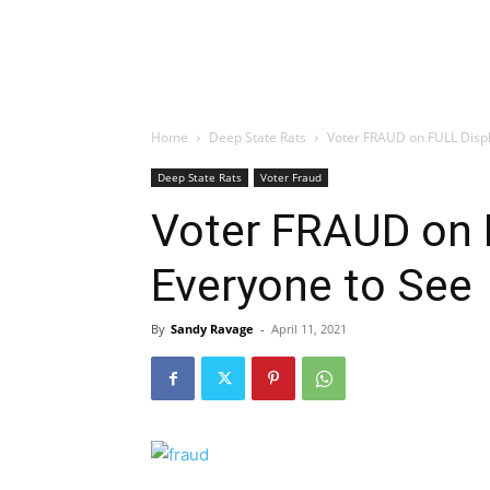
Home
Deep State Rats
Voter FRAUD on FULL Displ
Deep State Rats
Voter Fraud
Voter FRAUD on 
Everyone to See
By
Sandy Ravage
-
April 11, 2021