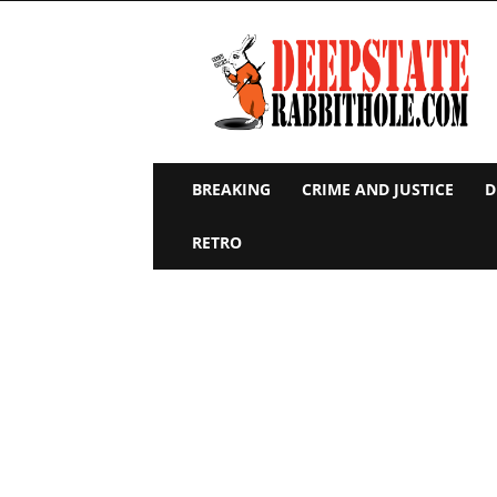
Deep
State
Rabbit
Hole
BREAKING
CRIME AND JUSTICE
D
RETRO