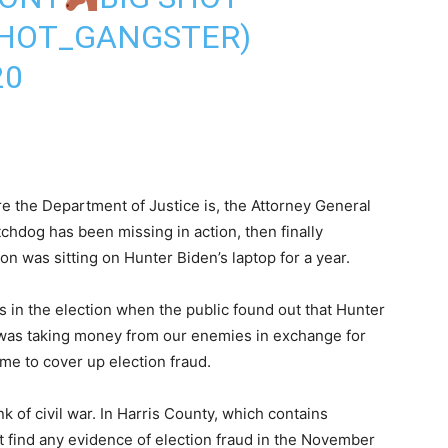
HOT_GANGSTER)
20
 the Department of Justice is, the Attorney General
tchdog has been missing in action, then finally
on was sitting on Hunter Biden’s laptop for a year.
s in the election when the public found out that Hunter
 was taking money from our enemies in exchange for
me to cover up election fraud.
nk of civil war. In Harris County, which contains
ot find any evidence of election fraud in the November