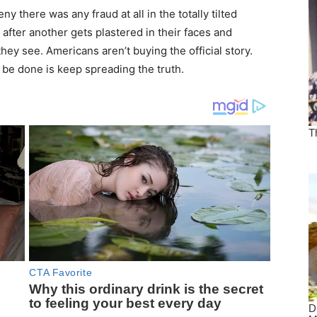
ny there was any fraud at all in the totally tilted
 after another gets plastered in their faces and
ey see. Americans aren’t buying the official story.
n be done is keep spreading the truth.