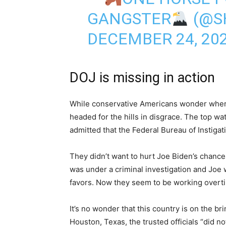
GANGSTER
(@S
DECEMBER 24, 20
DOJ is missing in action
While conservative Americans wonder where
headed for the hills in disgrace. The top wa
admitted that the Federal Bureau of Instigati
They didn’t want to hurt Joe Biden’s chance
was under a criminal investigation and Joe
favors. Now they seem to be working overti
It’s no wonder that this country is on the bri
Houston, Texas, the trusted officials “did n