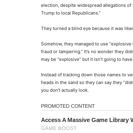
election, despite widespread allegations of
Trump to local Republicans.”
They turned a blind eye because it was libe
Somehow, they managed to use “explosive d
fraud or tampering.” It’s no wonder they didn
may be “explosive” but it isn’t going to hav
Instead of tracking down those names to verif
heads in the sand so they can say they “didn’
you don’t actually look.