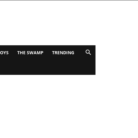
BOYS
THE SWAMP
TRENDING