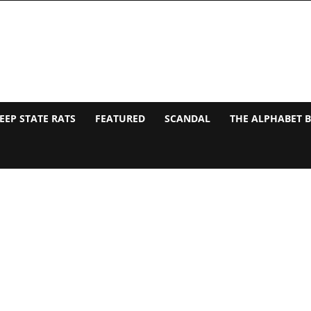
EEP STATE RATS
FEATURED
SCANDAL
THE ALPHABET 