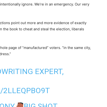
 intentionally ignore. We’re in an emergency. Our very
ctions point out more and more evidence of exactly
 the book to cheat and steal the election, liberals
ole page of “manufactured” voters. “in the same city,
dress.”
DWRITING EXPERT,
M/2LLEQPBO9T
PONY
BIG SHOT