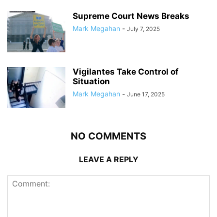
Supreme Court News Breaks
Mark Megahan
-
July 7, 2025
Vigilantes Take Control of
Situation
Mark Megahan
-
June 17, 2025
NO COMMENTS
LEAVE A REPLY