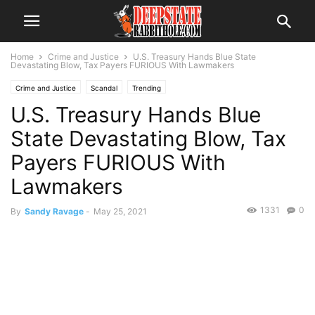
Home
Crime and Justice
U.S. Treasury Hands Blue State
Devastating Blow, Tax Payers FURIOUS With Lawmakers
Crime and Justice
Scandal
Trending
U.S. Treasury Hands Blue
State Devastating Blow, Tax
Payers FURIOUS With
Lawmakers
1331
0
By
Sandy Ravage
-
May 25, 2021