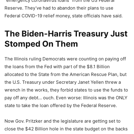
“emergency coronavirus loans” from the US Federal
Reserve. They’ve had to abandon their plans to use
Federal COVID-19 relief money, state officials have said.
The Biden-Harris Treasury Just
Stomped On Them
The Illinois ruling Democrats were counting on paying off
the loans from the Fed with part of the $8.1 Billion
allocated to the State from the American Rescue Plan, but
the U.S. Treasury under Secretary Janet Yellen threw a
wrench in the works, they forbid states to use the funds to
pay off any debt… ouch. Even worse: Illinois was the ONLY
state to take the loan offered by the Federal Reserve.
Now Gov. Pritzker and the legislature are getting set to
close the $42 Billion hole in the state budget on the backs