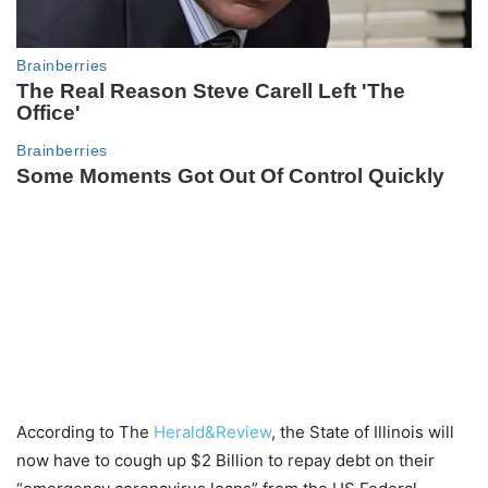
According to The
Herald&Review
, the State of Illinois will
now have to cough up $2 Billion to repay debt on their