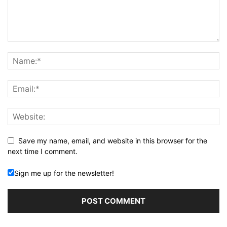
Save my name, email, and website in this browser for the
next time I comment.
Sign me up for the newsletter!