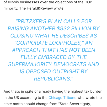
of Illinois businesses over the objections of the GOP
minority. The Herald&Review wrote,
“PRITZKER’S PLAN CALLS FOR
RAISING ANOTHER $932 BILLION BY
CLOSING WHAT HE DESCRIBES AS
“CORPORATE LOOPHOLES,” AN
APPROACH THAT HAS NOT BEEN
FULLY EMBRACED BY THE
SUPERMAJORITY DEMOCRATS AND
IS OPPOSED OUTRIGHT BY
REPUBLICANS.”
And that’s in spite of already having the highest tax burden
in the US according to the
Chicago Tribune
who wrote the
state motto should change from “State Sovereignty,