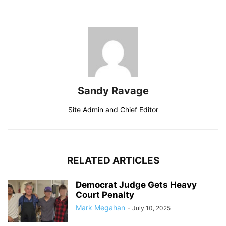
Sandy Ravage
Site Admin and Chief Editor
RELATED ARTICLES
Democrat Judge Gets Heavy
Court Penalty
Mark Megahan
-
July 10, 2025