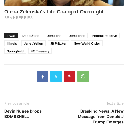
TAGS
Deep State
Democrat
Democrats
Federal Reserve
Illinois
Janet Yellen
JB Pritzker
New World Order
Springfield
US Treasury
Previous article
Next article
Devin Nunes Drops
Breaking News: A New
BOMBSHELL
Message from Donald J
Trump Emerges