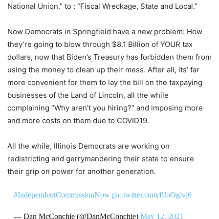
National Union.” to : “Fiscal Wreckage, State and Local.”
Now Democrats in Springfield have a new problem: How
they’re going to blow through $8.1 Billion of YOUR tax
dollars, now that Biden’s Treasury has forbidden them from
using the money to clean up their mess. After all, its’ far
more convenient for them to lay the bill on the taxpaying
businesses of the Land of Lincoln, all the while
complaining “Why aren’t you hiring?” and imposing more
and more costs on them due to COVID19.
All the while, Illinois Democrats are working on
redistricting and gerrymandering their state to ensure
their grip on power for another generation.
#IndependentCommissionNow
pic.twitter.com/flIoOgivj6
— Dan McConchie (@DanMcConchie)
May 12, 2021