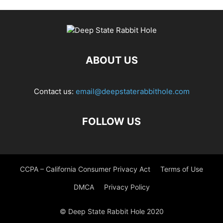
ABOUT US
Contact us:
email@deepstaterabbithole.com
FOLLOW US
CCPA – California Consumer Privacy Act
Terms of Use
DMCA
Privacy Policy
© Deep State Rabbit Hole 2020