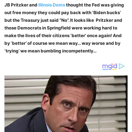
JB Pritzker and
Illinois Dems
thought the Fed was giving
out free money they could pay back with ‘Biden bucks’
but the Treasury just said “No”. It looks like Pritzker and
those Democrats in Springfield were working hard to
make the lives of their citizens ‘better’ once again! And
by ‘better’ of course we mean way… way worse and by
‘trying’ we mean bumbling incompetently…