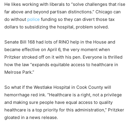
He likes working with liberals to “solve challenges that rise
far above and beyond partisan distinctions.” Chicago can
do without
police
funding so they can divert those tax
dollars to subsidizing the hospital, problem solved.
Senate Bill 168 had lots of RINO help in the House and
became effective on April 6, the very moment when
Pritzker stroked off on it with his pen. Everyone is thrilled
how the law “expands equitable access to healthcare in
Melrose Park.”
So what if the Westlake Hospital in Cook County will
hemorrhage red ink. “Healthcare is a right, not a privilege
and making sure people have equal access to quality
healthcare is a top priority for this administration,” Pritzker
gloated in a news release.