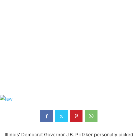
Illinois’ Democrat Governor J.B. Pritzker personally picked