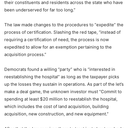
their constituents and residents across the state who have
been underserved for far too long.”
The law made changes to the procedures to “expedite” the
process of certification. Slashing the red tape, “instead of
requiring a certification of need, the process is now
expedited to allow for an exemption pertaining to the
acquisition process.”
Democrats found a willing “party” who is “interested in
reestablishing the hospital” as long as the taxpayer picks
up the losses they sustain in operations. As part of the let’s
make a deal game, the unknown investor must “Commit to
spending at least $20 million to reestablish the hospital,
which includes the cost of land acquisition, building
acquisition, new construction, and new equipment.”