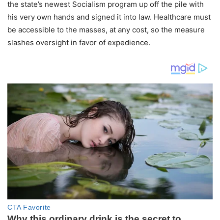
the state’s newest Socialism program up off the pile with
his very own hands and signed it into law. Healthcare must
be accessible to the masses, at any cost, so the measure
slashes oversight in favor of expedience.