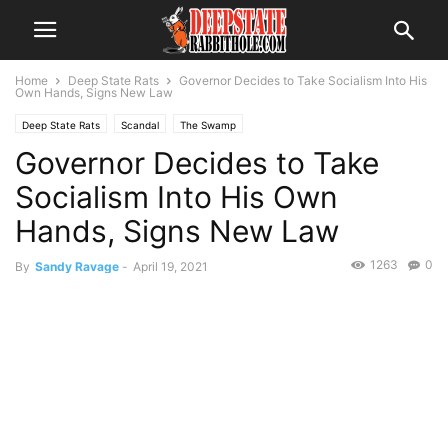
Home
Deep State Rats
Governor Decides to Take Socialism Into His
Own Hands, Signs New Law
Deep State Rats
Scandal
The Swamp
Governor Decides to Take
Socialism Into His Own
Hands, Signs New Law
1263
0
By
Sandy Ravage
-
April 19, 2021