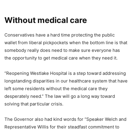
Without medical care
Conservatives have a hard time protecting the public
wallet from liberal pickpockets when the bottom line is that
somebody really does need to make sure everyone has
the opportunity to get medical care when they need it.
“Reopening Westlake Hospital is a step toward addressing
longstanding disparities in our healthcare system that have
left some residents without the medical care they
desperately need.” The law will go a long way toward
solving that particular crisis.
The Governor also had kind words for “Speaker Welch and
Representative Willis for their steadfast commitment to