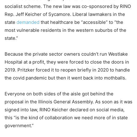
socialist scheme. The new law was co-sponsored by RINO
Rep. Jeff Keicher of Sycamore. Liberal lawmakers in the
state
demanded
that healthcare be “accessible” to “the
most vulnerable residents in the western suburbs of the
state.”
Because the private sector owners couldn’t run Westlake
Hospital at a profit, they were forced to close the doors in
2019. Pritzker forced it to reopen briefly in 2020 to handle
the covid pandemic but then it went back into mothballs.
Everyone on both sides of the aisle got behind the
proposal in the Illinois General Assembly. As soon as it was
signed into law, RINO Keicher declared on social media,
this “is the kind of collaboration we need more of in state
government.”