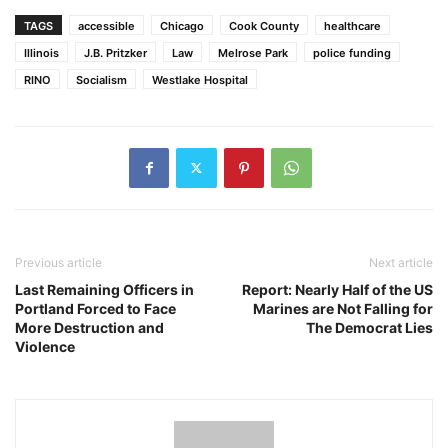
TAGS
accessible
Chicago
Cook County
healthcare
Illinois
J.B. Pritzker
Law
Melrose Park
police funding
RINO
Socialism
Westlake Hospital
Previous article
Next article
Last Remaining Officers in
Report: Nearly Half of the US
Portland Forced to Face
Marines are Not Falling for
More Destruction and
The Democrat Lies
Violence