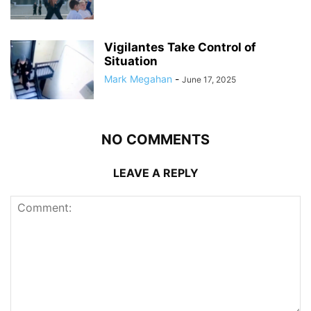
Vigilantes Take Control of
Situation
Mark Megahan
-
June 17, 2025
NO COMMENTS
LEAVE A REPLY