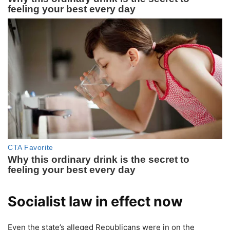
Socialist law in effect now
Even the state’s alleged Republicans were in on the