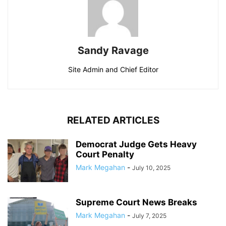
Sandy Ravage
Site Admin and Chief Editor
RELATED ARTICLES
Democrat Judge Gets Heavy
Court Penalty
Mark Megahan
-
July 10, 2025
Supreme Court News Breaks
Mark Megahan
-
July 7, 2025