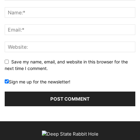
Save my name, email, and website in this browser for the
next time I comment.
Sign me up for the newsletter!