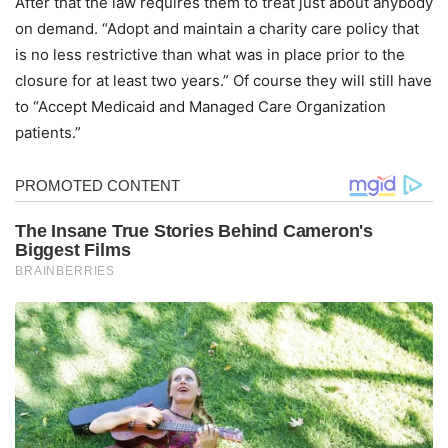
After that the law requires them to treat just about anybody
on demand. “Adopt and maintain a charity care policy that
is no less restrictive than what was in place prior to the
closure for at least two years.” Of course they will still have
to “Accept Medicaid and Managed Care Organization
patients.”