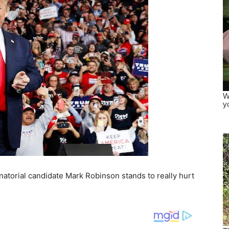
torial candidate Mark Robinson stands to really hurt