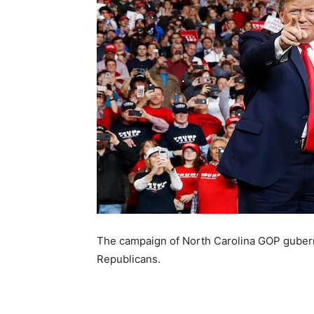
The campaign of North Carolina GOP guberna
Republicans.