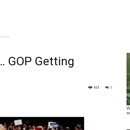
ervous
 GOP Getting
653
0