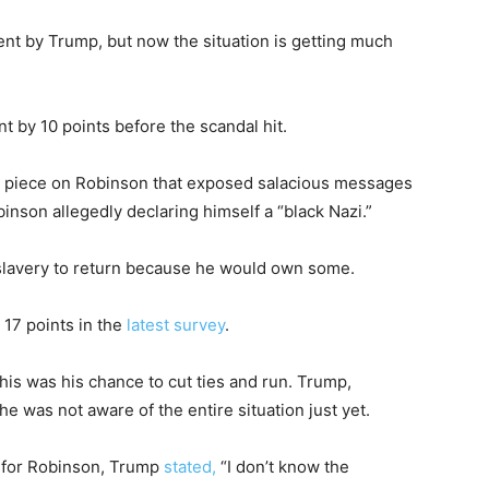
t by Trump, but now the situation is getting much
 by 10 points before the scandal hit.
t piece on Robinson that exposed salacious messages
inson allegedly declaring himself a “black Nazi.”
 slavery to return because he would own some.
17 points in the
latest survey
.
this was his chance to cut ties and run. Trump,
e was not aware of the entire situation just yet.
 for Robinson, Trump
stated,
“I don’t know the