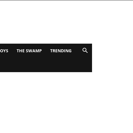
BOYS
THE SWAMP
TRENDING