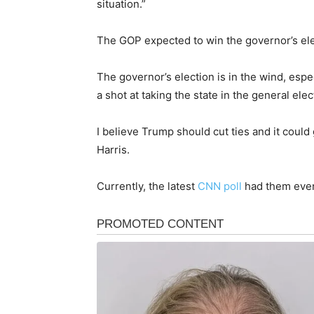
situation.”
The GOP expected to win the governor’s elec
The governor’s election is in the wind, espec
a shot at taking the state in the general elec
I believe Trump should cut ties and it could
Harris.
Currently, the latest
CNN poll
had them even