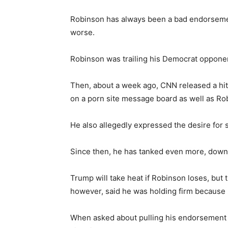
Robinson has always been a bad endorsemen
worse.
Robinson was trailing his Democrat opponent
Then, about a week ago, CNN released a hi
on a porn site message board as well as Rob
He also allegedly expressed the desire for
Since then, he has tanked even more, down 
Trump will take heat if Robinson loses, but 
however, said he was holding firm because h
When asked about pulling his endorsement