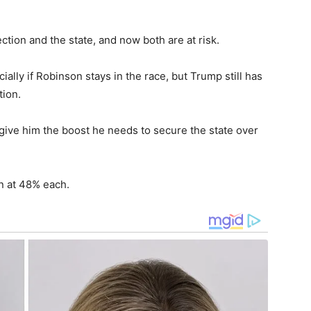
tion and the state, and now both are at risk.
ially if Robinson stays in the race, but Trump still has
tion.
 give him the boost he needs to secure the state over
 at 48% each.