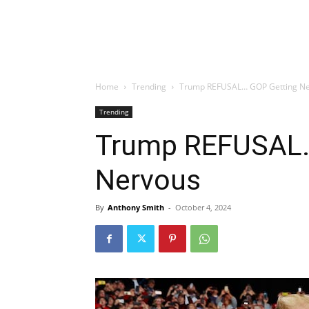
Home
Trending
Trump REFUSAL… GOP Getting N
Trending
Trump REFUSAL…
Nervous
By
Anthony Smith
-
October 4, 2024