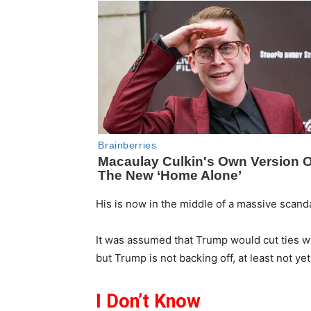
His is now in the middle of a massive scandal
It was assumed that Trump would cut ties wi
but Trump is not backing off, at least not yet
I Don’t Know