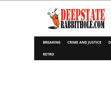
Deep
State
Rabbit
Hole
BREAKING
CRIME AND JUSTICE
D
RETRO