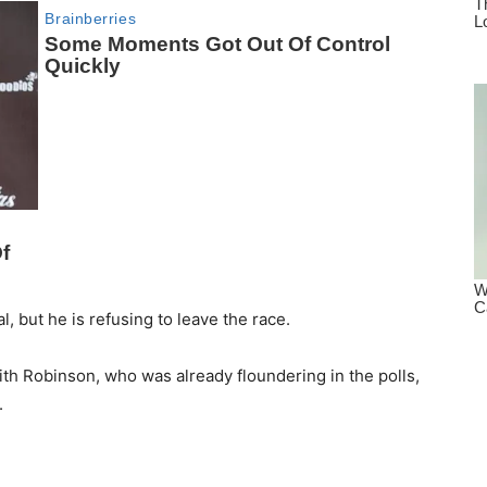
, but he is refusing to leave the race.
th Robinson, who was already floundering in the polls,
.