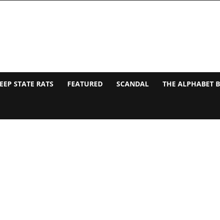
EEP STATE RATS
FEATURED
SCANDAL
THE ALPHABET 