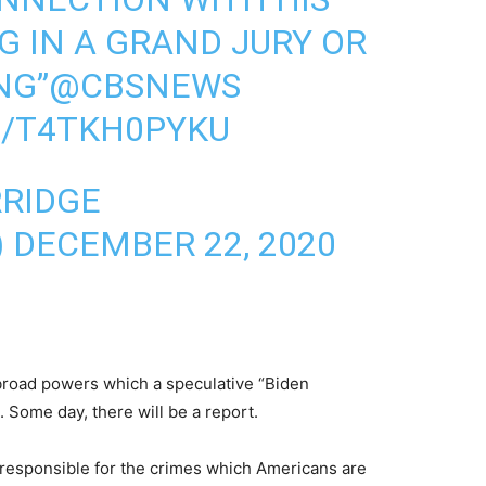
G IN A GRAND JURY OR
NG”
@CBSNEWS
M/T4TKH0PYKU
RRIDGE
)
DECEMBER 22, 2020
 broad powers which a speculative “Biden
 Some day, there will be a report.
 responsible for the crimes which Americans are