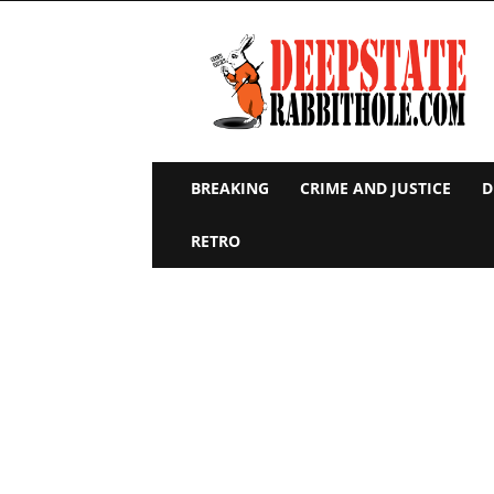
Deep
State
Rabbit
Hole
BREAKING
CRIME AND JUSTICE
D
RETRO