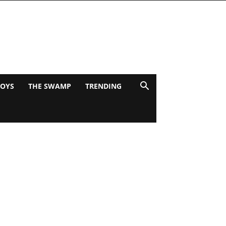
BOYS
THE SWAMP
TRENDING