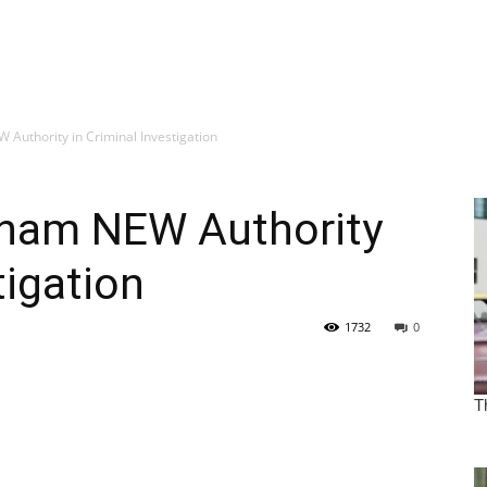
Authority in Criminal Investigation
rham NEW Authority
tigation
1732
0