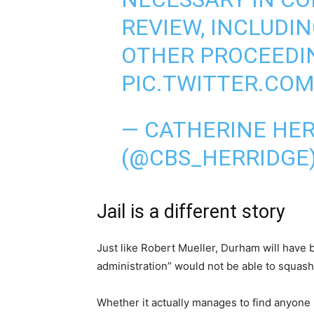
REVIEW, INCLUDIN
OTHER PROCEEDI
PIC.TWITTER.CO
— CATHERINE HE
(@CBS_HERRIDGE
Jail is a different story
Just like Robert Mueller, Durham will have
administration” would not be able to squash.
Whether it actually manages to find anyone