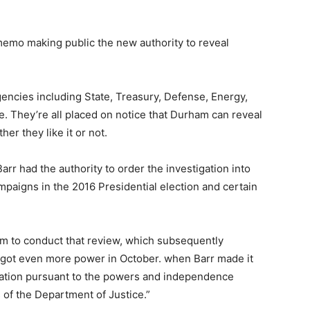
memo making public the new authority to reveal
gencies including State, Treasury, Defense, Energy,
e. They’re all placed on notice that Durham can reveal
er they like it or not.
rr had the authority to order the investigation into
campaigns in the 2016 Presidential election and certain
m to conduct that review, which subsequently
e got even more power in October. when Barr made it
tigation pursuant to the powers and independence
 of the Department of Justice.”