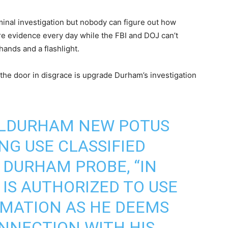
inal investigation but nobody can figure out how
e evidence every day while the FBI and DOJ can’t
hands and a flashlight.
 the door in disgrace is upgrade Durham’s investigation
ELDURHAM
NEW POTUS
G USE CLASSIFIED
 DURHAM PROBE, “IN
 IS AUTHORIZED TO USE
RMATION AS HE DEEMS
NNECTION WITH HIS