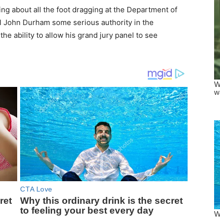
ng about all the foot dragging at the Department of
el John Durham some serious authority in the
 ability to allow his grand jury panel to see