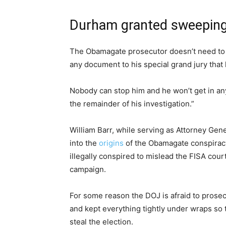
Durham granted sweepin
The Obamagate prosecutor doesn’t need to
any document to his special grand jury that 
Nobody can stop him and he won’t get in any 
the remainder of his investigation.”
William Barr, while serving as Attorney Gen
into the
origins
of the Obamagate conspiracy
illegally conspired to mislead the FISA cour
campaign.
For some reason the DOJ is afraid to prosec
and kept everything tightly under wraps so t
steal the election.