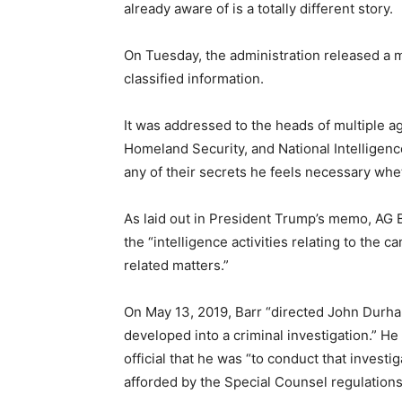
already aware of is a totally different story.
On Tuesday, the administration released a 
classified information.
It was addressed to the heads of multiple a
Homeland Security, and National Intelligenc
any of their secrets he feels necessary wheth
As laid out in President Trump’s memo, AG Ba
the “intelligence activities relating to the 
related matters.”
On May 13, 2019, Barr “directed John Durha
developed into a criminal investigation.” H
official that he was “to conduct that inves
afforded by the Special Counsel regulations