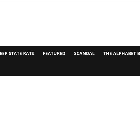
EEP STATE RATS
FEATURED
SCANDAL
THE ALPHABET 