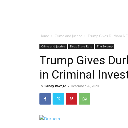
Home
Crime and Justice
Trump Gives Durham NEW 
Crime and Justice
Deep State Rats
The Swamp
Trump Gives Du
in Criminal Inves
By
Sandy Ravage
-
December 26, 2020