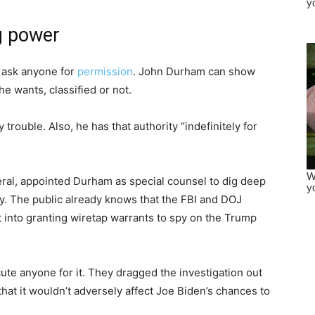
g power
 ask anyone for
permission
. John Durham can show
he wants, classified or not.
trouble. Also, he has that authority “indefinitely for
eral, appointed Durham as special counsel to dig deep
. The public already knows that the FBI and DOJ
t into granting wiretap warrants to spy on the Trump
ute anyone for it. They dragged the investigation out
hat it wouldn’t adversely affect Joe Biden’s chances to