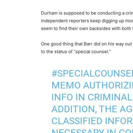
Durham is supposed to be conducting a crim
independent reporters keep digging up mor
seem to find their own backsides with both 
One good thing that Barr did on his way out
to the status of “special counsel.”
#SPECIALCOUNS
MEMO AUTHORIZIN
INFO IN CRIMINAL
ADDITION, THE AG
CLASSIFIED INFO
NECESSARY IN CO