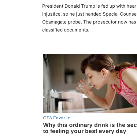
President Donald Trump is fed up with heari
Injustice, so he just handed Special Couns
Obamagate probe. The prosecutor now has the
classified documents.