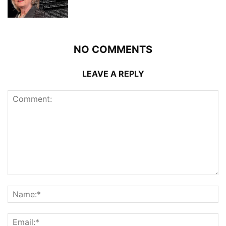
NO COMMENTS
LEAVE A REPLY