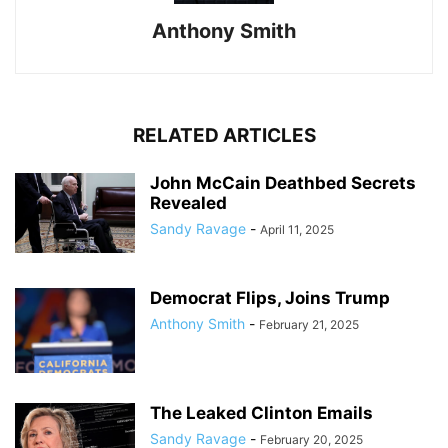
Anthony Smith
RELATED ARTICLES
John McCain Deathbed Secrets
Revealed
Sandy Ravage
-
April 11, 2025
Democrat Flips, Joins Trump
Anthony Smith
-
February 21, 2025
The Leaked Clinton Emails
Sandy Ravage
-
February 20, 2025