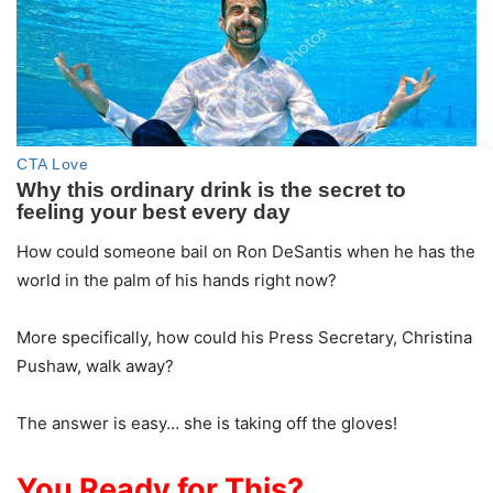
How could someone bail on Ron DeSantis when he has the
world in the palm of his hands right now?
More specifically, how could his Press Secretary, Christina
Pushaw, walk away?
The answer is easy… she is taking off the gloves!
You Ready for This?