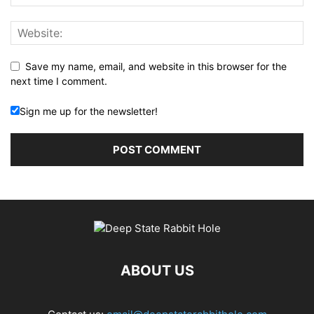
Save my name, email, and website in this browser for the
next time I comment.
Sign me up for the newsletter!
ABOUT US