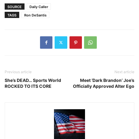
SOURCE
Daily Caller
TAGS
Ron DeSantis
Previous article
Next article
She’s DEAD… Sports World
Meet ‘Dark Brandon’ Joe’s
ROCKED TO ITS CORE
Officially Approved Alter Ego