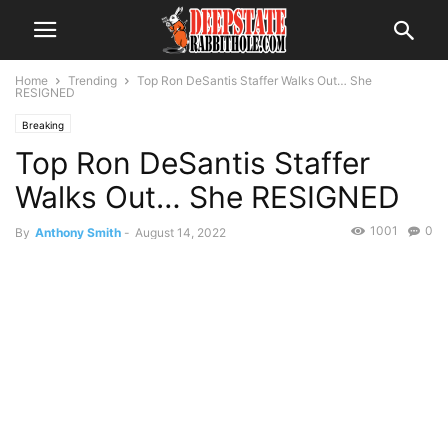
Home
Trending
Top Ron DeSantis Staffer Walks Out… She
RESIGNED
Breaking
Top Ron DeSantis Staffer
Walks Out… She RESIGNED
1001
0
By
Anthony Smith
-
August 14, 2022