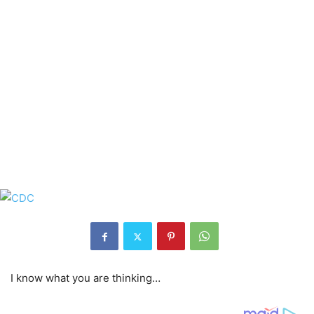
I know what you are thinking…