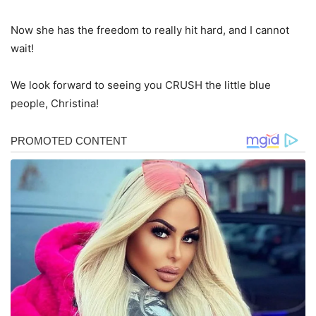
Now she has the freedom to really hit hard, and I cannot
wait!
We look forward to seeing you CRUSH the little blue
people, Christina!