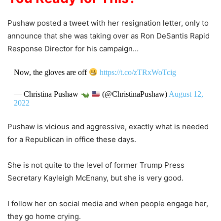
Pushaw posted a tweet with her resignation letter, only to
announce that she was taking over as Ron DeSantis Rapid
Response Director for his campaign…
Now, the gloves are off
https://t.co/zTRxWoTcig
— Christina Pushaw
(@ChristinaPushaw)
August 12,
2022
Pushaw is vicious and aggressive, exactly what is needed
for a Republican in office these days.
She is not quite to the level of former Trump Press
Secretary Kayleigh McEnany, but she is very good.
I follow her on social media and when people engage her,
they go home crying.