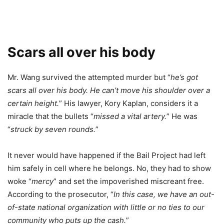
Scars all over his body
Mr. Wang survived the attempted murder but “
he’s got
scars all over his body. He can’t move his shoulder over a
certain height.
” His lawyer, Kory Kaplan, considers it a
miracle that the bullets “
missed a vital artery.
” He was
“
struck by seven rounds.
”
It never would have happened if the Bail Project had left
him safely in cell where he belongs. No, they had to show
woke “
mercy
” and set the impoverished miscreant free.
According to the prosecutor, “
In this case, we have an out-
of-state national organization with little or no ties to our
community who puts up the cash.
”