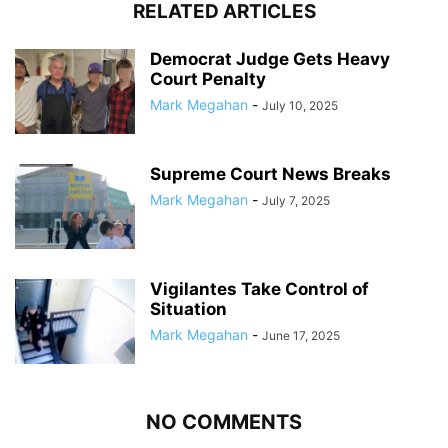
RELATED ARTICLES
Democrat Judge Gets Heavy
Court Penalty
Mark Megahan
-
July 10, 2025
Supreme Court News Breaks
Mark Megahan
-
July 7, 2025
Vigilantes Take Control of
Situation
Mark Megahan
-
June 17, 2025
NO COMMENTS