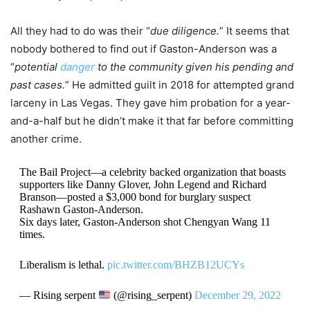
All they had to do was their “
due diligence.
” It seems that
nobody bothered to find out if Gaston-Anderson was a
“
potential
danger
to the community given his pending and
past cases.
” He admitted guilt in 2018 for attempted grand
larceny in Las Vegas. They gave him probation for a year-
and-a-half but he didn’t make it that far before committing
another crime.
The Bail Project—a celebrity backed organization that boasts
supporters like Danny Glover, John Legend and Richard
Branson—posted a $3,000 bond for burglary suspect
Rashawn Gaston-Anderson.
Six days later, Gaston-Anderson shot Chengyan Wang 11
times.
Liberalism is lethal.
pic.twitter.com/BHZB12UCYs
— Rising serpent
(@rising_serpent)
December 29, 2022