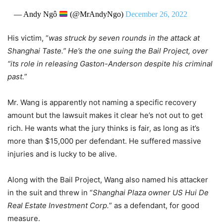
— Andy Ngô
(@MrAndyNgo)
December 26, 2022
His victim, “
was struck by seven rounds in the attack at
Shanghai Taste.” He’s the one suing the Bail Project, over
“its role in releasing Gaston-Anderson despite his criminal
past.
”
Mr. Wang is apparently not naming a specific recovery
amount but the lawsuit makes it clear he’s not out to get
rich. He wants what the jury thinks is fair, as long as it’s
more than $15,000 per defendant. He suffered massive
injuries and is lucky to be alive.
Along with the Bail Project, Wang also named his attacker
in the suit and threw in “
Shanghai Plaza owner US Hui De
Real Estate Investment Corp.
” as a defendant, for good
measure.