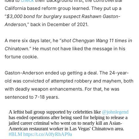
idea to
check
their background first, the controversial
California based reform group learned. They put up a
“
$3,000 bond for burglary suspect Rashawn Gaston-
Anderson,
” back in December of 2021.
A mere six days later, he “
shot Chengyan Wang 11 times in
Chinatown.
” He must not have liked the message in his
fortune cookie.
Gaston-Anderson ended up getting a deal. The 24-year-
old was convicted of attempted robbery and mayhem, both
with deadly weapon enhancements. For that, he was
sentenced to 7-18 years.
A leftist bail group supported by celebrities like
@johnlegend
has ended operations after being sued for helping to release a
jailed career criminal who went on to nearly kill an Asian-
American restaurant worker in Las Vegas' Chinatown area.
#BLM
https://t.co/A0fyRhAP9a