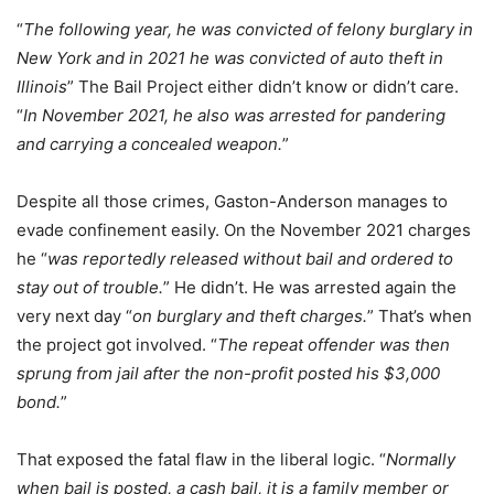
“
The following year, he was convicted of felony burglary in
New York and in 2021 he was convicted of auto theft in
Illinois
” The Bail Project either didn’t know or didn’t care.
“
In November 2021, he also was arrested for pandering
and carrying a concealed weapon.
”
Despite all those crimes, Gaston-Anderson manages to
evade confinement easily. On the November 2021 charges
he “
was reportedly released without bail and ordered to
stay out of trouble.
” He didn’t. He was arrested again the
very next day “
on burglary and theft charges.
” That’s when
the project got involved. “
The repeat offender was then
sprung from jail after the non-profit posted his $3,000
bond.
”
That exposed the fatal flaw in the liberal logic. “
Normally
when bail is posted, a cash bail, it is a family member or