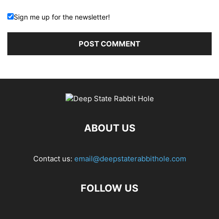
Sign me up for the newsletter!
ABOUT US
Contact us:
email@deepstaterabbithole.com
FOLLOW US