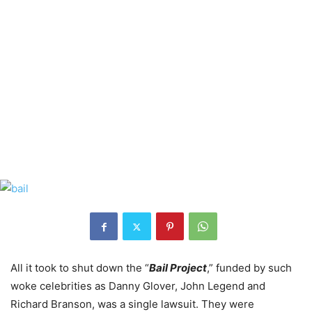
All it took to shut down the “
Bail Project
,” funded by such
woke celebrities as Danny Glover, John Legend and
Richard Branson, was a single lawsuit. They were