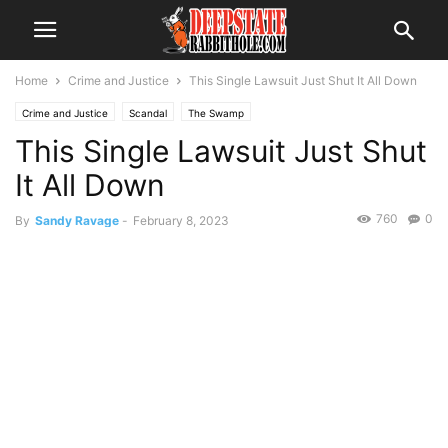
Home
Crime and Justice
This Single Lawsuit Just Shut It All Down
Crime and Justice
Scandal
The Swamp
This Single Lawsuit Just Shut
It All Down
760
0
By
Sandy Ravage
-
February 8, 2023