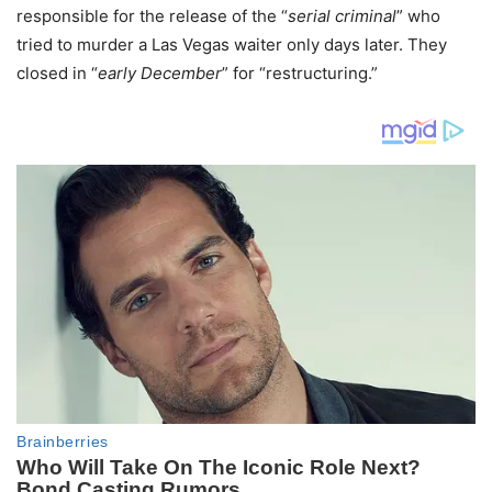
responsible for the release of the “
serial criminal
” who
tried to murder a Las Vegas waiter only days later. They
closed in “
early December
” for “restructuring.”