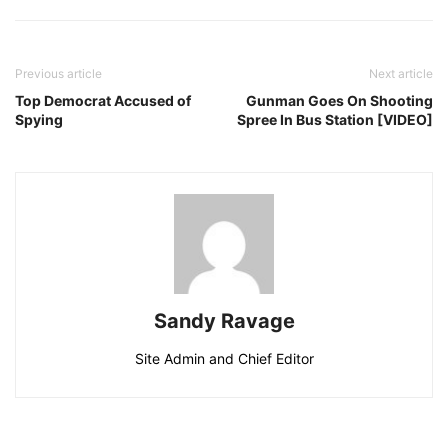
Previous article
Next article
Top Democrat Accused of
Gunman Goes On Shooting
Spying
Spree In Bus Station [VIDEO]
Sandy Ravage
Site Admin and Chief Editor