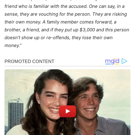
friend who is familiar with the accused. One can say, in a
sense, they are vouching for the person. They are risking
their own money. A family member comes forward, a
brother, a friend, and if they put up $3,000 and this person
doesn’t show up or re-offends, they lose their own
money.
“