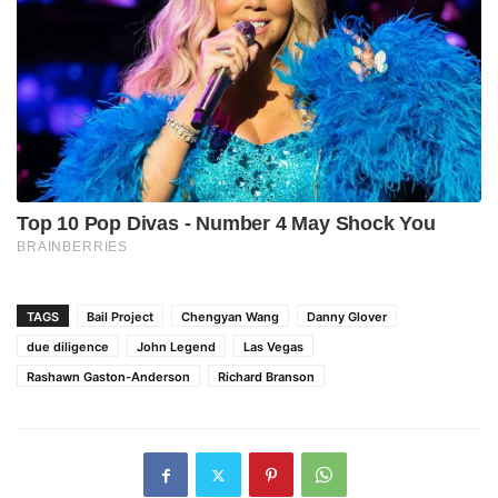
TAGS
Bail Project
Chengyan Wang
Danny Glover
due diligence
John Legend
Las Vegas
Rashawn Gaston-Anderson
Richard Branson