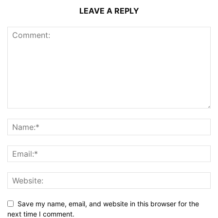
LEAVE A REPLY
Save my name, email, and website in this browser for the
next time I comment.