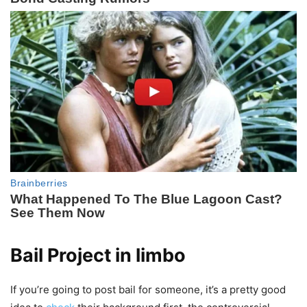
Bail Project in limbo
If you’re going to post bail for someone, it’s a pretty good