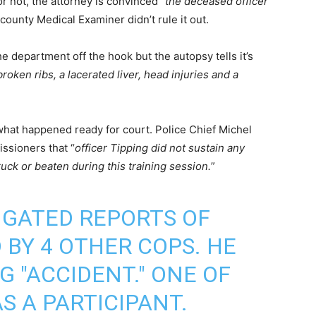
 not, the attorney is convinced “
the deceased officer
county Medical Examiner didn’t rule it out.
e department off the hook but the autopsy tells it’s
roken ribs, a lacerated liver, head injuries and a
what happened ready for court. Police Chief Michel
ssioners that “
officer Tipping did not sustain any
ruck or beaten during this training session.
”
IGATED REPORTS OF
BY 4 OTHER COPS. HE
NG "ACCIDENT." ONE OF
S A PARTICIPANT.