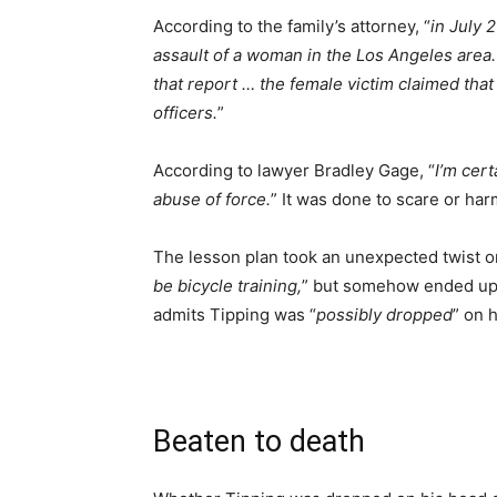
According to the family’s attorney, “
in July 
assault of a woman in the Los Angeles area.
that report … the female victim claimed that
officers.
”
According to lawyer Bradley Gage, “
I’m cert
abuse of force.
” It was done to scare or har
The lesson plan took an unexpected twist on
be bicycle training,
” but somehow ended up 
admits Tipping was “
possibly dropped
” on 
Beaten to death