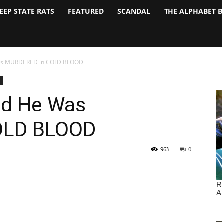
EEP STATE RATS
FEATURED
SCANDAL
THE ALPHABET 
Was MURDERED in COLD BLOOD
ed He Was
OLD BLOOD
963
0