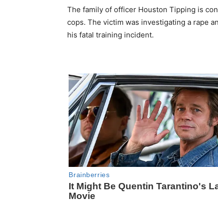
The family of officer Houston Tipping is c
cops. The victim was investigating a rape a
his fatal training incident.