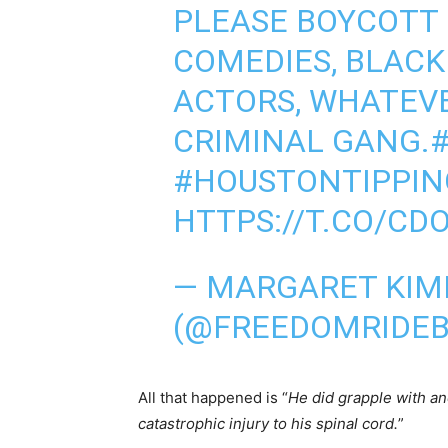
PLEASE BOYCOTT
COMEDIES, BLACK
ACTORS, WHATEVE
CRIMINAL GANG.
#HOUSTONTIPPIN
HTTPS://T.CO/CD
— MARGARET KIM
(@FREEDOMRIDE
All that happened is “
He did grapple with ano
catastrophic injury to his spinal cord.
”