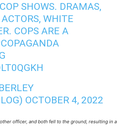
 COP SHOWS. DRAMAS,
 ACTORS, WHITE
R. COPS ARE A
#COPAGANDA
G
OLT0QGKH
BERLEY
BLOG)
OCTOBER 4, 2022
ther officer, and both fell to the ground, resulting in a