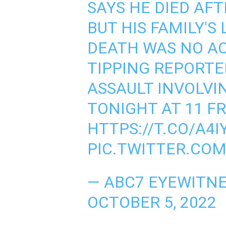
SAYS HE DIED AFT
BUT HIS FAMILY'S
DEATH WAS NO A
TIPPING REPORTE
ASSAULT INVOLVI
TONIGHT AT 11 F
HTTPS://T.CO/A4
PIC.TWITTER.CO
— ABC7 EYEWITNE
OCTOBER 5, 2022