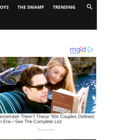
BOYS
THE SWAMP
TRENDING