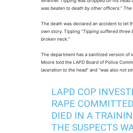
Whether Tipping was dropped on his head or
was beaten to death by other officers.
” The 
The death was declared an accident to let th
own story. Tipping “
Tipping suffered three b
broken neck.
”
The department has a sanitized version of 
Moore told the LAPD Board of Police Commi
laceration to the head
” and “
was also not st
LAPD COP INVEST
RAPE COMMITTED 
DIED IN A TRAINI
THE SUSPECTS WA