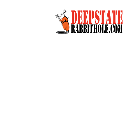
Deep
State
Rabbit
Hole