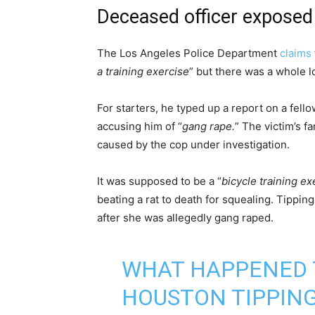
Deceased officer exposed
The Los Angeles Police Department
claims
a training exercise
” but there was a whole l
For starters, he typed up a report on a fello
accusing him of “
gang rape.
” The victim’s fa
caused by the cop under investigation.
It was supposed to be a “
bicycle training ex
beating a rat to death for squealing. Tippin
after she was allegedly gang raped.
WHAT HAPPENED 
HOUSTON TIPPIN