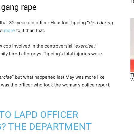
 gang rape
that 32-year-old officer Houston Tipping “
died during
ot
more
to it than that.
w cop involved in the controversial “
exercise
,”
mily hired attorneys. Tipping’s fatal injuries were
ercise
” but what happened last May was more like
g was the officer who took the woman’s police report,
TO LAPD OFFICER
G? THE DEPARTMENT