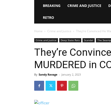
BREAKING
CRIME AND JUSTICE
D
RETRO
Home
Crime and Justice
They’re Convinced He 
Crime and Justice
Deep State Rats
Scandal
The Swamp
They’re Convinc
MURDERED in C
By
Sandy Ravage
-
January 2, 2023