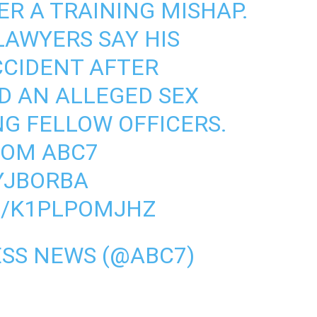
ER A TRAINING MISHAP.
 LAWYERS SAY HIS
CCIDENT AFTER
D AN ALLEGED SEX
NG FELLOW OFFICERS.
ROM ABC7
IYJBORBA
M/K1PLPOMJHZ
SS NEWS (@ABC7)