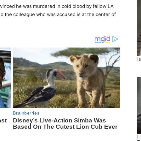
onvinced he was murdered in cold blood by fellow LA
nd the colleague who was accused is at the center of