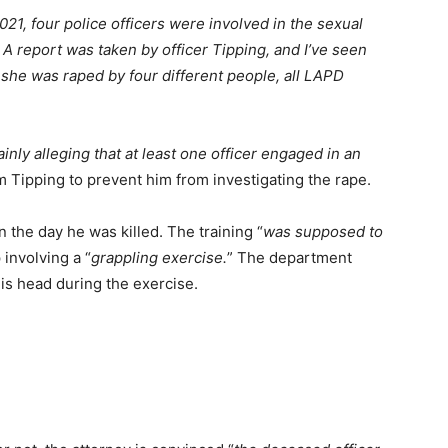
2021, four police officers were involved in the sexual
 A report was taken by officer Tipping, and I’ve seen
 she was raped by four different people, all LAPD
ainly alleging that at least one officer engaged in an
m Tipping to prevent him from investigating the rape.
 the day he was killed. The training “
was supposed to
involving a “
grappling exercise.
” The department
his head during the exercise.