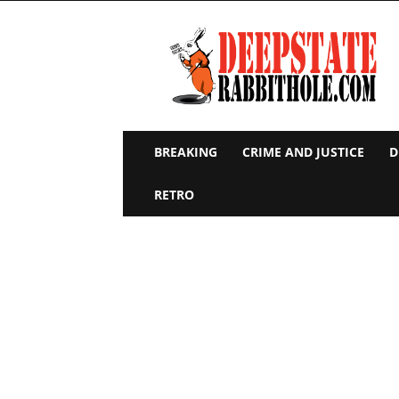
Deep
State
Rabbit
Hole
BREAKING
CRIME AND JUSTICE
D
RETRO