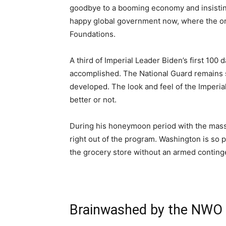
goodbye to a booming economy and insisting 
happy global government now, where the o
Foundations.
A third of Imperial Leader Biden’s first 100 
accomplished. The National Guard remains st
developed. The look and feel of the Imperial 
better or not.
During his honeymoon period with the mass
right out of the program. Washington is so po
the grocery store without an armed continge
Brainwashed by the NWO