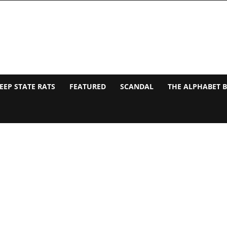
EEP STATE RATS
FEATURED
SCANDAL
THE ALPHABET 