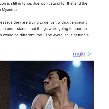
ion is still in force. Joe won’t stand for that and the
om Myanmar.
message they are trying to deliver, without engaging
yone understands that things were going to operate
s would be different, too.” The Ayatollah is getting all