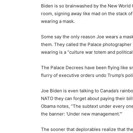
Biden is so brainwashed by the New World 
room, signing away like mad on the stack of 
wearing a mask.
Some say the only reason Joe wears a mask 
them. They called the Palace photographer i
wearing is a “culture war totem and political
The Palace Decrees have been flying like s
flurry of executive orders undo Trump’s poli
Joe Biden is even talking to Canada’s rainb
NATO they can forget about paying their bil
Obama notes, “The subtext under every one
the banner: ‘Under new management.'”
The sooner that deplorables realize that th