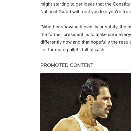
might starting to get ideas that the Constitut
National Guard will treat you like you’re fr
“Whether showing it overtly or subtly, the 
the former president, is to make sure ever
differently now and that hopefully the result
set for more pallets full of cash.