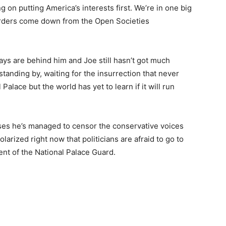
on putting America’s interests first. We’re in one big
rders come down from the Open Societies
days are behind him and Joe still hasn’t got much
anding by, waiting for the insurrection that never
Palace but the world has yet to learn if it will run
es he’s managed to censor the conservative voices
larized right now that politicians are afraid to go to
nt of the National Palace Guard.