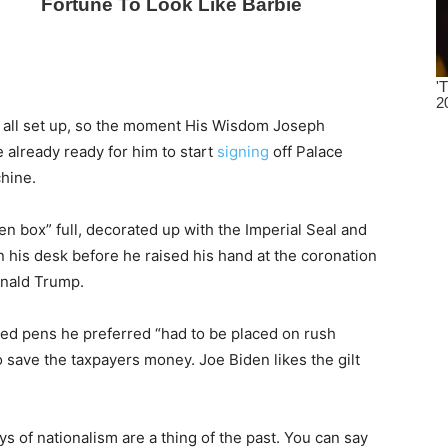
m all set up, so the moment His Wisdom Joseph
 already ready for him to start
signing
off Palace
hine.
 box” full, decorated up with the Imperial Seal and
 on his desk before he raised his hand at the coronation
onald Trump.
ed pens he preferred “had to be placed on rush
to save the taxpayers money. Joe Biden likes the gilt
s of nationalism are a thing of the past. You can say