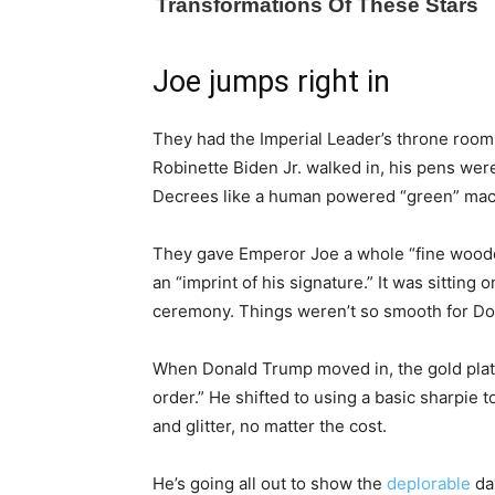
Joe jumps right in
They had the Imperial Leader’s throne roo
Robinette Biden Jr. walked in, his pens were
Decrees like a human powered “green” mac
They gave Emperor Joe a whole “fine wooden
an “imprint of his signature.” It was sitting
ceremony. Things weren’t so smooth for D
When Donald Trump moved in, the gold plat
order.” He shifted to using a basic sharpie 
and glitter, no matter the cost.
He’s going all out to show the
deplorable
day