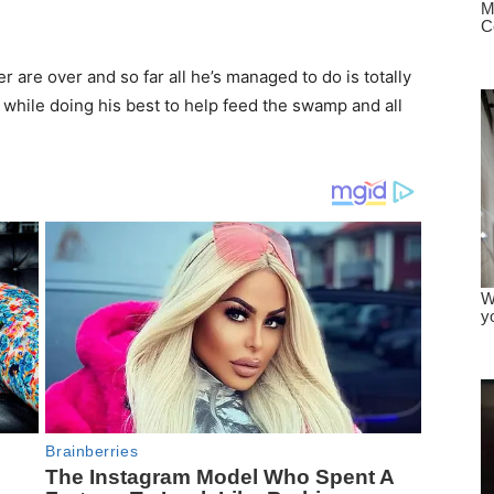
er are over and so far all he’s managed to do is totally
 while doing his best to help feed the swamp and all