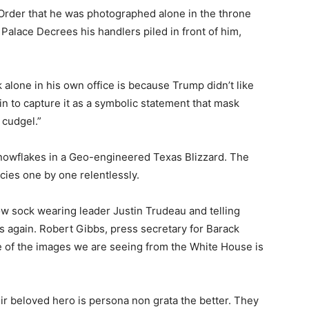
Order that he was photographed alone in the throne
Palace Decrees his handlers piled in front of him,
alone in his own office is because Trump didn’t like
n to capture it as a symbolic statement that mask
 cudgel.”
nowflakes in a Geo-engineered Texas Blizzard. The
cies one by one relentlessly.
ow sock wearing leader Justin Trudeau and telling
ls again. Robert Gibbs, press secretary for Barack
 of the images we are seeing from the White House is
eir beloved hero is persona non grata the better. They