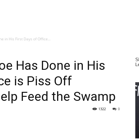
 in His First Days of Office...
oe Has Done in His
ce is Piss Off
Help Feed the Swamp
1322
0