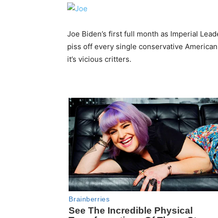
Joe Biden’s first full month as Imperial Lead
piss off every single conservative American
it’s vicious critters.