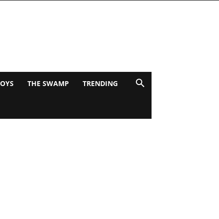
BOYS
THE SWAMP
TRENDING