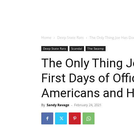
Home
Deep State Rats
The Only Thing Joe Has Done
Deep State Rats
Scandal
The Swamp
The Only Thing J
First Days of Offi
Americans and 
By
Sandy Ravage
-
February 24, 2021