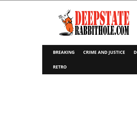
Deep
State
Rabbit
Hole
BREAKING
CRIME AND JUSTICE
D
RETRO