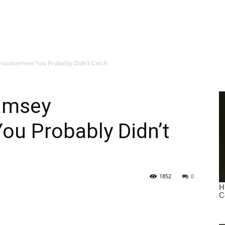
ouncement You Probably Didn’t Catch
amsey
u Probably Didn’t
1852
0