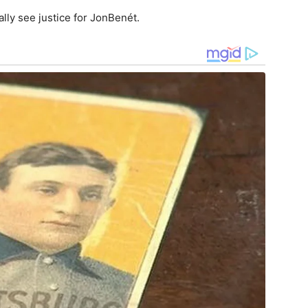
nally see justice for JonBenét.