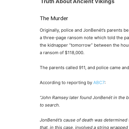
The Murder
Originally, police and JonBenét’s parents be
a three-page ransom note which told the paren
the kidnapper “tomorrow” between the hours
a ransom of $118,000.
The parents called 911, and police came and
According to reporting by
ABC7
:
“John Ramsey later found JonBenét in the b
to search.
JonBenét’s cause of death was determined t
that, in this case, involved a string wrappe