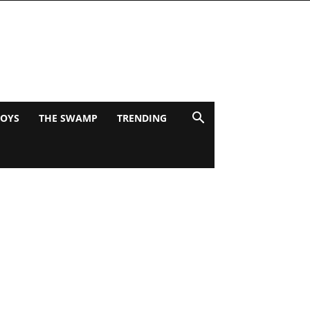
BOYS
THE SWAMP
TRENDING