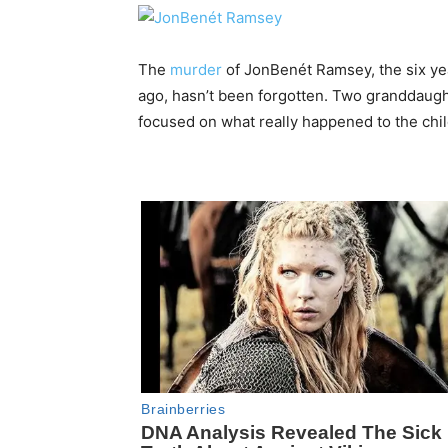
The
murder
of JonBenét Ramsey, the six yea
ago, hasn’t been forgotten. Two granddaught
focused on what really happened to the chi