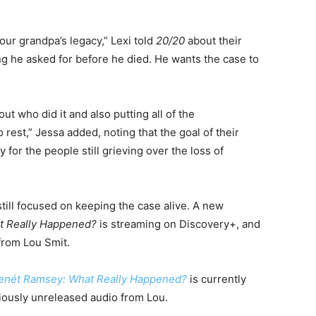
our grandpa’s legacy,” Lexi told
20/20
about their
ing he asked for before he died. He wants the case to
 out who did it and also putting all of the
rest,” Jessa added, noting that the goal of their
ty for the people still grieving over the loss of
till focused on keeping the case alive. A new
t Really Happened?
is streaming on Discovery+, and
from Lou Smit.
enét Ramsey: What Really Happened?
is currently
iously unreleased audio from Lou.