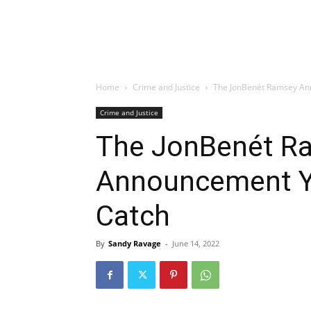
Home
Crime and Justice
The JonBenét Ramsey Ann
Crime and Justice
The JonBenét R
Announcement Yo
Catch
By
Sandy Ravage
-
June 14, 2022