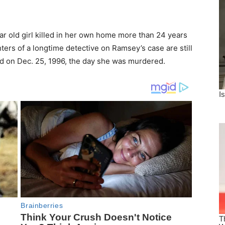
r old girl killed in her own home more than 24 years
ers of a longtime detective on Ramsey’s case are still
ld on Dec. 25, 1996, the day she was murdered.