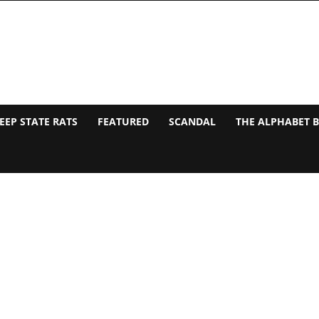
EEP STATE RATS
FEATURED
SCANDAL
THE ALPHABET 