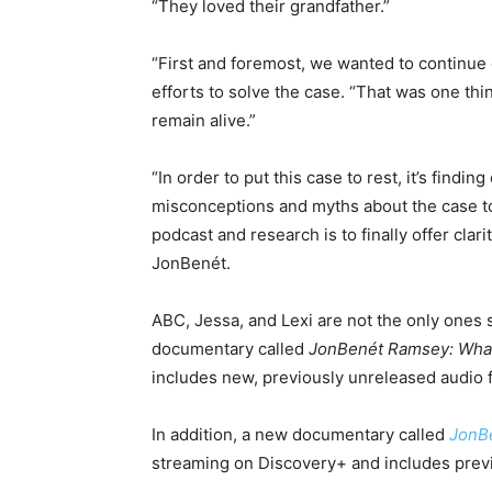
“They loved their grandfather.”
“First and foremost, we wanted to continue 
efforts to solve the case. “That was one th
remain alive.”
“In order to put this case to rest, it’s finding
misconceptions and myths about the case to 
podcast and research is to finally offer clari
JonBenét.
ABC, Jessa, and Lexi are not the only ones s
documentary called
JonBenét Ramsey: Wha
includes new, previously unreleased audio 
In addition, a new documentary called
JonB
streaming on Discovery+ and includes prev