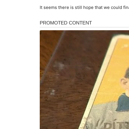
It seems there is still hope that we could fi