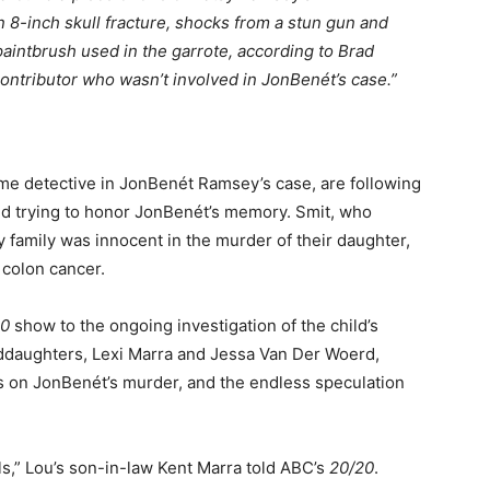
n 8-inch skull fracture, shocks from a stun gun and
aintbrush used in the garrote, according to Brad
ontributor who wasn’t involved in JonBenét’s case.”
me detective in JonBenét Ramsey’s case, are following
 and trying to honor JonBenét’s memory. Smit, who
y family was innocent in the murder of their daughter,
 colon cancer.
20
show to the ongoing investigation of the child’s
ddaughters, Lexi Marra and Jessa Van Der Woerd,
s on JonBenét’s murder, and the endless speculation
ls,” Lou’s son-in-law Kent Marra told ABC’s
20/20
.