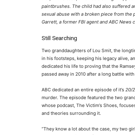
paintbrushes. The child had also suffered a
sexual abuse with a broken piece from the p
Garrett, a former FBI agent and ABC News c
Still Searching
Two granddaughters of Lou Smit, the longti
in his footsteps, keeping his legacy alive,
dedicated his life to proving that the Ramse
passed away in 2010 after a long battle with
ABC dedicated an entire episode of it’s
20/
murder. The episode featured the two gran
whose podcast, The Victim’s Shoes, focuse
and theories surrounding it.
“They know a lot about the case, my two gir