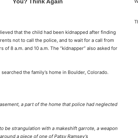
lieved that the child had been kidnapped after finding
ts not to call the police, and to wait for a call from
 of 8 a.m. and 10 a.m. The “kidnapper” also asked for
 searched the family’s home in Boulder, Colorado.
asement, a part of the home that police had neglected
o be strangulation with a makeshift garrote, a weapon
d around a piece of one of Patsy Ramsey’s