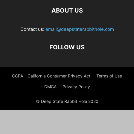
ABOUT US
Contact us:
email@deepstaterabbithole.com
FOLLOW US
CCPA – California Consumer Privacy Act
Terms of Use
DMCA
Privacy Policy
© Deep State Rabbit Hole 2020