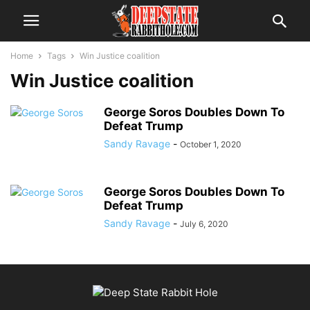
Home
Tags
Win Justice coalition
Win Justice coalition
George Soros Doubles Down To
Defeat Trump
Sandy Ravage
-
October 1, 2020
George Soros Doubles Down To
Defeat Trump
Sandy Ravage
-
July 6, 2020