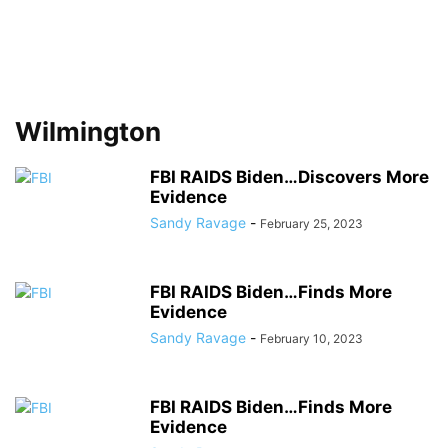
Wilmington
FBI RAIDS Biden…Discovers More
Evidence
Sandy Ravage
-
February 25, 2023
FBI RAIDS Biden…Finds More
Evidence
Sandy Ravage
-
February 10, 2023
FBI RAIDS Biden…Finds More
Evidence