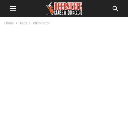
Home
Tags
Wilmington