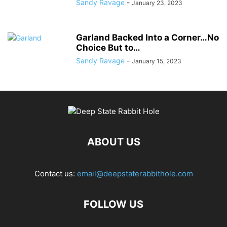
Sandy Ravage
-
January 23, 2023
Garland Backed Into a Corner…No
Choice But to…
Sandy Ravage
-
January 15, 2023
ABOUT US
Contact us:
email@deepstaterabbithole.com
FOLLOW US