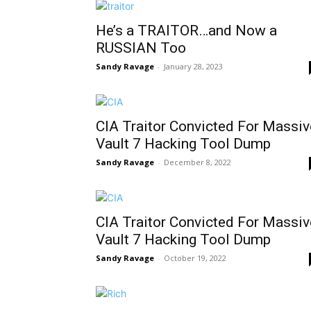
He’s a TRAITOR…and Now a
RUSSIAN Too
Sandy Ravage
-
January 28, 2023
CIA Traitor Convicted For Massiv
Vault 7 Hacking Tool Dump
Sandy Ravage
-
December 8, 2022
CIA Traitor Convicted For Massiv
Vault 7 Hacking Tool Dump
Sandy Ravage
-
October 19, 2022