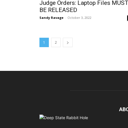
Judge Orders: Laptop Files MUS
BE RELEASED
Sandy Ravage
-
October 3, 2022
1
2
AB