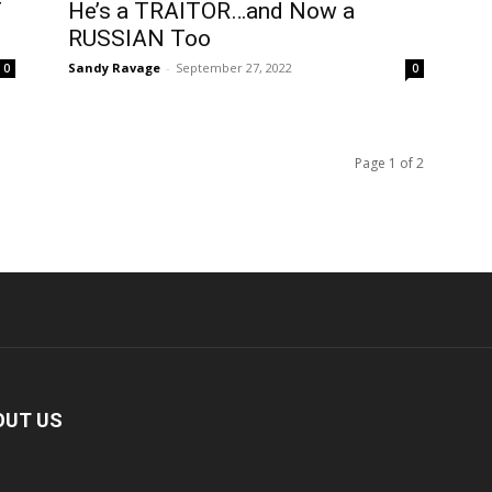
T
He’s a TRAITOR…and Now a
RUSSIAN Too
Sandy Ravage
-
September 27, 2022
0
0
Page 1 of 2
OUT US