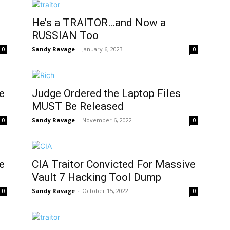
He’s a TRAITOR…and Now a
RUSSIAN Too
Sandy Ravage
-
January 6, 2023
0
0
e
Judge Ordered the Laptop Files
MUST Be Released
Sandy Ravage
-
November 6, 2022
0
0
e
CIA Traitor Convicted For Massive
Vault 7 Hacking Tool Dump
Sandy Ravage
-
October 15, 2022
0
0