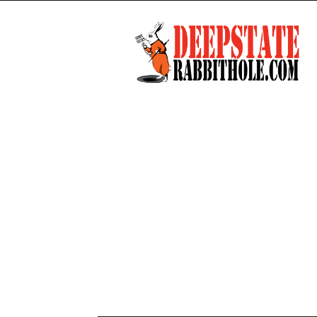
Deep
State
Rabbit
Hole