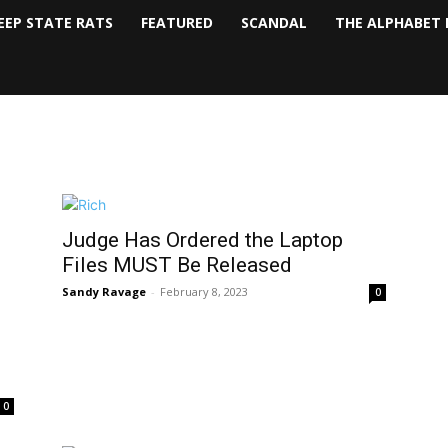
EEP STATE RATS
FEATURED
SCANDAL
THE ALPHABET 
Judge Has Ordered the Laptop
Files MUST Be Released
Sandy Ravage
-
February 8, 2023
0
0