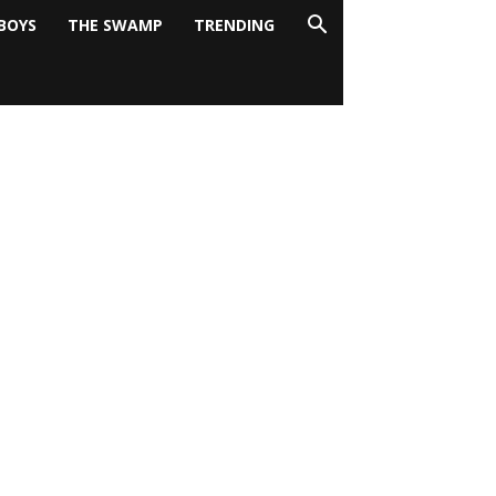
BOYS
THE SWAMP
TRENDING