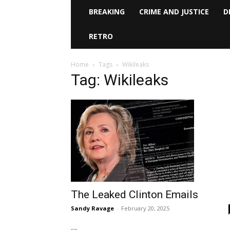
BREAKING
CRIME AND JUSTICE
D
RETRO
Home
Tags
Wikileaks
Tag: Wikileaks
The Leaked Clinton Emails
Sandy Ravage
-
February 20, 2025