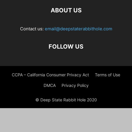
ABOUT US
Contact us:
email@deepstaterabbithole.com
FOLLOW US
CCPA – California Consumer Privacy Act
Terms of Use
DMCA
Privacy Policy
© Deep State Rabbit Hole 2020