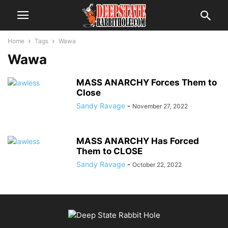
Home
Tags
Wawa
Wawa
MASS ANARCHY Forces Them to
Close
Sandy Ravage
-
November 27, 2022
MASS ANARCHY Has Forced
Them to CLOSE
Sandy Ravage
-
October 22, 2022