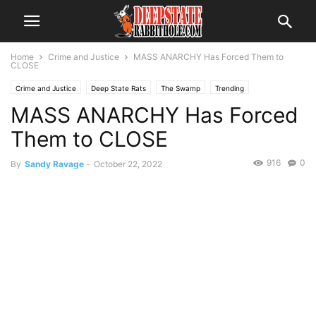
Home
Crime and Justice
MASS ANARCHY Has Forced Them to
CLOSE
Crime and Justice
Deep State Rats
The Swamp
Trending
MASS ANARCHY Has Forced
Them to CLOSE
916
0
By
Sandy Ravage
-
October 22, 2022