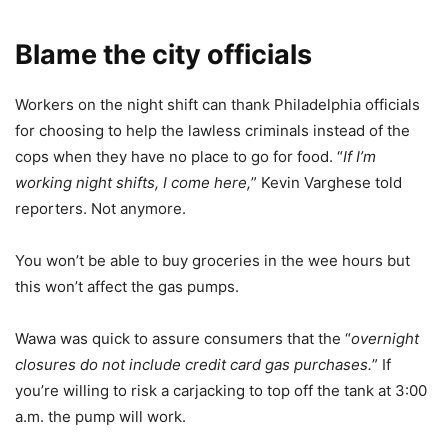
Blame the city officials
Workers on the night shift can thank Philadelphia officials
for choosing to help the lawless criminals instead of the
cops when they have no place to go for food. “
If I’m
working night shifts, I come here,
” Kevin Varghese told
reporters. Not anymore.
You won’t be able to buy groceries in the wee hours but
this won’t affect the gas pumps.
Wawa was quick to assure consumers that the “
overnight
closures do not include credit card gas purchases.
” If
you’re willing to risk a carjacking to top off the tank at 3:00
a.m. the pump will work.