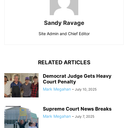
Sandy Ravage
Site Admin and Chief Editor
RELATED ARTICLES
Democrat Judge Gets Heavy
Court Penalty
Mark Megahan
-
July 10, 2025
Supreme Court News Breaks
Mark Megahan
-
July 7, 2025