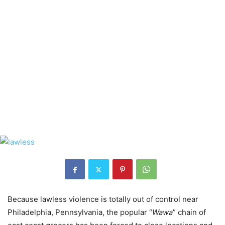
Because lawless violence is totally out of control near
Philadelphia, Pennsylvania, the popular “
Wawa
” chain of