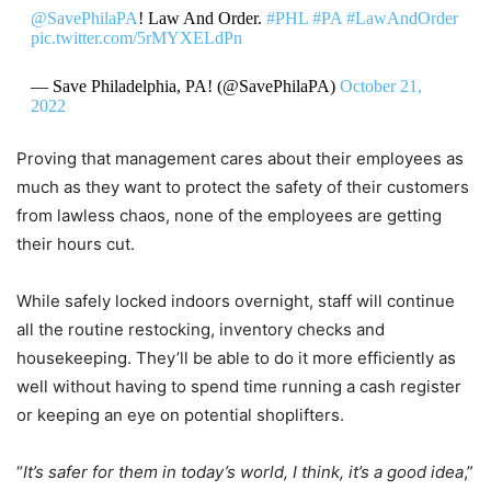
@SavePhilaPA
! Law And Order.
#PHL
#PA
#LawAndOrder
pic.twitter.com/5rMYXELdPn
— Save Philadelphia, PA! (@SavePhilaPA)
October 21,
2022
Proving that management cares about their employees as
much as they want to protect the safety of their customers
from lawless chaos, none of the employees are getting
their hours cut.
While safely locked indoors overnight, staff will continue
all the routine restocking, inventory checks and
housekeeping. They’ll be able to do it more efficiently as
well without having to spend time running a cash register
or keeping an eye on potential shoplifters.
“
It’s safer for them in today’s world, I think, it’s a good idea
,”