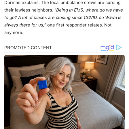
Dorman explains. The local ambulance crews are cursing
their lawless neighbors. “
Being in EMS, where do we have
to go? A lot of places are closing since COVID, so Wawa is
always there for us,
” one first responder relates. Not
anymore.