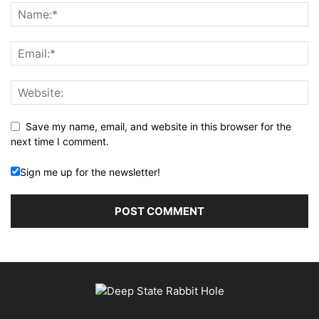
Save my name, email, and website in this browser for the
next time I comment.
Sign me up for the newsletter!