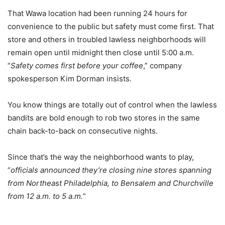
That Wawa location had been running 24 hours for
convenience to the public but safety must come first. That
store and others in troubled lawless neighborhoods will
remain open until midnight then close until 5:00 a.m.
“
Safety comes first before your coffee
,” company
spokesperson Kim Dorman insists.
You know things are totally out of control when the lawless
bandits are bold enough to rob two stores in the same
chain back-to-back on consecutive nights.
Since that’s the way the neighborhood wants to play,
“
officials announced they’re closing nine stores spanning
from Northeast Philadelphia, to Bensalem and Churchville
from 12 a.m. to 5 a.m.
”