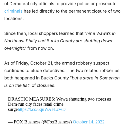
of Democrat city officials to provide police or prosecute
criminals
has led directly to the permanent closure of two
locations.
Since then, local shoppers learned that “
nine Wawa’s in
Northeast Philly and Bucks County are shutting down
overnight
,” from now on.
As of Friday, October 21, the armed robbery suspect
continues to elude detectives. The two related robberies
both happened in Bucks County “
but a store in Somerton
is on the list
” of closures.
DRASTIC MEASURES: Wawa shuttering two stores as
Dem-run city faces retail crime
surge
https://t.co/6quWAFLcwD
— FOX Business (@FoxBusiness)
October 14, 2022