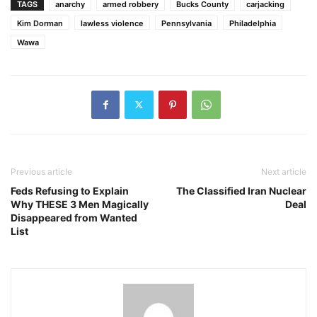
TAGS
anarchy
armed robbery
Bucks County
carjacking
Kim Dorman
lawless violence
Pennsylvania
Philadelphia
Wawa
Previous article
Next article
Feds Refusing to Explain
The Classified Iran Nuclear
Why THESE 3 Men Magically
Deal
Disappeared from Wanted
List