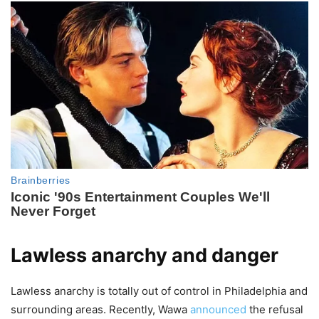
Lawless anarchy and danger
Lawless anarchy is totally out of control in Philadelphia and
surrounding areas. Recently, Wawa
announced
the refusal