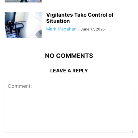
Vigilantes Take Control of
Situation
Mark Megahan
-
June 17, 2025
NO COMMENTS
LEAVE A REPLY