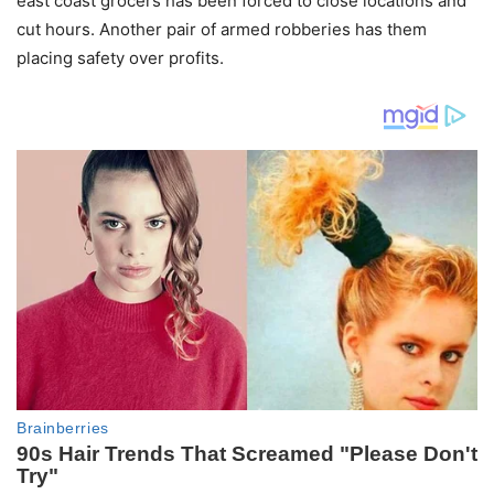
east coast grocers has been forced to close locations and
cut hours. Another pair of armed robberies has them
placing safety over profits.