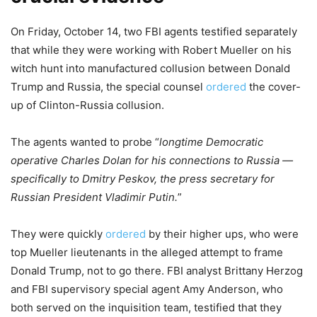
On Friday, October 14, two FBI agents testified separately
that while they were working with Robert Mueller on his
witch hunt into manufactured collusion between Donald
Trump and Russia, the special counsel
ordered
the cover-
up of Clinton-Russia collusion.
The agents wanted to probe “
longtime Democratic
operative Charles Dolan for his connections to Russia —
specifically to Dmitry Peskov, the press secretary for
Russian President Vladimir Putin.
”
They were quickly
ordered
by their higher ups, who were
top Mueller lieutenants in the alleged attempt to frame
Donald Trump, not to go there. FBI analyst Brittany Herzog
and FBI supervisory special agent Amy Anderson, who
both served on the inquisition team, testified that they