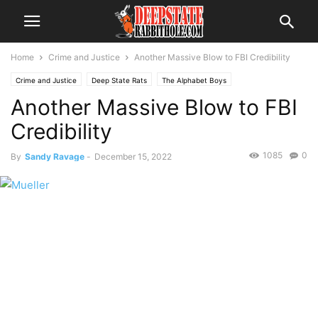
Home
Crime and Justice
Another Massive Blow to FBI Credibility
Crime and Justice
Deep State Rats
The Alphabet Boys
Another Massive Blow to FBI
Credibility
1085
0
By
Sandy Ravage
-
December 15, 2022