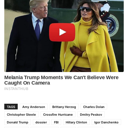
TAGS
Amy Anderson
Brittany Herzog
Charles Dolan
Christopher Steele
Crossfire Hurricane
Dmitry Peskov
Donald Trump
dossier
FBI
Hillary Clinton
Igor Danchenko