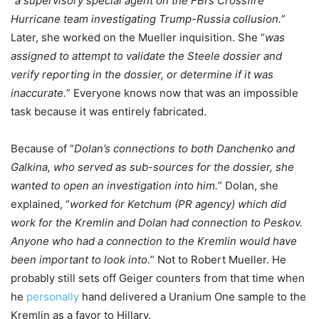
“
a supervisory special agent on the FBI’s Crossfire
Hurricane team investigating Trump-Russia collusion.
”
Later, she worked on the Mueller inquisition. She “
was
assigned to attempt to validate the Steele dossier and
verify reporting in the dossier, or determine if it was
inaccurate.
” Everyone knows now that was an impossible
task because it was entirely fabricated.
Because of “
Dolan’s connections to both Danchenko and
Galkina, who served as sub-sources for the dossier, she
wanted to open an investigation into him.
” Dolan, she
explained, “
worked for Ketchum (PR agency) which did
work for the Kremlin and Dolan had connection to Peskov.
Anyone who had a connection to the Kremlin would have
been important to look into.
” Not to Robert Mueller. He
probably still sets off Geiger counters from that time when
he
personally
hand delivered a Uranium One sample to the
Kremlin as a favor to Hillary.