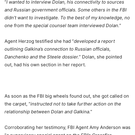
“
I wanted to interview Dolan, his connectivity to sources
and Russian government officials. Some others in the FBI
didn’t want to investigate. To the best of my knowledge, no
one from the special counsel team interviewed Dolan.
”
Agent Herzog testified she had “
developed a report
outlining Galkina’s connection to Russian officials,
Danchenko and the Steele dossier.
” Dolan, she pointed
out, had his own section in her report.
As soon as the FBI big wheels found out, she got called on
the carpet, “
instructed not to take further action on the
relationship between Dolan and Galkina.
”
Corroborating her testimony, FBI Agent Amy Anderson was