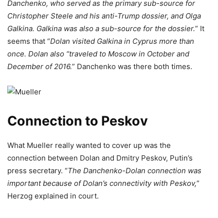
Danchenko, who served as the primary sub-source for
Christopher Steele and his anti-Trump dossier, and Olga
Galkina. Galkina was also a sub-source for the dossier.
” It
seems that “
Dolan visited Galkina in Cyprus more than
once. Dolan also “traveled to Moscow in October and
December of 2016.
” Danchenko was there both times.
Connection to Peskov
What Mueller really wanted to cover up was the
connection between Dolan and Dmitry Peskov, Putin’s
press secretary. “
The Danchenko-Dolan connection was
important because of Dolan’s connectivity with Peskov,
”
Herzog explained in court.