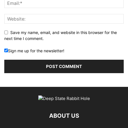
Save my name, email, and website in this browser for the
next time I comment.
Sign me up for the newsletter!
ABOUT US