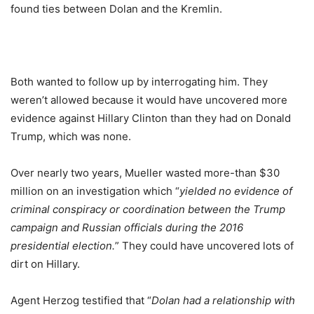
found ties between Dolan and the Kremlin.
Both wanted to follow up by interrogating him. They
weren’t allowed because it would have uncovered more
evidence against Hillary Clinton than they had on Donald
Trump, which was none.
Over nearly two years, Mueller wasted more-than $30
million on an investigation which “
yielded no evidence of
criminal conspiracy or coordination between the Trump
campaign and Russian officials during the 2016
presidential election.
” They could have uncovered lots of
dirt on Hillary.
Agent Herzog testified that “
Dolan had a relationship with