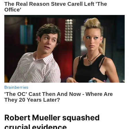
Robert Mueller squashed
crucial evidence