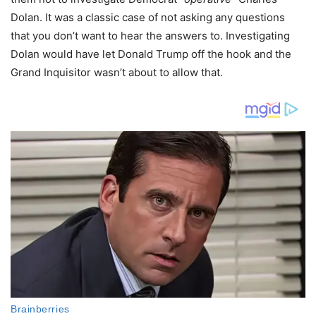
Dolan. It was a classic case of not asking any questions
that you don’t want to hear the answers to. Investigating
Dolan would have let Donald Trump off the hook and the
Grand Inquisitor wasn’t about to allow that.