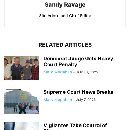
Sandy Ravage
Site Admin and Chief Editor
RELATED ARTICLES
Democrat Judge Gets Heavy
Court Penalty
Mark Megahan
-
July 10, 2025
Supreme Court News Breaks
Mark Megahan
-
July 7, 2025
Vigilantes Take Control of