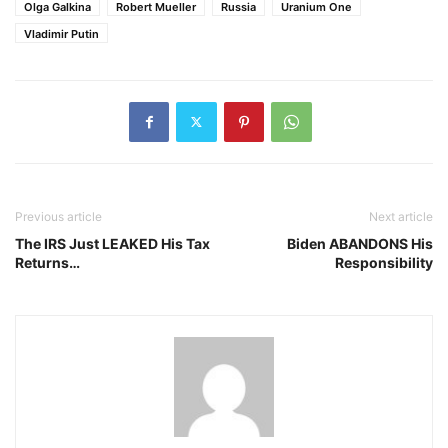
Olga Galkina
Robert Mueller
Russia
Uranium One
Vladimir Putin
Previous article
Next article
The IRS Just LEAKED His Tax
Biden ABANDONS His
Returns…
Responsibility