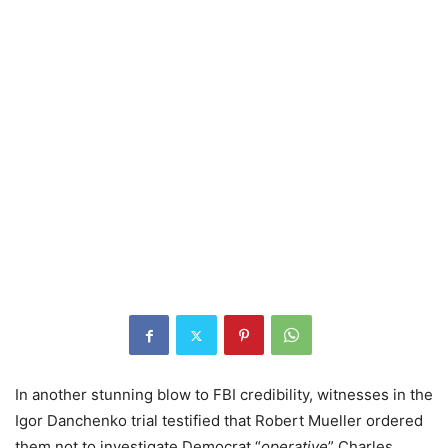
In another stunning blow to FBI credibility, witnesses in the
Igor Danchenko trial testified that Robert Mueller ordered
them not to investigate Democrat “
operative
” Charles