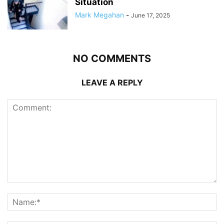
Situation
Mark Megahan
-
June 17, 2025
NO COMMENTS
LEAVE A REPLY