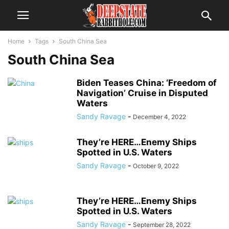
Home
Tags
South China Sea
South China Sea
Biden Teases China: ‘Freedom of
Navigation’ Cruise in Disputed
Waters
Sandy Ravage
-
December 4, 2022
They’re HERE…Enemy Ships
Spotted in U.S. Waters
Sandy Ravage
-
October 9, 2022
They’re HERE…Enemy Ships
Spotted in U.S. Waters
Sandy Ravage
-
September 28, 2022