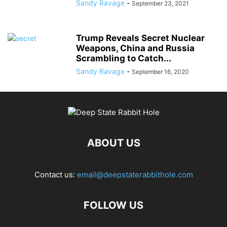
Sandy Ravage
-
September 23, 2021
Trump Reveals Secret Nuclear
Weapons, China and Russia
Scrambling to Catch...
Sandy Ravage
-
September 16, 2020
ABOUT US
Contact us:
email@deepstaterabbithole.com
FOLLOW US