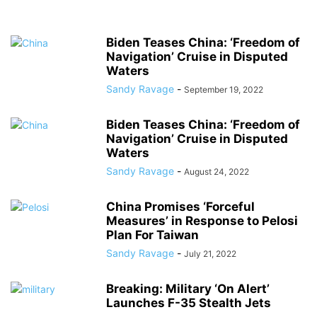
Biden Teases China: ‘Freedom of
Navigation’ Cruise in Disputed
Waters
Sandy Ravage
-
September 19, 2022
Biden Teases China: ‘Freedom of
Navigation’ Cruise in Disputed
Waters
Sandy Ravage
-
August 24, 2022
China Promises ‘Forceful
Measures’ in Response to Pelosi
Plan For Taiwan
Sandy Ravage
-
July 21, 2022
Breaking: Military ‘On Alert’
Launches F-35 Stealth Jets