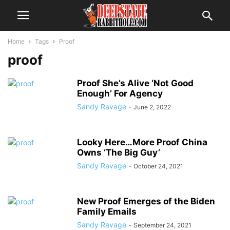
Home
Tags
Proof
proof
Proof She’s Alive ‘Not Good
Enough’ For Agency
Sandy Ravage
-
June 2, 2022
Looky Here…More Proof China
Owns ‘The Big Guy’
Sandy Ravage
-
October 24, 2021
New Proof Emerges of the Biden
Family Emails
Sandy Ravage
-
September 24, 2021