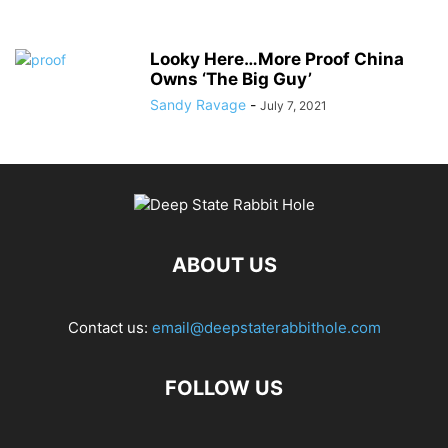
Looky Here…More Proof China
Owns ‘The Big Guy’
Sandy Ravage
-
July 7, 2021
ABOUT US
Contact us:
email@deepstaterabbithole.com
FOLLOW US