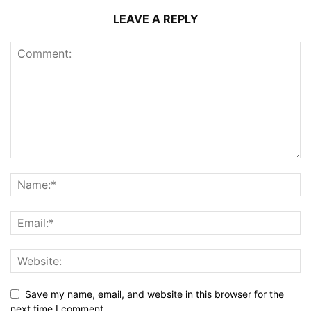
LEAVE A REPLY
Save my name, email, and website in this browser for the
next time I comment.