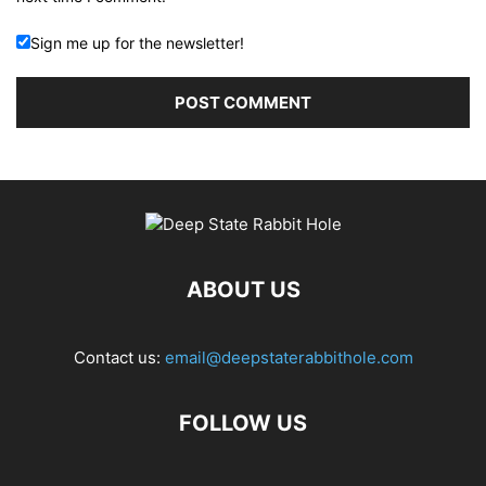
Sign me up for the newsletter!
ABOUT US
Contact us:
email@deepstaterabbithole.com
FOLLOW US