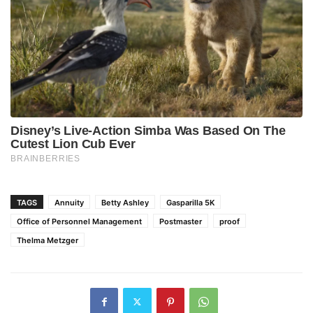
TAGS
Annuity
Betty Ashley
Gasparilla 5K
Office of Personnel Management
Postmaster
proof
Thelma Metzger