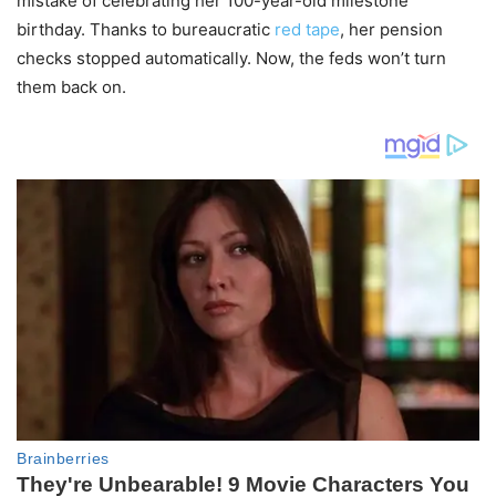
mistake of celebrating her 100-year-old milestone
birthday. Thanks to bureaucratic
red tape
, her pension
checks stopped automatically. Now, the feds won’t turn
them back on.