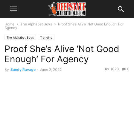
Home
The Alphabet Boys
Proof She’s Alive ‘Not Good Enough’ For
Agency
The Alphabet Boys
Trending
Proof She’s Alive ‘Not Good
Enough’ For Agency
1023
0
By
Sandy Ravage
-
June 2, 2022