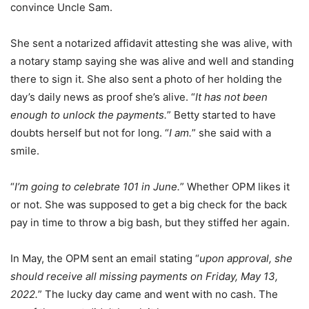
convince Uncle Sam.
She sent a notarized affidavit attesting she was alive, with
a notary stamp saying she was alive and well and standing
there to sign it. She also sent a photo of her holding the
day’s daily news as proof she’s alive. “
It has not been
enough to unlock the payments.
” Betty started to have
doubts herself but not for long. “
I am.
” she said with a
smile.
“
I’m going to celebrate 101 in June.
” Whether OPM likes it
or not. She was supposed to get a big check for the back
pay in time to throw a big bash, but they stiffed her again.
In May, the OPM sent an email stating “
upon approval, she
should receive all missing payments on Friday, May 13,
2022.
” The lucky day came and went with no cash. The