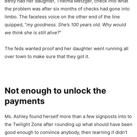
Betty had her daughter, Thelma Metzger, check into what
the problem was after six months of checks had gone into
limbo. The faceless voice on the other end of the line
quipped, “
my goodness. She’s 100 years old. Why would
we think she is still alive?
”
The feds wanted proof and her daughter went running all
over town to make sure that they got it.
Not enough to unlock the
payments
Ms. Ashley found herself more than a few signposts into to
the Twilight Zone after rounding up what should have been
good enough to convince anybody, then learning it didn’t