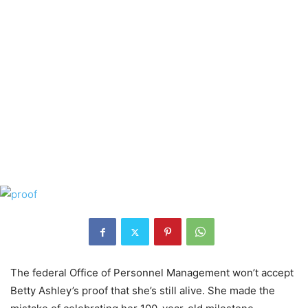
The federal Office of Personnel Management won’t accept
Betty Ashley’s proof that she’s still alive. She made the