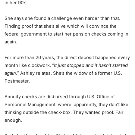
in her 90’s.
She says she found a challenge even harder than that.
Finding proof that she’s alive which will convince the
federal government to start her pension checks coming in
again.
For more than 20 years, the direct deposit happened every
month like clockwork. “
It just stopped and it hasn’t started
again,
” Ashley relates. She’s the widow of a former U.S.
Postmaster.
Annuity checks are disbursed through U.S. Office of
Personnel Management, where, apparently, they don’t like
thinking outside the check-box. They wanted proof. Fair
enough.