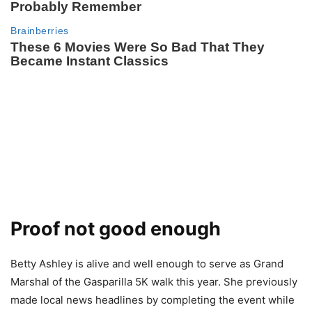
Proof not good enough
Betty Ashley is alive and well enough to serve as Grand
Marshal of the Gasparilla 5K walk this year. She previously
made local news headlines by completing the event while