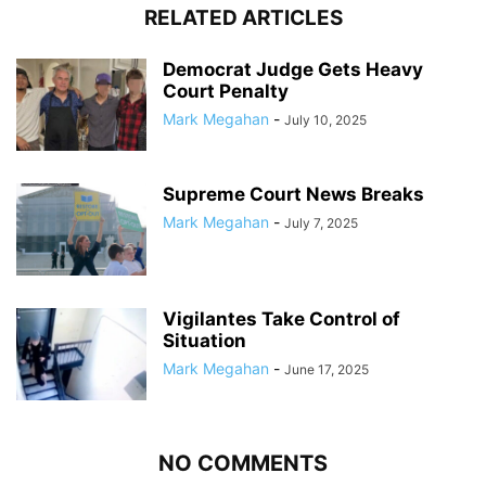
RELATED ARTICLES
Democrat Judge Gets Heavy
Court Penalty
Mark Megahan
-
July 10, 2025
Supreme Court News Breaks
Mark Megahan
-
July 7, 2025
Vigilantes Take Control of
Situation
Mark Megahan
-
June 17, 2025
NO COMMENTS