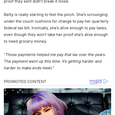
proof they sent didn’t break it loose.
Betty is really starting to feel the pinch. She’s scrounging
under the couch cushions for change to pay her quarterly
federal tax bill. Ironically, she’s alive enough to pay taxes,
even though they won’t take her proof she’s alive enough
to need grocery money.
“
Those payments helped me pay that tax over the years.
The payment went up this time. It’s getting harder and
harder to make ends meet.
“