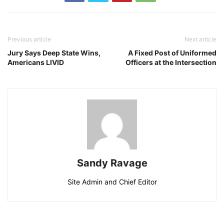
Previous article
Next article
Jury Says Deep State Wins,
A Fixed Post of Uniformed
Americans LIVID
Officers at the Intersection
Sandy Ravage
Site Admin and Chief Editor