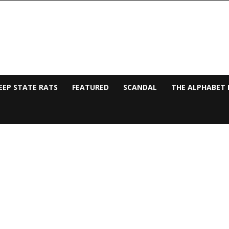
EEP STATE RATS
FEATURED
SCANDAL
THE ALPHABET 