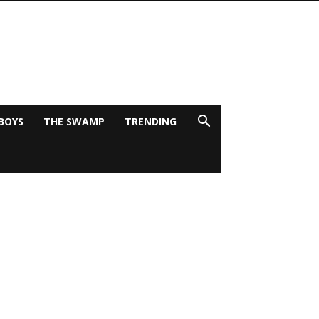
BOYS
THE SWAMP
TRENDING