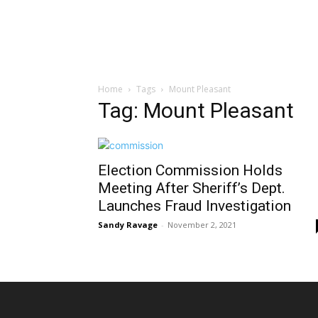
Home
Tags
Mount Pleasant
Tag: Mount Pleasant
Election Commission Holds
Meeting After Sheriff’s Dept.
Launches Fraud Investigation
Sandy Ravage
-
November 2, 2021