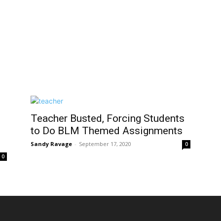
Teacher Busted, Forcing Students
to Do BLM Themed Assignments
Sandy Ravage
-
September 17, 2020
0
0