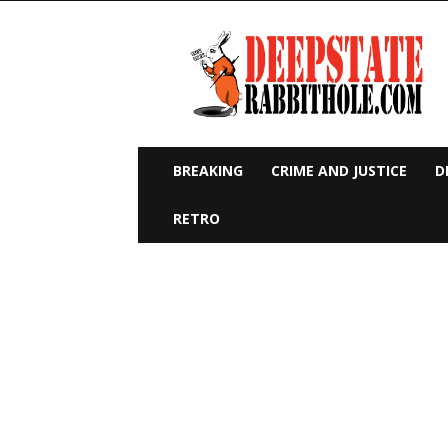
Deep
State
Rabbit
Hole
BREAKING
CRIME AND JUSTICE
D
RETRO