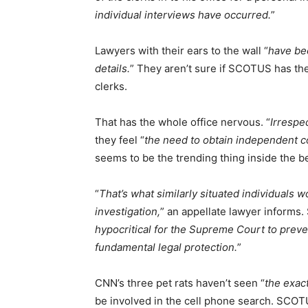
individual interviews have occurred.
”
Lawyers with their ears to the wall “
have be
details.
” They aren’t sure if SCOTUS has the 
clerks.
That has the whole office nervous. “
Irrespe
they feel “
the need to obtain independent c
seems to be the trending thing inside the b
“
That’s what similarly situated individuals 
investigation,
” an appellate lawyer informs.
hypocritical for the Supreme Court to prev
fundamental legal protection.
”
CNN’s three pet rats haven’t seen “
the exact
be involved in the cell phone search. SCOTU