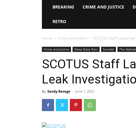
BREAKING
CRIME AND JUSTICE
D
RETRO
Home
Crime and Justice
SCOTUS Staff Lawyering 
Crime and Justice
Deep State Rats
Scandal
The Alphab
SCOTUS Staff La
Leak Investigati
By
Sandy Ravage
-
June 1, 2022