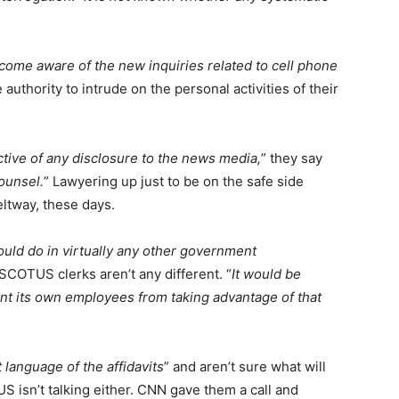
come aware of the new inquiries related to cell phone
authority to intrude on the personal activities of their
ctive of any disclosure to the news media,
” they say
ounsel.
” Lawyering up just to be on the safe side
eltway, these days.
would do in virtually any other government
 SCOTUS clerks aren’t any different. “
It would be
ent its own employees from taking advantage of that
 language of the affidavits
” and aren’t sure what will
S isn’t talking either. CNN gave them a call and