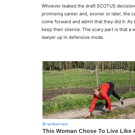
Whoever leaked the draft SCOTUS decision 
promising career and, sooner or later, the cu
come forward and admit that they did it. As l
keep their silence. The scary part is that a
lawyer up in defensive mode.