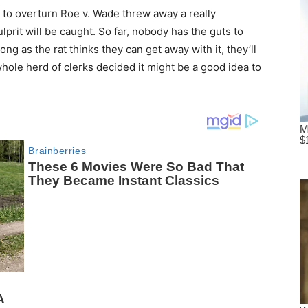
to overturn Roe v. Wade threw away a really
lprit will be caught. So far, nobody has the guts to
ong as the rat thinks they can get away with it, they’ll
 whole herd of clerks decided it might be a good idea to