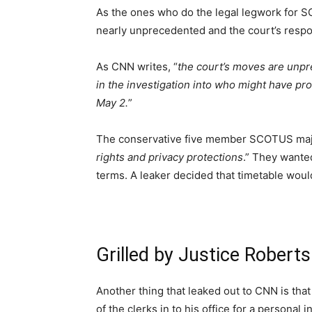
As the ones who do the legal legwork for 
nearly unprecedented and the court’s respons
As CNN writes, “
the court’s moves are unpr
in the investigation into who might have pro
May 2.
”
The conservative five member SCOTUS majori
rights and privacy protections
.” They wanted
terms. A leaker decided that timetable woul
Grilled by Justice Roberts
Another thing that leaked out to CNN is tha
of the clerks in to his office for a personal i