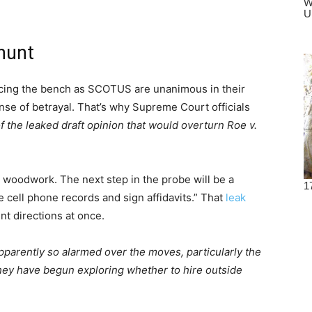
hunt
gracing the bench as SCOTUS are unanimous in their
nse of betrayal. That’s why Supreme Court officials
of the leaked draft opinion that would overturn Roe v.
he woodwork. The next step in the probe will be a
de cell phone records and sign affidavits.” That
leak
nt directions at once.
pparently so alarmed over the moves, particularly the
 they have begun exploring whether to hire outside