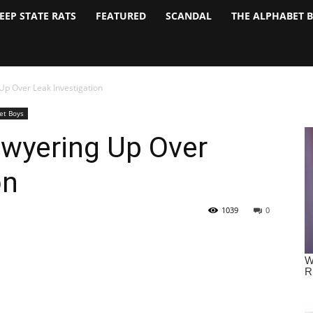
EEP STATE RATS
FEATURED
SCANDAL
THE ALPHABET 
Up Over Leak Investigation
et Boys
wyering Up Over
on
1039
0