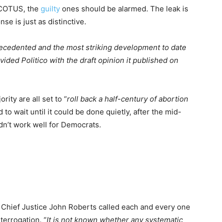
SCOTUS, the
guilty
ones should be alarmed. The leak is
e is just as distinctive.
ecedented and the most striking development to date
vided Politico with the draft opinion it published on
ty are all set to “
roll back a half-century of abortion
 to wait until it could be done quietly, after the mid-
dn’t work well for Democrats.
t Chief Justice John Roberts called each and every one
nterrogation. “
It is not known whether any systematic