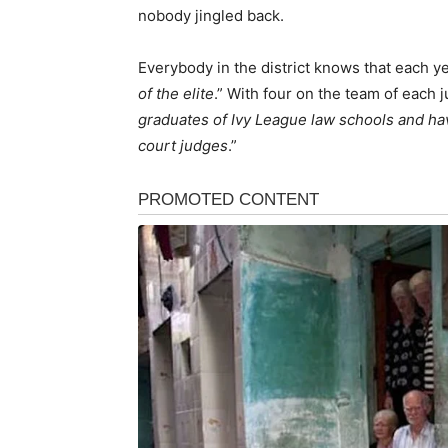
nobody jingled back.
Everybody in the district knows that each yea
of the elite
.” With four on the team of each j
graduates of Ivy League law schools and ha
court judges
.”