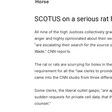
SCOTUS on a serious rat 
All nine of the high Justices collectively 
anger and highly opinionated about their se
“
are escalating their search for the source 
Wade
,” CNN reports.
The rat or rats are scurrying for holes in t
requirement for all the “law clerks to provi
came into the CNN studio from three differe
Some clerks, the liberal outlet gasps, “
are a
sudden requests for private cell data, that
counsel.
”