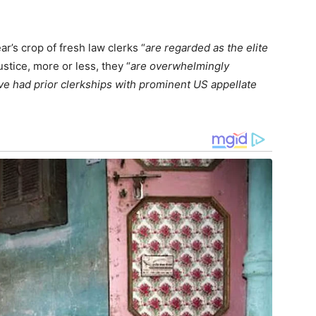
r’s crop of fresh law clerks “
are regarded as the elite
ustice, more or less, they “
are overwhelmingly
ve had prior clerkships with prominent US appellate