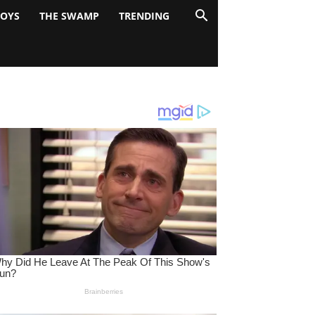
BOYS
THE SWAMP
TRENDING