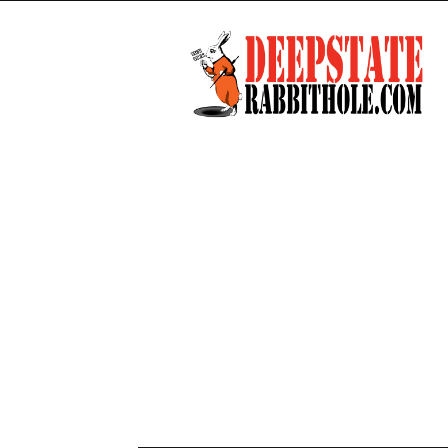
Deep
State
Rabbit
Hole