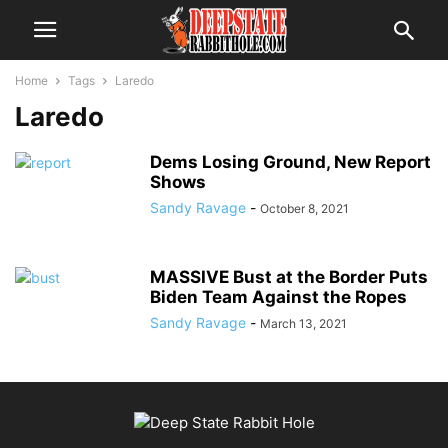
Home
Tags
Laredo
Laredo
Dems Losing Ground, New Report
Shows
Sandy Ravage
-
October 8, 2021
MASSIVE Bust at the Border Puts
Biden Team Against the Ropes
Sandy Ravage
-
March 13, 2021