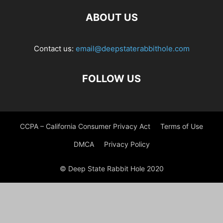
ABOUT US
Contact us:
email@deepstaterabbithole.com
FOLLOW US
CCPA – California Consumer Privacy Act
Terms of Use
DMCA
Privacy Policy
© Deep State Rabbit Hole 2020