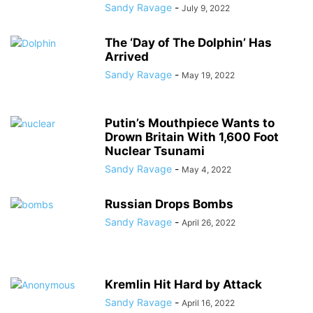
Sandy Ravage
-
July 9, 2022
The ‘Day of The Dolphin’ Has
Arrived
Sandy Ravage
-
May 19, 2022
Putin’s Mouthpiece Wants to
Drown Britain With 1,600 Foot
Nuclear Tsunami
Sandy Ravage
-
May 4, 2022
Russian Drops Bombs
Sandy Ravage
-
April 26, 2022
Kremlin Hit Hard by Attack
Sandy Ravage
-
April 16, 2022