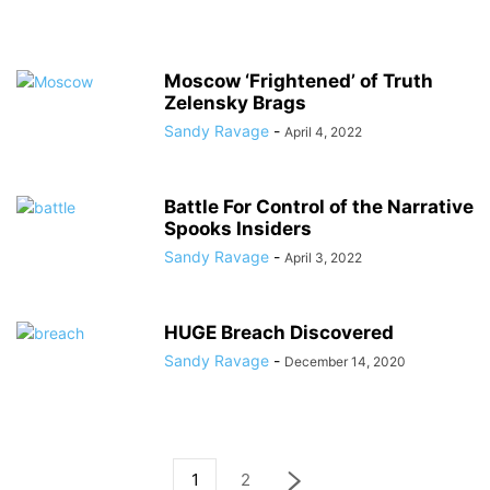
Moscow ‘Frightened’ of Truth
Zelensky Brags
Sandy Ravage
-
April 4, 2022
Battle For Control of the Narrative
Spooks Insiders
Sandy Ravage
-
April 3, 2022
HUGE Breach Discovered
Sandy Ravage
-
December 14, 2020
1
2