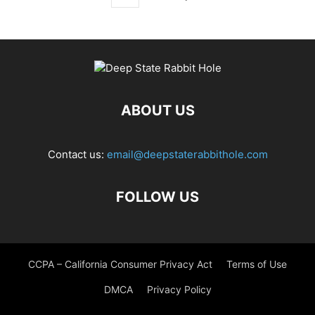
ABOUT US
Contact us:
email@deepstaterabbithole.com
FOLLOW US
CCPA – California Consumer Privacy Act
Terms of Use
DMCA
Privacy Policy