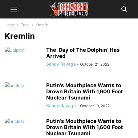
Home
Tags
Kremlin
Kremlin
The ‘Day of The Dolphin’ Has
Arrived
Sandy Ravage
-
October 21, 2022
Putin’s Mouthpiece Wants to
Drown Britain With 1,600 Foot
Nuclear Tsunami
Sandy Ravage
-
October 19, 2022
Putin’s Mouthpiece Wants to
Drown Britain With 1,600 Foot
Nuclear Tsunami