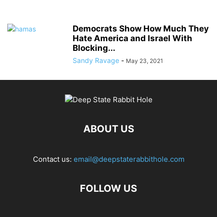
Democrats Show How Much They
Hate America and Israel With
Blocking...
Sandy Ravage
-
May 23, 2021
ABOUT US
Contact us:
email@deepstaterabbithole.com
FOLLOW US