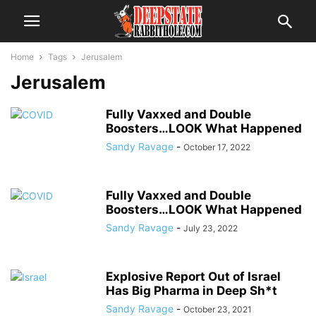
Home
Tags
Jerusalem
Jerusalem
Fully Vaxxed and Double
Boosters…LOOK What Happened
Sandy Ravage
-
October 17, 2022
Fully Vaxxed and Double
Boosters…LOOK What Happened
Sandy Ravage
-
July 23, 2022
Explosive Report Out of Israel
Has Big Pharma in Deep Sh*t
Sandy Ravage
-
October 23, 2021