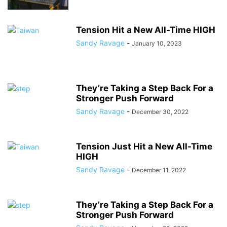
Tension Hit a New All-Time HIGH
Sandy Ravage
-
January 10, 2023
They’re Taking a Step Back For a
Stronger Push Forward
Sandy Ravage
-
December 30, 2022
Tension Just Hit a New All-Time
HIGH
Sandy Ravage
-
December 11, 2022
They’re Taking a Step Back For a
Stronger Push Forward