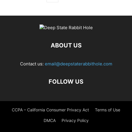
ABOUT US
Contact us:
email@deepstaterabbithole.com
FOLLOW US
CCPA – California Consumer Privacy Act
Terms of Use
DMCA
Privacy Policy