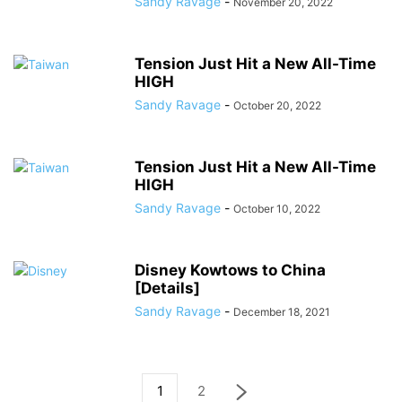
Sandy Ravage
-
November 20, 2022
Tension Just Hit a New All-Time
HIGH
Sandy Ravage
-
October 20, 2022
Tension Just Hit a New All-Time
HIGH
Sandy Ravage
-
October 10, 2022
Disney Kowtows to China
[Details]
Sandy Ravage
-
December 18, 2021
1
2