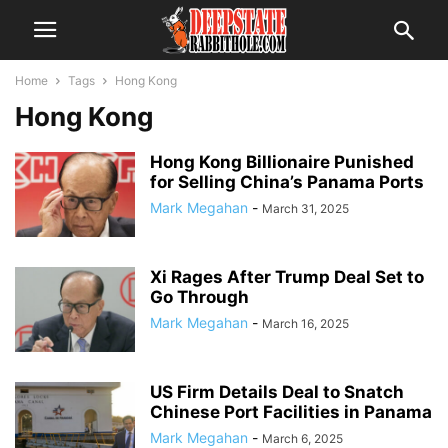
Home
Tags
Hong Kong
Hong Kong
Hong Kong Billionaire Punished
for Selling China’s Panama Ports
Mark Megahan
-
March 31, 2025
Xi Rages After Trump Deal Set to
Go Through
Mark Megahan
-
March 16, 2025
US Firm Details Deal to Snatch
Chinese Port Facilities in Panama
Mark Megahan
-
March 6, 2025