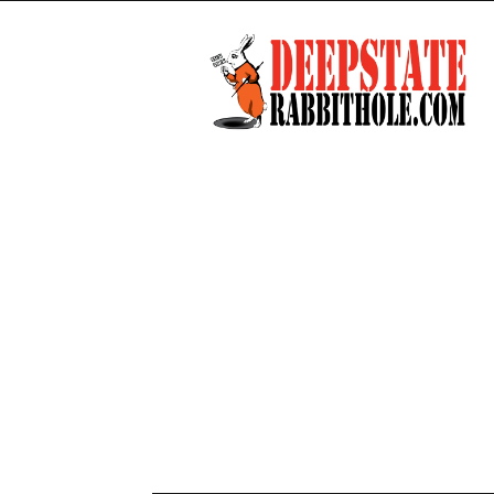
Deep
State
Rabbit
Hole