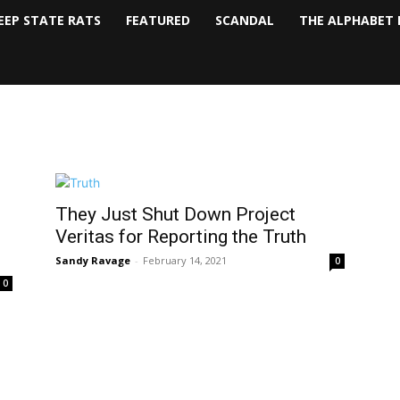
EEP STATE RATS
FEATURED
SCANDAL
THE ALPHABET 
They Just Shut Down Project
Veritas for Reporting the Truth
Sandy Ravage
-
February 14, 2021
0
0