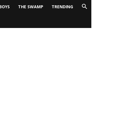
BOYS
THE SWAMP
TRENDING