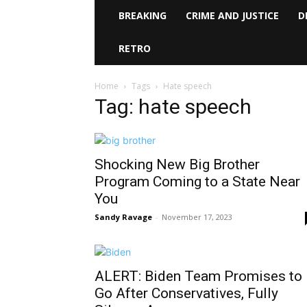
BREAKING
CRIME AND JUSTICE
D
RETRO
Home
Tags
Hate speech
Tag: hate speech
Shocking New Big Brother
Program Coming to a State Near
You
Sandy Ravage
-
November 17, 2023
ALERT: Biden Team Promises to
Go After Conservatives, Fully