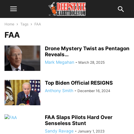
Home
Tags
FAA
FAA
Drone Mystery Twist as Pentagon
Reveals…
Mark Megahan
-
March 28, 2025
Top Biden Official RESIGNS
Anthony Smith
-
December 16, 2024
FAA Slaps Pilots Hard Over
Senseless Stunt
Sandy Ravage
-
January 1, 2023