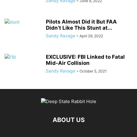
Sandy Ravage
-
June 9, 2022
Pilots Almost Did it But FAA
Didn’t Like This Stunt at...
Sandy Ravage
-
April 29, 2022
EXCLUSIVE: FBI Linked to Fatal
Mid-Air Collision
Sandy Ravage
-
October 5, 2021
ABOUT US