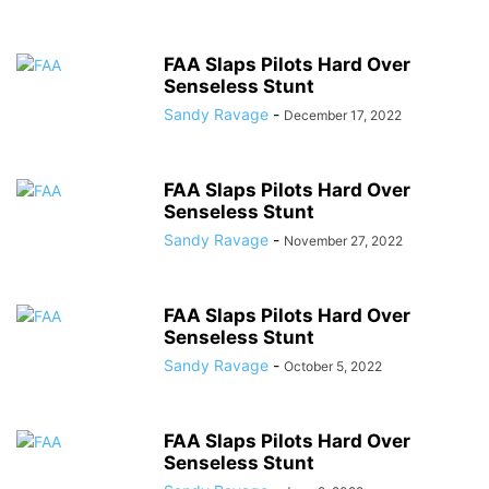
FAA Slaps Pilots Hard Over
Senseless Stunt
Sandy Ravage
-
December 17, 2022
FAA Slaps Pilots Hard Over
Senseless Stunt
Sandy Ravage
-
November 27, 2022
FAA Slaps Pilots Hard Over
Senseless Stunt
Sandy Ravage
-
October 5, 2022
FAA Slaps Pilots Hard Over
Senseless Stunt