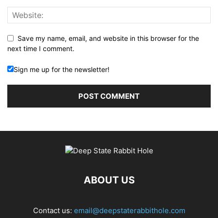
Save my name, email, and website in this browser for the
next time I comment.
Sign me up for the newsletter!
ABOUT US
Contact us:
email@deepstaterabbithole.com