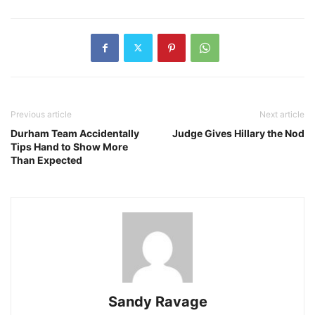
Previous article
Next article
Durham Team Accidentally
Judge Gives Hillary the Nod
Tips Hand to Show More
Than Expected
Sandy Ravage