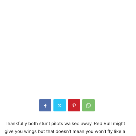
Thankfully both stunt pilots walked away. Red Bull might
give you wings but that doesn’t mean you won’t fly like a