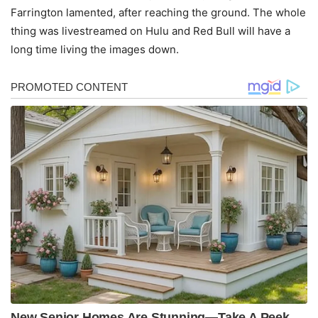
Farrington lamented, after reaching the ground. The whole
thing was livestreamed on Hulu and Red Bull will have a
long time living the images down.