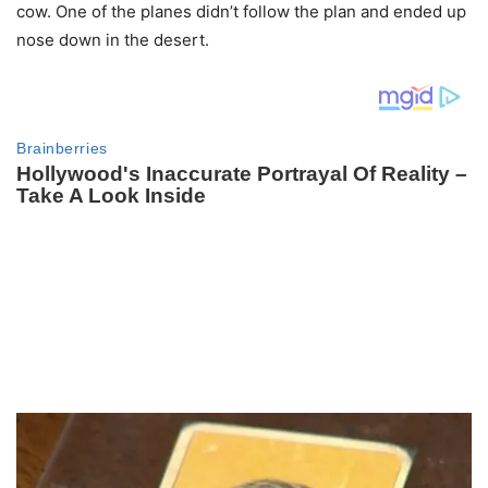
cow. One of the planes didn’t follow the plan and ended up
nose down in the desert.