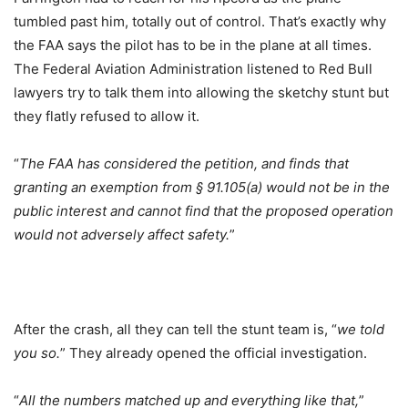
tumbled past him, totally out of control. That’s exactly why
the FAA says the pilot has to be in the plane at all times.
The Federal Aviation Administration listened to Red Bull
lawyers try to talk them into allowing the sketchy stunt but
they flatly refused to allow it.
“
The FAA has considered the petition, and finds that
granting an exemption from § 91.105(a) would not be in the
public interest and cannot find that the proposed operation
would not adversely affect safety.
”
After the crash, all they can tell the stunt team is, “
we told
you so.
” They already opened the official investigation.
“
All the numbers matched up and everything like that,
”