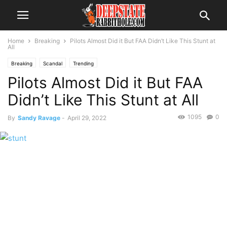
Home
Breaking
Pilots Almost Did it But FAA Didn’t Like This Stunt at
All
Breaking
Scandal
Trending
Pilots Almost Did it But FAA
Didn’t Like This Stunt at All
1095
0
By
Sandy Ravage
-
April 29, 2022