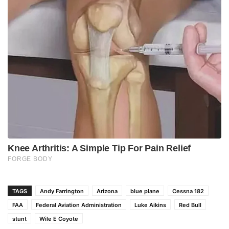
TAGS
Andy Farrington
Arizona
blue plane
Cessna 182
FAA
Federal Aviation Administration
Luke Aikins
Red Bull
stunt
Wile E Coyote