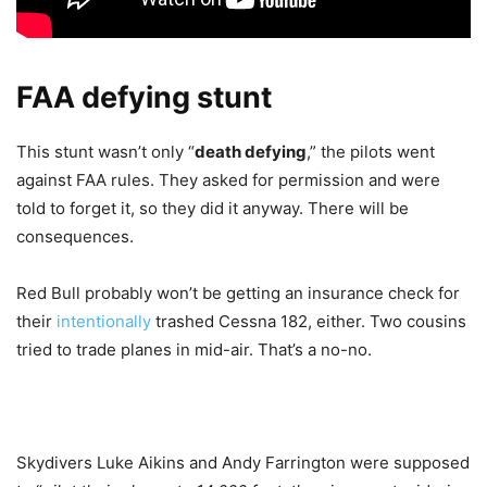
FAA defying stunt
This stunt wasn’t only “
death defying
,” the pilots went
against FAA rules. They asked for permission and were
told to forget it, so they did it anyway. There will be
consequences.
Red Bull probably won’t be getting an insurance check for
their
intentionally
trashed Cessna 182, either. Two cousins
tried to trade planes in mid-air. That’s a no-no.
Skydivers Luke Aikins and Andy Farrington were supposed