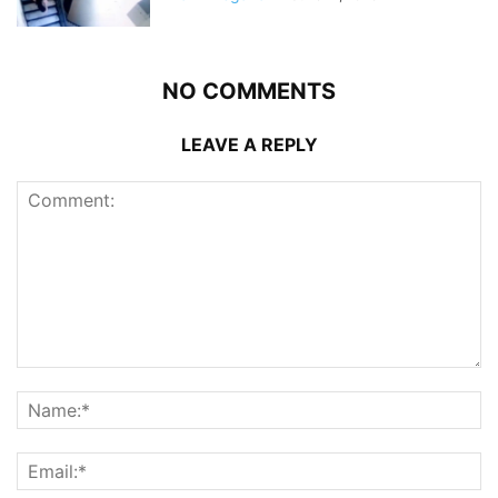
NO COMMENTS
LEAVE A REPLY