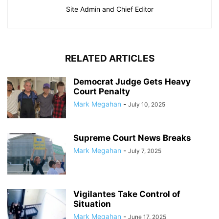
Site Admin and Chief Editor
RELATED ARTICLES
Democrat Judge Gets Heavy
Court Penalty
Mark Megahan
-
July 10, 2025
Supreme Court News Breaks
Mark Megahan
-
July 7, 2025
Vigilantes Take Control of
Situation
Mark Megahan
-
June 17, 2025