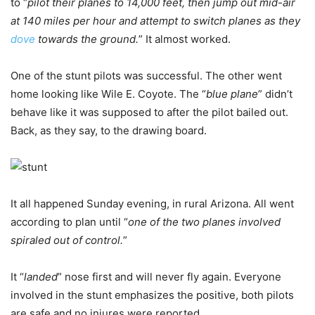
to “
pilot their planes to 14,000 feet, then jump out mid-air
at 140 miles per hour and attempt to switch planes as they
dove
towards the ground.
” It almost worked.
One of the stunt pilots was successful. The other went
home looking like Wile E. Coyote. The “
blue plane
” didn’t
behave like it was supposed to after the pilot bailed out.
Back, as they say, to the drawing board.
It all happened Sunday evening, in rural Arizona. All went
according to plan until “
one of the two planes involved
spiraled out of control.
”
It “
landed
” nose first and will never fly again. Everyone
involved in the stunt emphasizes the positive, both pilots
are safe and no injures were reported.