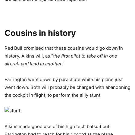
Cousins in history
Red Bull promised that these cousins would go down in
history. Aikins will, as “
the first pilot to take off in one
aircraft and land in another.
”
Farrington went down by parachute while his plane just
went down. Both will probably be charged with abandoning
the cockpit in flight, to perform the silly stunt.
Aikins made good use of his high tech batsuit but
Farrington had to reach for his ripcord as the plane