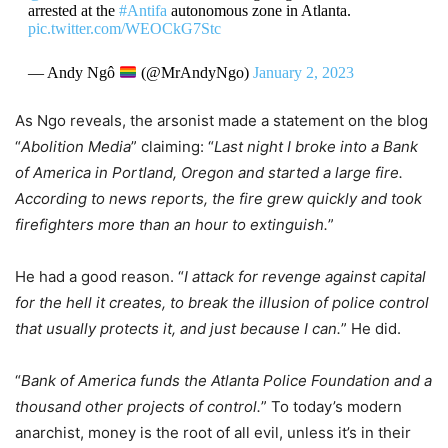
arrested at the
#Antifa
autonomous zone in Atlanta.
pic.twitter.com/WEOCkG7Stc
— Andy Ngô
(@MrAndyNgo)
January 2, 2023
As Ngo reveals, the arsonist made a statement on the blog
“
Abolition Media
” claiming: “
Last night I broke into a Bank
of America in Portland, Oregon and started a large fire.
According to news reports, the fire grew quickly and took
firefighters more than an hour to extinguish.
”
He had a good reason. “
I attack for revenge against capital
for the hell it creates, to break the illusion of police control
that usually protects it, and just because I can.
” He did.
“
Bank of America funds the Atlanta Police Foundation and a
thousand other projects of control.
” To today’s modern
anarchist, money is the root of all evil, unless it’s in their