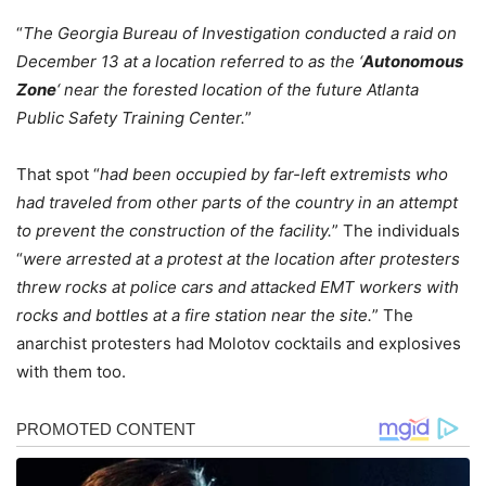
“
The Georgia Bureau of Investigation conducted a raid on
December 13 at a location referred to as the ‘
Autonomous
Zone
‘ near the forested location of the future Atlanta
Public Safety Training Center.
”
That spot “
had been occupied by far-left extremists who
had traveled from other parts of the country in an attempt
to prevent the construction of the facility.
” The individuals
“
were arrested at a protest at the location after protesters
threw rocks at police cars and attacked EMT workers with
rocks and bottles at a fire station near the site.
” The
anarchist protesters had Molotov cocktails and explosives
with them too.