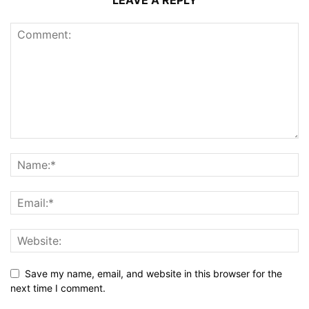
LEAVE A REPLY
Save my name, email, and website in this browser for the
next time I comment.