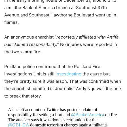
In the early morning hours of December 31, around 3:15
a.m., the Bank of America branch at Southeast 37th
Avenue and Southeast Hawthorne Boulevard went up in
flames.
An anonymous anarchist “
reportedly affiliated with Antifa
has claimed responsibility.
” No injuries were reported in
the two-alarm fire.
Portland police confirmed that the Portland Fire
Investigations Unit is still
investigating
the cause but
they’re pretty sure it was arson. That was confirmed when
the anarchist admitted it. Journalist Andy Ngo was the one
to break that story.
A far-left account on Twitter has posted a claim of
responsibility for setting a Portland
@BankofAmerica
on fire.
The attacker says it was done as retribution for the
@GBI_GA
domestic terrorism charges against militants