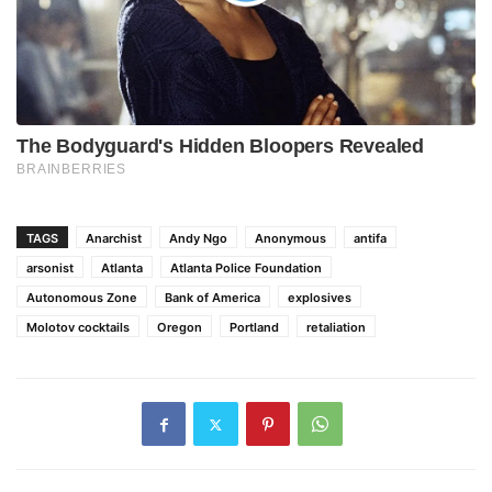
TAGS
Anarchist
Andy Ngo
Anonymous
antifa
arsonist
Atlanta
Atlanta Police Foundation
Autonomous Zone
Bank of America
explosives
Molotov cocktails
Oregon
Portland
retaliation