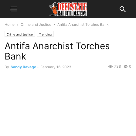
Home
Crime and Justice
Antifa Anarchist Torches Bank
Crime and Justice
Trending
Antifa Anarchist Torches
Bank
738
0
By
Sandy Ravage
-
February 16, 2023