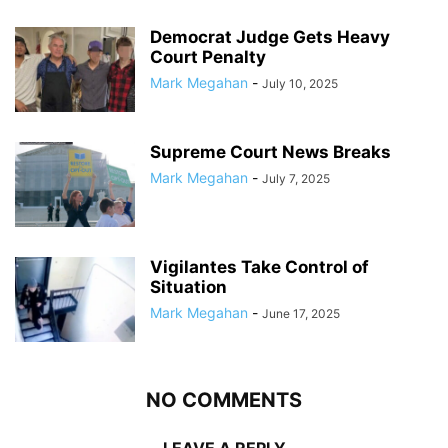
Democrat Judge Gets Heavy
Court Penalty
Mark Megahan
-
July 10, 2025
Supreme Court News Breaks
Mark Megahan
-
July 7, 2025
Vigilantes Take Control of
Situation
Mark Megahan
-
June 17, 2025
NO COMMENTS