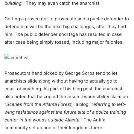
building.
” They may even catch the anarchist.
Getting a prosecutor to prosecute and a public defender to
defend him will be the next big challenges, after they find
him. The public defender shortage has resulted in case
after case being simply tossed, including major felonies.
Prosecutors hand picked by George Soros tend to let
anarchists slide along without having to actually go to
court or anything. As part of his blog post, the anarchist
also noted that he copied the arson responsibility claim on
“
Scenes from the Atlanta Forest,
” a blog “
referring to left-
wing resistance against the future site of a police training
center in the woods outside Atlanta.
” The Antifa
community set up one of their kingdoms there.