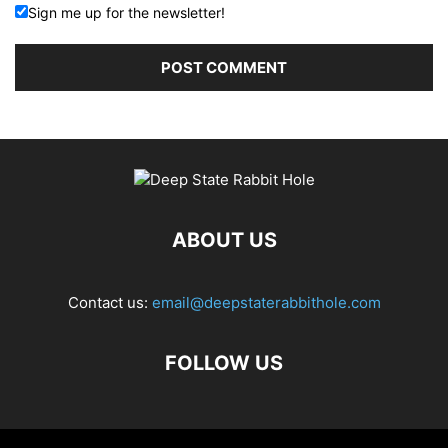
Sign me up for the newsletter!
ABOUT US
Contact us:
email@deepstaterabbithole.com
FOLLOW US