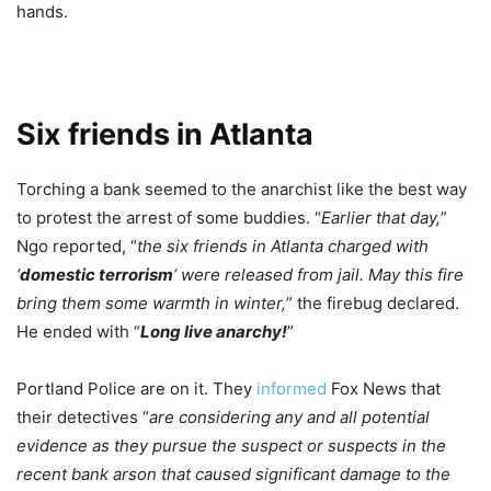
hands.
Six friends in Atlanta
Torching a bank seemed to the anarchist like the best way
to protest the arrest of some buddies. “
Earlier that day,
”
Ngo reported, “
the six friends in Atlanta charged with
‘
domestic terrorism
‘ were released from jail. May this fire
bring them some warmth in winter,
” the firebug declared.
He ended with “
Long live anarchy!
”
Portland Police are on it. They
informed
Fox News that
their detectives “
are considering any and all potential
evidence as they pursue the suspect or suspects in the
recent bank arson that caused significant damage to the