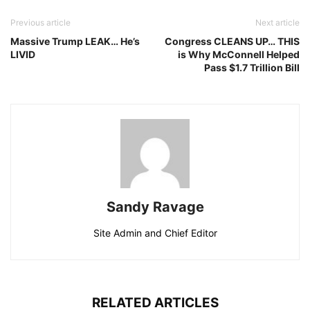
Previous article
Next article
Massive Trump LEAK… He’s
Congress CLEANS UP… THIS
LIVID
is Why McConnell Helped
Pass $1.7 Trillion Bill
Sandy Ravage
Site Admin and Chief Editor
RELATED ARTICLES