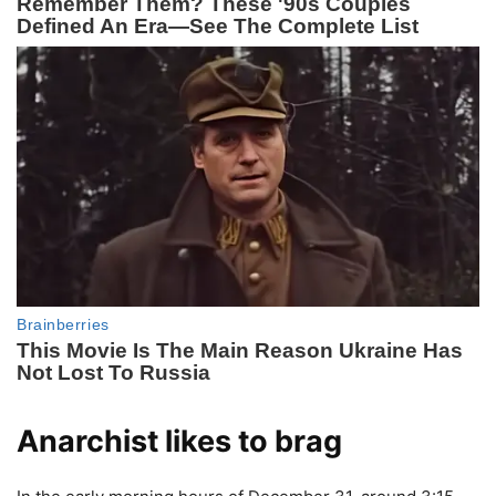
Anarchist likes to brag