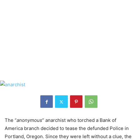
The “
anonymous
” anarchist who torched a Bank of
America branch decided to tease the defunded Police in
Portland, Oregon. Since they were left without a clue, the