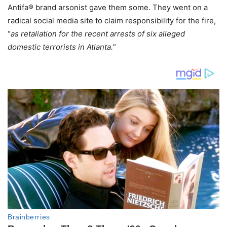
Antifa® brand arsonist gave them some. They went on a
radical social media site to claim responsibility for the fire,
“
as retaliation for the recent arrests of six alleged
domestic terrorists in Atlanta.
”