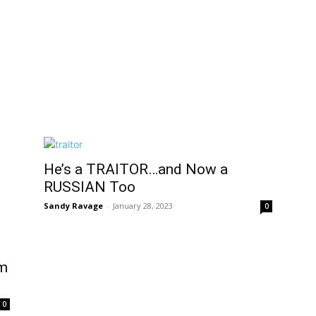
He’s a TRAITOR…and Now a
RUSSIAN Too
Sandy Ravage
-
January 28, 2023
0
om
0