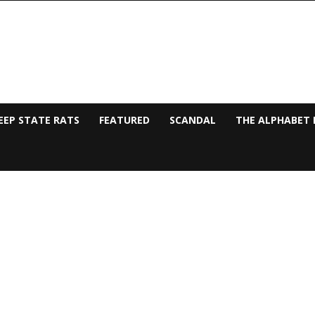
EEP STATE RATS
FEATURED
SCANDAL
THE ALPHABET 