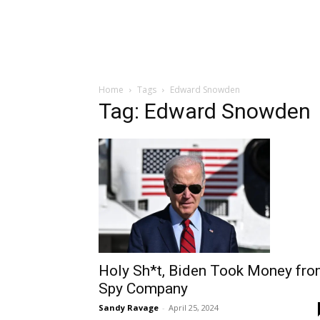
Home
Tags
Edward Snowden
Tag: Edward Snowden
Holy Sh*t, Biden Took Money fr
Spy Company
Sandy Ravage
-
April 25, 2024