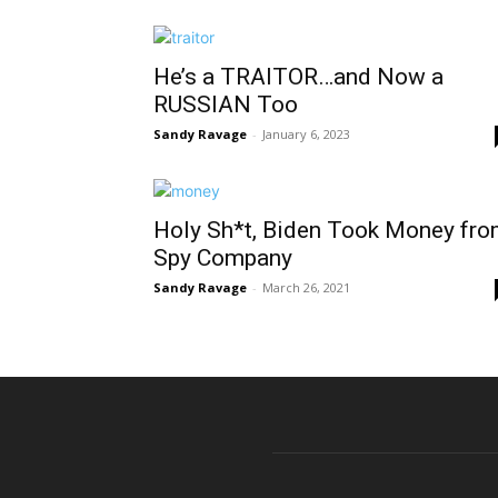
He’s a TRAITOR…and Now a
RUSSIAN Too
Sandy Ravage
-
January 6, 2023
Holy Sh*t, Biden Took Money fr
Spy Company
Sandy Ravage
-
March 26, 2021