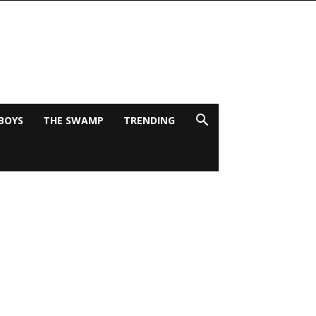
BOYS
THE SWAMP
TRENDING