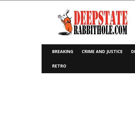
Deep
State
Rabbit
Hole
BREAKING
CRIME AND JUSTICE
D
RETRO