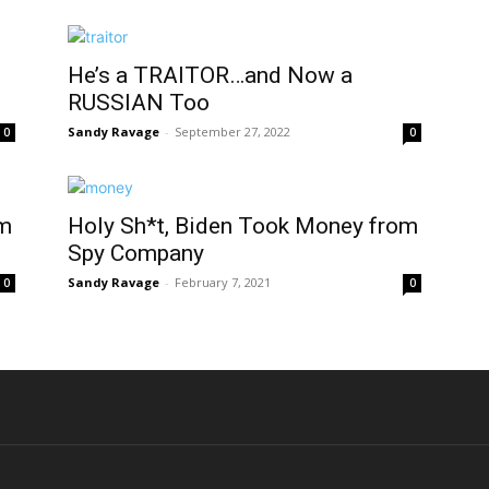
He’s a TRAITOR…and Now a
RUSSIAN Too
Sandy Ravage
-
September 27, 2022
0
0
om
Holy Sh*t, Biden Took Money from
Spy Company
Sandy Ravage
-
February 7, 2021
0
0