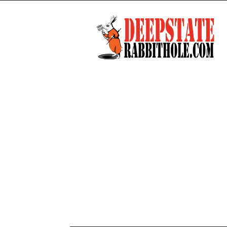
Deep
State
Rabbit
Hole