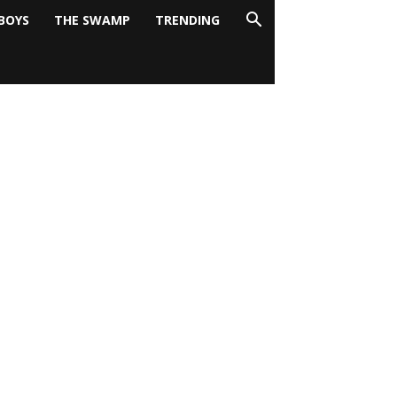
BOYS
THE SWAMP
TRENDING