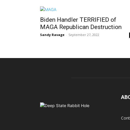
Biden Handler TERRIFIED of
MAGA Republican Destruction
Sandy Ravage
-
September 27, 2022
AB
Cont