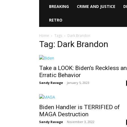
BREAKING
CRIME AND JUSTICE
D
RETRO
Home
Tags
Dark Brandon
Tag: Dark Brandon
Take a LOOK: Biden’s Reckless a
Erratic Behavior
Sandy Ravage
-
January 5, 2023
Biden Handler is TERRIFIED of
MAGA Destruction
Sandy Ravage
-
November 3, 2022