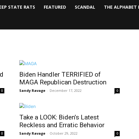
EEP STATE RATS
FEATURED
SCANDAL
THE ALPHABET 
nd
Biden Handler TERRIFIED of
MAGA Republican Destruction
Sandy Ravage
-
December 17, 2022
0
0
Take a LOOK: Biden’s Latest
Reckless and Erratic Behavior
Sandy Ravage
-
October 29, 2022
0
0