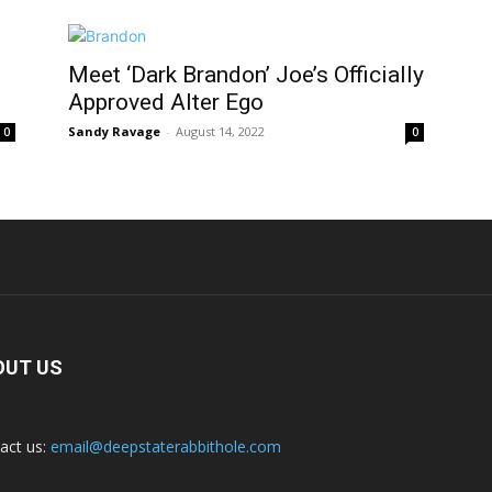
Meet ‘Dark Brandon’ Joe’s Officially
Approved Alter Ego
Sandy Ravage
-
August 14, 2022
0
0
OUT US
act us:
email@deepstaterabbithole.com