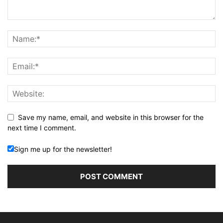
Save my name, email, and website in this browser for the
next time I comment.
Sign me up for the newsletter!