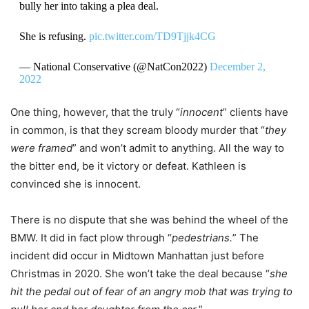
bully her into taking a plea deal.
She is refusing.
pic.twitter.com/TD9Tjjk4CG
— National Conservative (@NatCon2022)
December 2,
2022
One thing, however, that the truly “
innocent
” clients have
in common, is that they scream bloody murder that “
they
were framed
” and won’t admit to anything. All the way to
the bitter end, be it victory or defeat. Kathleen is
convinced she is innocent.
There is no dispute that she was behind the wheel of the
BMW. It did in fact plow through “
pedestrians.
” The
incident did occur in Midtown Manhattan just before
Christmas in 2020. She won’t take the deal because “
she
hit the pedal out of fear of an angry mob that was trying to