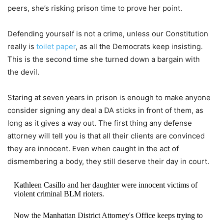
peers, she’s risking prison time to prove her point.
Defending yourself is not a crime, unless our Constitution
really is
toilet paper
, as all the Democrats keep insisting.
This is the second time she turned down a bargain with
the devil.
Staring at seven years in prison is enough to make anyone
consider signing any deal a DA sticks in front of them, as
long as it gives a way out. The first thing any defense
attorney will tell you is that all their clients are convinced
they are innocent. Even when caught in the act of
dismembering a body, they still deserve their day in court.
Kathleen Casillo and her daughter were innocent victims of
violent criminal BLM rioters.
Now the Manhattan District Attorney's Office keeps trying to