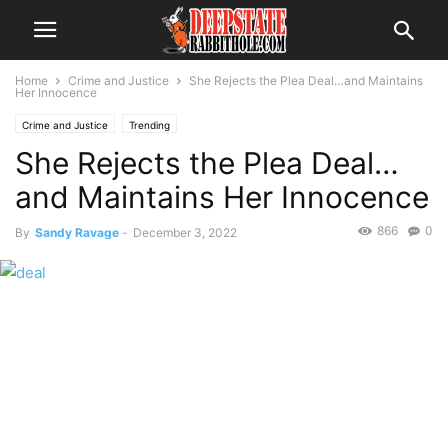
Home
Crime and Justice
She Rejects the Plea Deal…and Maintains
Her Innocence
Crime and Justice
Trending
She Rejects the Plea Deal…
and Maintains Her Innocence
866
0
By
Sandy Ravage
-
December 3, 2022