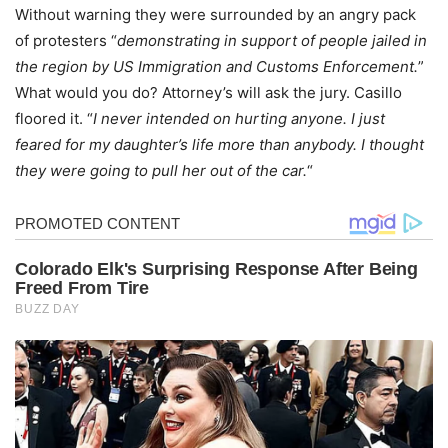
Without warning they were surrounded by an angry pack
of protesters “
demonstrating in support of people jailed in
the region by US Immigration and Customs Enforcement.
”
What would you do? Attorney’s will ask the jury. Casillo
floored it. “
I never intended on hurting anyone. I just
feared for my daughter’s life more than anybody. I thought
they were going to pull her out of the car.
“