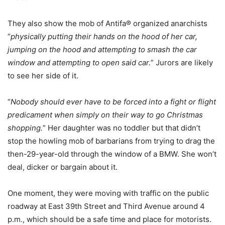
They also show the mob of Antifa® organized anarchists
“
physically putting their hands on the hood of her car,
jumping on the hood and attempting to smash the car
window and attempting to open said car.
” Jurors are likely
to see her side of it.
“
Nobody should ever have to be forced into a fight or flight
predicament when simply on their way to go Christmas
shopping.
” Her daughter was no toddler but that didn’t
stop the howling mob of barbarians from trying to drag the
then-29-year-old through the window of a BMW. She won’t
deal, dicker or bargain about it.
One moment, they were moving with traffic on the public
roadway at East 39th Street and Third Avenue around 4
p.m., which should be a safe time and place for motorists.