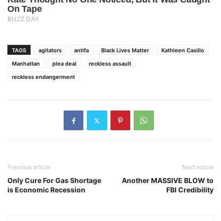
TAGS
agitators
antifa
Black Lives Matter
Kathleen Casillo
Manhattan
plea deal
reckless assault
reckless endangerment
Previous article
Next article
Only Cure For Gas Shortage
Another MASSIVE BLOW to
is Economic Recession
FBI Credibility