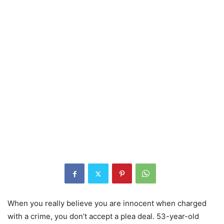
When you really believe you are innocent when charged
with a crime, you don’t accept a plea deal. 53-year-old