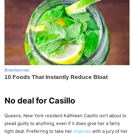
No deal for Casillo
Queens, New York resident Kathleen Casillo isn’t about to
plead guilty to anything, even if it does give her a fairly
light deal. Preferring to take her
chances
with a jury of her