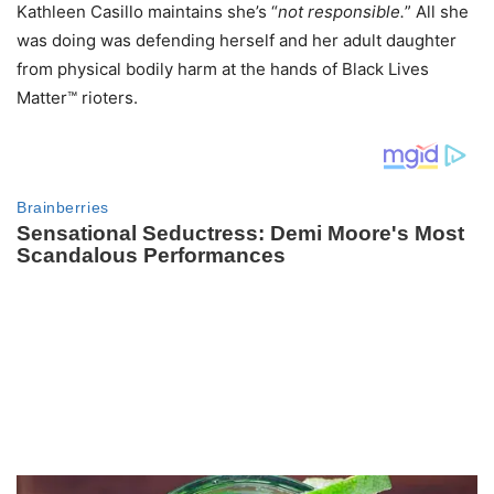
Kathleen Casillo maintains she’s “
not responsible.
” All she
was doing was defending herself and her adult daughter
from physical bodily harm at the hands of Black Lives
Matter™ rioters.