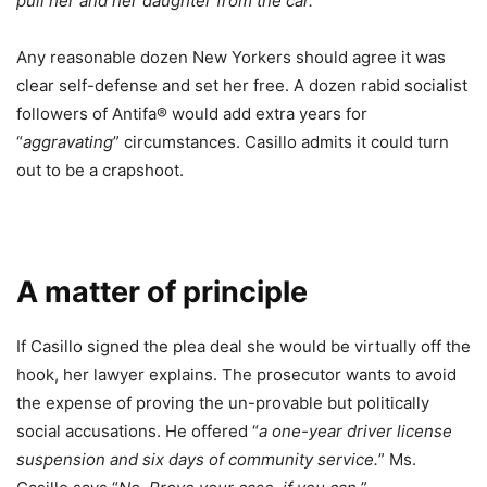
pull her and her daughter from the car.
”
Any reasonable dozen New Yorkers should agree it was
clear self-defense and set her free. A dozen rabid socialist
followers of Antifa® would add extra years for
“
aggravating
” circumstances. Casillo admits it could turn
out to be a crapshoot.
A matter of principle
If Casillo signed the plea deal she would be virtually off the
hook, her lawyer explains. The prosecutor wants to avoid
the expense of proving the un-provable but politically
social accusations. He offered “
a one-year driver license
suspension and six days of community service.
” Ms.