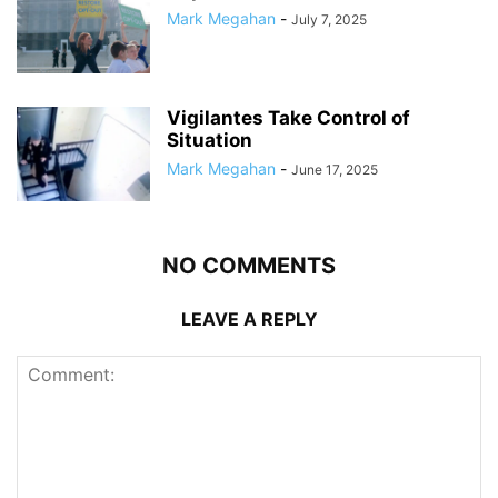
Mark Megahan
-
July 7, 2025
Vigilantes Take Control of
Situation
Mark Megahan
-
June 17, 2025
NO COMMENTS
LEAVE A REPLY