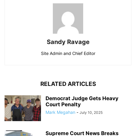
Sandy Ravage
Site Admin and Chief Editor
RELATED ARTICLES
Democrat Judge Gets Heavy
Court Penalty
Mark Megahan
-
July 10, 2025
Supreme Court News Breaks