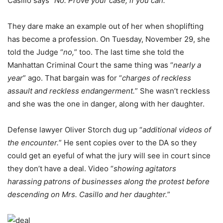
Casillo says “
No. Prove your case, if you can.
”
They dare make an example out of her when shoplifting
has become a profession. On Tuesday, November 29, she
told the Judge “
no,
” too. The last time she told the
Manhattan Criminal Court the same thing was “
nearly a
year
” ago. That bargain was for “
charges of reckless
assault and reckless endangerment.
” She wasn’t reckless
and she was the one in danger, along with her daughter.
Defense lawyer Oliver Storch dug up “
additional videos of
the encounter.
” He sent copies over to the DA so they
could get an eyeful of what the jury will see in court since
they don’t have a deal. Video “
showing agitators
harassing patrons of businesses along the protest before
descending on Mrs. Casillo and her daughter.
”