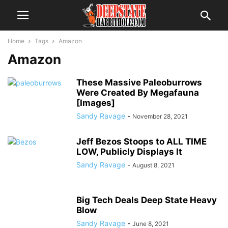
Home
Tags
Amazon
Amazon
These Massive Paleoburrows
Were Created By Megafauna
[Images]
Sandy Ravage
-
November 28, 2021
Jeff Bezos Stoops to ALL TIME
LOW, Publicly Displays It
Sandy Ravage
-
August 8, 2021
Big Tech Deals Deep State Heavy
Blow
Sandy Ravage
-
June 8, 2021