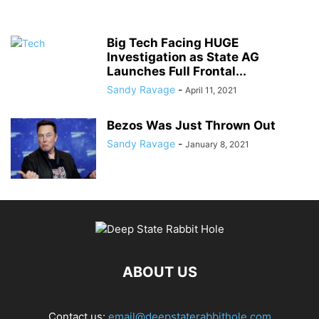
Big Tech Facing HUGE
Investigation as State AG
Launches Full Frontal...
Sandy Ravage
-
April 11, 2021
Bezos Was Just Thrown Out
Sandy Ravage
-
January 8, 2021
ABOUT US
Contact us:
email@deepstaterabbithole.com